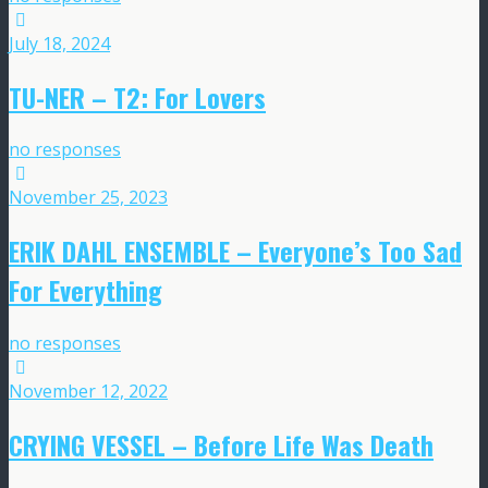
July 18, 2024
TU-NER – T2: For Lovers
no responses
November 25, 2023
ERIK DAHL ENSEMBLE – Everyone’s Too Sad
For Everything
no responses
November 12, 2022
CRYING VESSEL – Before Life Was Death