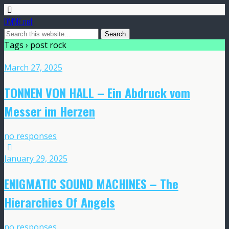
DMME.net
Tags › post rock
March 27, 2025
TONNEN VON HALL – Ein Abdruck vom
Messer im Herzen
no responses
January 29, 2025
ENIGMATIC SOUND MACHINES – The
Hierarchies Of Angels
no responses