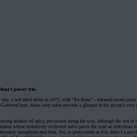
lona’s power trio.
eir day, a self titled debut in 1972, with “En Ruta” – released seven year
. Gathered here, those early takes provide a glimpse in the group’s very 
having shaken off spicy percussion along the way, although the rest of t
s mania whose tentatively orchestral salvo paves the road an infectious 
berately unsophisticated beat. Yet, as proto-metal as it is, there’s a ps