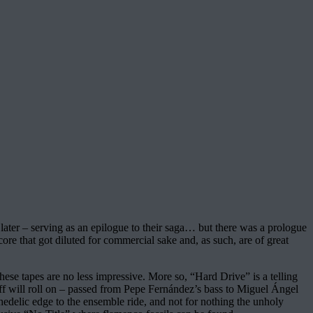
s later – serving as an epilogue to their saga… but there was a prologue
core that got diluted for commercial sake and, as such, are of great
hese tapes are no less impressive. More so, “Hard Drive” is a telling
riff will roll on – passed from Pepe Fernández’s bass to Miguel Ángel
ychedelic edge to the ensemble ride, and not for nothing the unholy