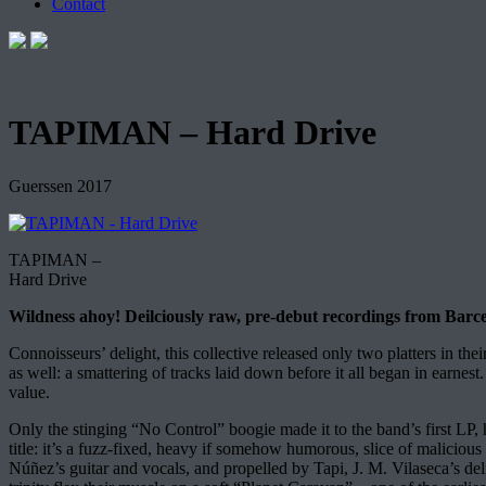
Contact
TAPIMAN – Hard Drive
Guerssen 2017
TAPIMAN –
Hard Drive
Wildness ahoy! Deilciously raw, pre-debut recordings from Barce
Connoisseurs’ delight, this collective released only two platters in th
as well: a smattering of tracks laid down before it all began in earnest
value.
Only the stinging “No Control” boogie made it to the band’s first LP, 
title: it’s a fuzz-fixed, heavy if somehow humorous, slice of maliciou
Núñez’s guitar and vocals, and propelled by Tapi, J. M. Vilaseca’s deli