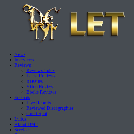
Skip
News
to
Interviews
content
Reviews
Reviews Index
Latest Reviews
Reissues
Video Reviews
Books Reviews
Specials
Live Reports
Reviewed Discographies
Guest Spot
Lyrics
About DME
Services