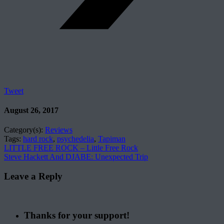
Tweet
August 26, 2017
Category(s):
Reviews
Tags:
hard rock
,
psychedelia
,
Tapiman
LITTLE FREE ROCK – Little Free Rock
Steve Hackett And DJABE: Unexpected Trip
Leave a Reply
Thanks for your support!