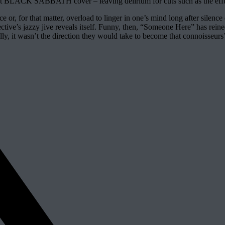
rliest BLACK SABBATH cover – leaving delirium for cuts such as the eff
e or, for that matter, overload to linger in one’s mind long after silen
collective’s jazzy jive reveals itself. Funny, then, “Someone Here” has rei
lly, it wasn’t the direction they would take to become that connoisseurs’