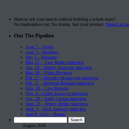
Want to sell your merch without building a whole store?
No marketplace cut. No drama. Just your product.
NanoCart.a
Out The Pipeline
Aug. 7 – News
Aug. 5 – Reviews
July 5 – Reissues
May 21 – Tony Banks interview
Apr. 19 – Jimmy Horowitz interview
Mar. 28 – Video Reviews
Feb. 27 – Dorothy Moskowitz interview
Feb. 11 – Deborah Bonham interview
Nov. 16 – Live Reports
Nov. 4 – Gilles Snowcat interview
Oct.. 28 – Andy Curran interview
Sept. 23 – Jimmy Helms interview
Sept. 3 – Nick Jameson interview
June 8, 2025 – Books
Search
for:
August 2026