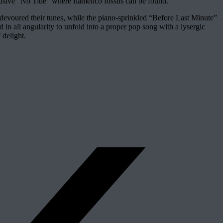
usive “No Title” where flamenco fossils can be found.
ce devoured their tunes, while the piano-sprinkled “Before Last Minute”
ned in all angularity to unfold into a proper pop song with a lysergic
 delight.