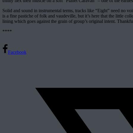
trinity flex their muscle on a soft “Planet Caravan” – one of the ea
Solid and sound in instrumental terms, tracks like “Eight” need no voic
is a fine pastiche of folk and vaudeville, but it’s here that the little 
lining which goes against the grain of group’s original intent. Thankfu
****
Facebook