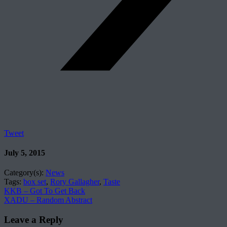
Tweet
July 5, 2015
Category(s):
News
Tags:
box set
,
Rory Gallagher
,
Taste
KKB – Got To Get Back
XADU – Random Abstract
Leave a Reply