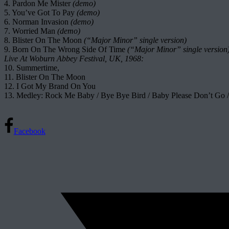
4. Pardon Me Mister
(demo)
5. You’ve Got To Pay
(demo)
6. Norman Invasion
(demo)
7. Worried Man
(demo)
8. Blister On The Moon
(“Major Minor” single version)
9. Born On The Wrong Side Of Time
(“Major Minor” single version
Live At Woburn Abbey Festival, UK, 1968:
10. Summertime,
11. Blister On The Moon
12. I Got My Brand On You
13. Medley: Rock Me Baby / Bye Bye Bird / Baby Please Don’t Go
Facebook