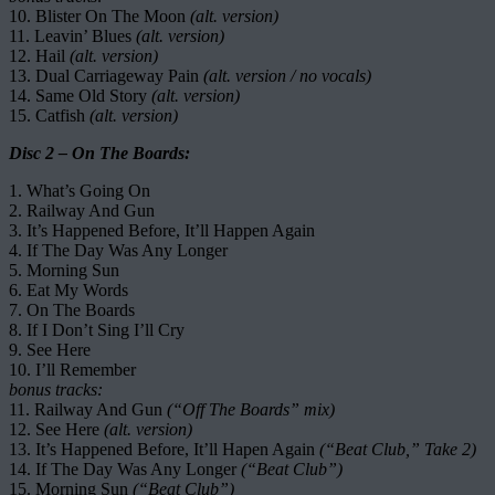
10. Blister On The Moon
(alt. version)
11. Leavin’ Blues
(alt. version)
12. Hail
(alt. version)
13. Dual Carriageway Pain
(alt. version / no vocals)
14. Same Old Story
(alt. version)
15. Catfish
(alt. version)
Disc 2 – On The Boards:
1. What’s Going On
2. Railway And Gun
3. It’s Happened Before, It’ll Happen Again
4. If The Day Was Any Longer
5. Morning Sun
6. Eat My Words
7. On The Boards
8. If I Don’t Sing I’ll Cry
9. See Here
10. I’ll Remember
bonus tracks:
11. Railway And Gun
(“Off The Boards” mix)
12. See Here
(alt. version)
13. It’s Happened Before, It’ll Hapen Again
(“Beat Club,” Take 2)
14. If The Day Was Any Longer
(“Beat Club”)
15. Morning Sun
(“Beat Club”)