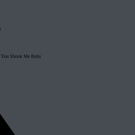
)
 / You Shook Me Baby