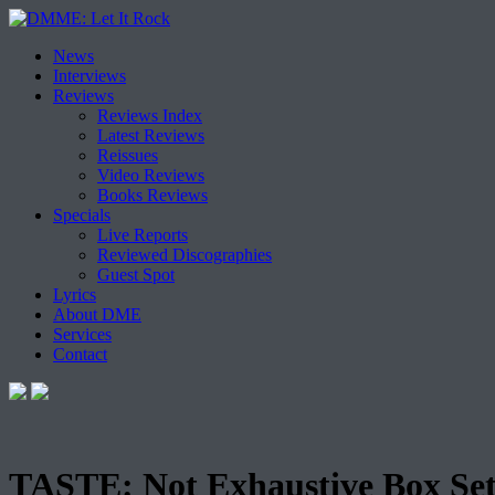
Skip
News
to
Interviews
content
Reviews
Reviews Index
Latest Reviews
Reissues
Video Reviews
Books Reviews
Specials
Live Reports
Reviewed Discographies
Guest Spot
Lyrics
About DME
Services
Contact
TASTE: Not Exhaustive Box Se