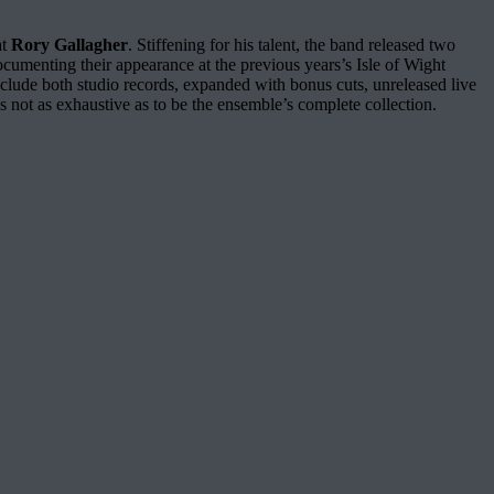
at
Rory Gallagher
. Stiffening for his talent, the band released two
cumenting their appearance at the previous years’s Isle of Wight
 include both studio records, expanded with bonus cuts, unreleased live
 not as exhaustive as to be the ensemble’s complete collection.