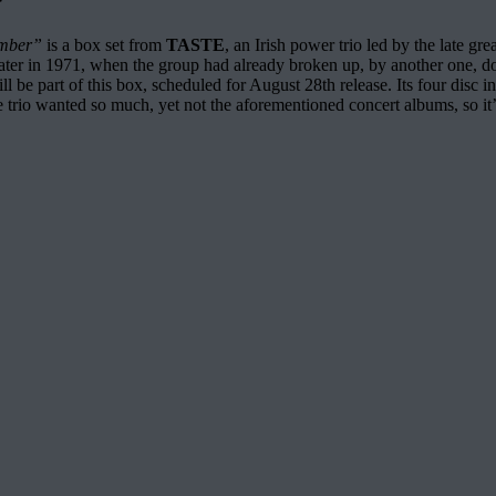
ember”
is a box set from
TASTE
, an Irish power trio led by the late gre
ater in 1971, when the group had already broken up, by another one, do
ll be part of this box, scheduled for August 28th release. Its four disc
trio wanted so much, yet not the aforementioned concert albums, so it’s