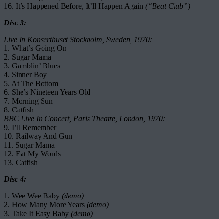
16. It’s Happened Before, It’ll Happen Again
(“Beat Club”)
Disc 3:
Live In Konserthuset Stockholm, Sweden, 1970:
1. What’s Going On
2. Sugar Mama
3. Gamblin’ Blues
4. Sinner Boy
5. At The Bottom
6. She’s Nineteen Years Old
7. Morning Sun
8. Catfish
BBC Live In Concert, Paris Theatre, London, 1970:
9. I’ll Remember
10. Railway And Gun
11. Sugar Mama
12. Eat My Words
13. Catfish
Disc 4:
1. Wee Wee Baby
(demo)
2. How Many More Years
(demo)
3. Take It Easy Baby
(demo)