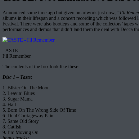
Announced some time ago but given an artwork just now,
“I’ll Rem
albums in their lifespan and a concert recording which was followed l
Festival. There were also bootlegs and some of the collectors’ tapes wi
performances and demos that didn’t land them the deal with Decca the 
TASTE –
I’ll Remember
The contents of the box look like these:
Disc 1 – Taste:
1. Blister On The Moon
2. Leavin’ Blues
3. Sugar Mama
4. Hail
5. Born On The Wrong Side Of Time
6. Dual Carriageway Pain
7. Same Old Story
8. Catfish
9. I’m Moving On
bonus tracks: