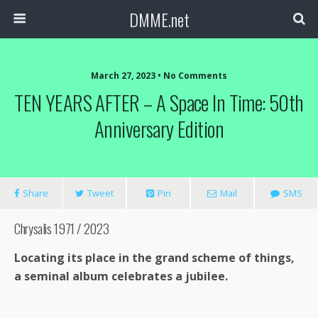
DMME.net
March 27, 2023 • No Comments
TEN YEARS AFTER – A Space In Time: 50th
Anniversary Edition
Share
Tweet
Pin
Mail
SMS
Chrysalis 1971 / 2023
Locating its place in the grand scheme of things,
a seminal album celebrates a jubilee.