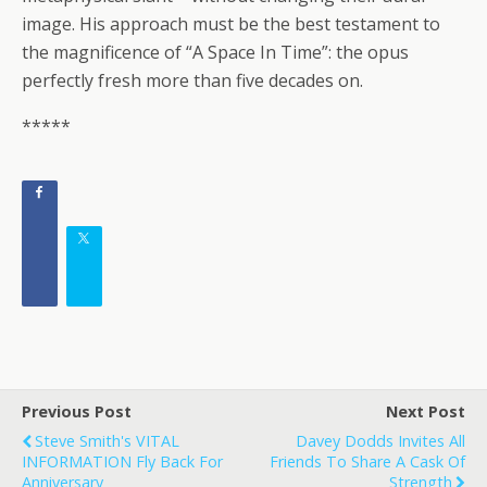
image. His approach must be the best testament to
the magnificence of “A Space In Time”: the opus
perfectly fresh more than five decades on.
*****
Previous Post
Next Post
Steve Smith's VITAL
Davey Dodds Invites All
INFORMATION Fly Back For
Friends To Share A Cask Of
Anniversary
Strength