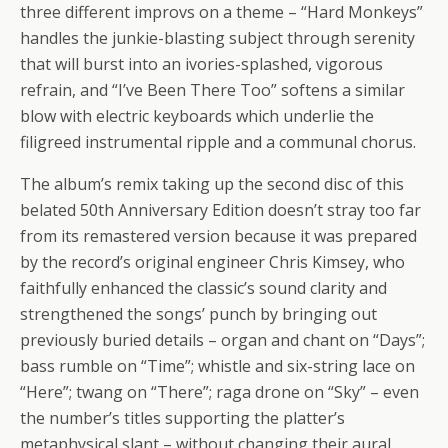
three different improvs on a theme – “Hard Monkeys”
handles the junkie-blasting subject through serenity
that will burst into an ivories-splashed, vigorous
refrain, and “I’ve Been There Too” softens a similar
blow with electric keyboards which underlie the
filigreed instrumental ripple and a communal chorus.
The album’s remix taking up the second disc of this
belated 50th Anniversary Edition doesn’t stray too far
from its remastered version because it was prepared
by the record’s original engineer Chris Kimsey, who
faithfully enhanced the classic’s sound clarity and
strengthened the songs’ punch by bringing out
previously buried details – organ and chant on “Days”;
bass rumble on “Time”; whistle and six-string lace on
“Here”; twang on “There”; raga drone on “Sky” – even
the number’s titles supporting the platter’s
metaphysical slant – without changing their aural