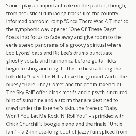
Sonics play an important role on the platter, though,
from acoustic strum lacing tracks like the country-
informed barroom-romp “Once There Was A Time” to
the symphonic way opener “One Of These Days”
floats into focus to fade away and give room to the
eerie stereo panorama of a groovy spiritual where
Leo Lyons’ bass and Ric Lee’s drums punctuate
ghostly vocals and harmonica before guitar licks
begin to sting and ring, to the orchestra lifting the
folk ditty “Over The Hill” above the ground. And if the
bluesy “Here They Come” and the doom-laden “Let
The Sky Fall” offer bleak motifs and a psych-tinctured
hint of sunshine and a storm that are destined to
crawl under the listener’s skin, the frenetic “Baby
Won’t You Let Me Rock ‘N’ Roll You” – sprinkled with
Chick Churchill’s boogie piano and the finale “Uncle
Jam” – a 2-minute-long bout of jazzy fun spliced from