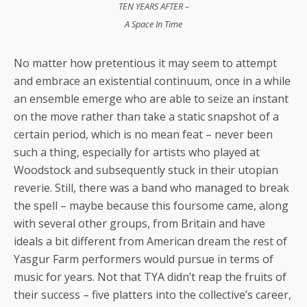
TEN YEARS AFTER –
A Space In Time
No matter how pretentious it may seem to attempt
and embrace an existential continuum, once in a while
an ensemble emerge who are able to seize an instant
on the move rather than take a static snapshot of a
certain period, which is no mean feat – never been
such a thing, especially for artists who played at
Woodstock and subsequently stuck in their utopian
reverie. Still, there was a band who managed to break
the spell – maybe because this foursome came, along
with several other groups, from Britain and have
ideals a bit different from American dream the rest of
Yasgur Farm performers would pursue in terms of
music for years. Not that TYA didn’t reap the fruits of
their success – five platters into the collective’s career,