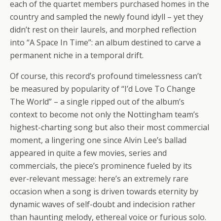
each of the quartet members purchased homes in the
country and sampled the newly found idyll – yet they
didn’t rest on their laurels, and morphed reflection
into “A Space In Time”: an album destined to carve a
permanent niche in a temporal drift.
Of course, this record’s profound timelessness can’t
be measured by popularity of “I’d Love To Change
The World” – a single ripped out of the album’s
context to become not only the Nottingham team’s
highest-charting song but also their most commercial
moment, a lingering one since Alvin Lee’s ballad
appeared in quite a few movies, series and
commercials, the piece’s prominence fueled by its
ever-relevant message: here’s an extremely rare
occasion when a song is driven towards eternity by
dynamic waves of self-doubt and indecision rather
than haunting melody, ethereal voice or furious solo.