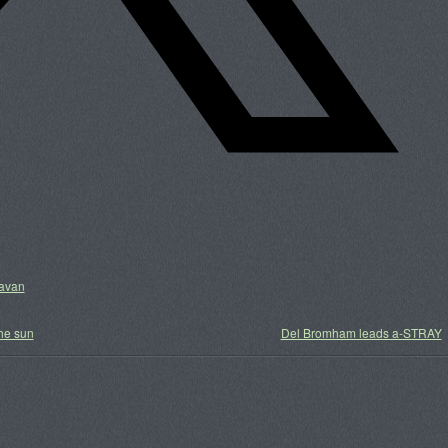
ravan
he sun
Del Bromham leads a-STRAY