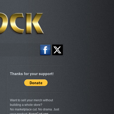
Thanks for your support!
Want to sell your merch without
building a whole store?
No marketplace cut. No drama. Just