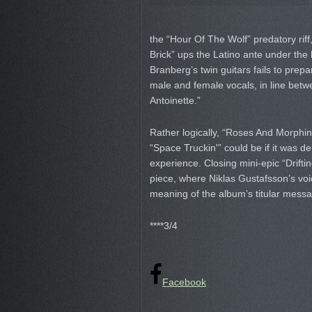
the “Hour Of The Wolf” predatory riff,
Brick” ups the Latino ante under the
Branberg’s twin guitars fails to prepar
male and female vocals, in line b
Antoinette.”
Rather logically, “Roses And Morphi
“Space Truckin'” could be if it was de
experience. Closing mini-epic “Driftin
piece, where Niklas Gustafsson’s voic
meaning of the album’s titular messag
****3/4
Facebook