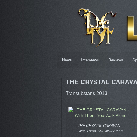
News
Interviews
Reviews
Sp
THE CRYSTAL CARAVAN
Transubstans 2013
THE CRYSTAL CARAVAN –
With Them You Walk Alone