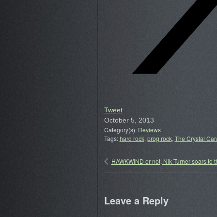
Tweet
October 5, 2013
Category(s):
Reviews
Tags:
hard rock
,
prog rock
,
The Crystal Ca
HAWKWIND or not, Nik Turner soars to t
Leave a Reply