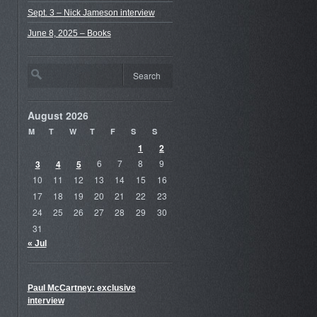
Sept. 3 – Nick Jameson interview
June 8, 2025 – Books
August 2026
M
T
W
T
F
S
S
1
2
3
4
5
6
7
8
9
10
11
12
13
14
15
16
17
18
19
20
21
22
23
24
25
26
27
28
29
30
31
« Jul
Paul McCartney: exclusive
interview