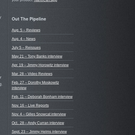
your product.
NanoCart.app
y
Out The Pipeline
Aug. 5 – Reviews
Aug. 4 – News
July 5 – Reissues
May 21 – Tony Banks interview
Apr. 19 – Jimmy Horowitz interview
Mar. 28 – Video Reviews
r
Feb. 27 – Dorothy Moskowitz
g.
interview
Feb. 11 – Deborah Bonham interview
Nov. 16 – Live Reports
Nov. 4 – Gilles Snowcat interview
Oct.. 28 – Andy Curran interview
Sept. 23 – Jimmy Helms interview