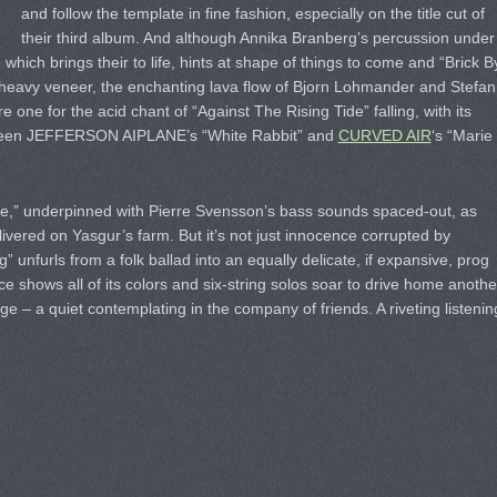
and follow the template in fine fashion, especially on the title cut of
their third album. And although Annika Branberg’s percussion under
 which brings their to life, hints at shape of things to come and “Brick B
 heavy veneer, the enchanting lava flow of Bjorn Lohmander and Stefan
e one for the acid chant of “Against The Rising Tide” falling, with its
etween JEFFERSON AIPLANE’s “White Rabbit” and
CURVED AIR
‘s “Marie
ne,” underpinned with Pierre Svensson’s bass sounds spaced-out, as
livered on Yasgur’s farm. But it’s not just innocence corrupted by
g” unfurls from a folk ballad into an equally delicate, if expansive, prog
e shows all of its colors and six-string solos soar to drive home anothe
e – a quiet contemplating in the company of friends. A riveting listenin