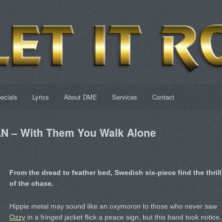
ecials
Lyrics
About DME
Services
Contact
 – With Them You Walk Alone
From the dread to feather bed, Swedish six-piece find the thrill
of the chase.
Hippie metal may sound like an oxymoron to those who never saw
Ozzy
in a fringed jacket flick a peace sign, but this band took notice,