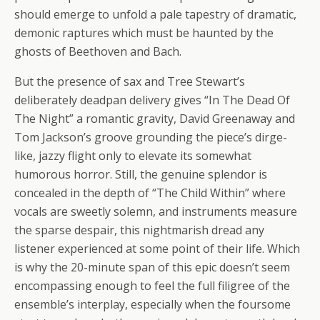
should emerge to unfold a pale tapestry of dramatic,
demonic raptures which must be haunted by the
ghosts of Beethoven and Bach.
But the presence of sax and Tree Stewart’s
deliberately deadpan delivery gives “In The Dead Of
The Night” a romantic gravity, David Greenaway and
Tom Jackson’s groove grounding the piece’s dirge-
like, jazzy flight only to elevate its somewhat
humorous horror. Still, the genuine splendor is
concealed in the depth of “The Child Within” where
vocals are sweetly solemn, and instruments measure
the sparse despair, this nightmarish dread any
listener experienced at some point of their life. Which
is why the 20-minute span of this epic doesn’t seem
encompassing enough to feel the full filigree of the
ensemble’s interplay, especially when the foursome