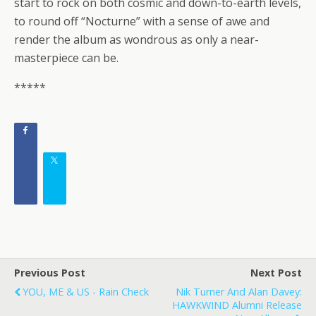
start to rock on both cosmic and down-to-earth levels,
to round off “Nocturne” with a sense of awe and
render the album as wondrous as only a near-
masterpiece can be.
*****
Previous Post
Next Post
YOU, ME & US - Rain Check
Nik Turner And Alan Davey:
HAWKWIND Alumni Release