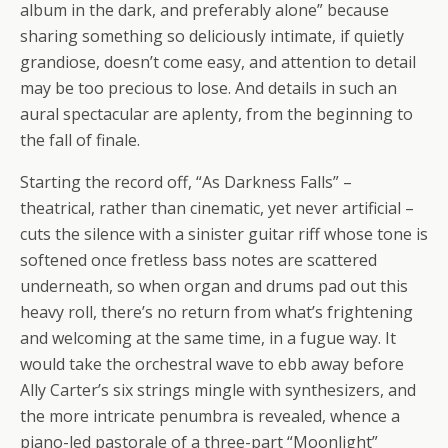
album in the dark, and preferably alone” because
sharing something so deliciously intimate, if quietly
grandiose, doesn’t come easy, and attention to detail
may be too precious to lose. And details in such an
aural spectacular are aplenty, from the beginning to
the fall of finale.
Starting the record off, “As Darkness Falls” –
theatrical, rather than cinematic, yet never artificial –
cuts the silence with a sinister guitar riff whose tone is
softened once fretless bass notes are scattered
underneath, so when organ and drums pad out this
heavy roll, there’s no return from what’s frightening
and welcoming at the same time, in a fugue way. It
would take the orchestral wave to ebb away before
Ally Carter’s six strings mingle with synthesizers, and
the more intricate penumbra is revealed, whence a
piano-led pastorale of a three-part “Moonlight”