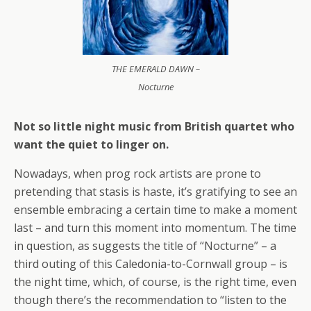
THE EMERALD DAWN –
Nocturne
Not so little night music from British quartet who
want the quiet to linger on.
Nowadays, when prog rock artists are prone to
pretending that stasis is haste, it’s gratifying to see an
ensemble embracing a certain time to make a moment
last – and turn this moment into momentum. The time
in question, as suggests the title of “Nocturne” – a
third outing of this Caledonia-to-Cornwall group – is
the night time, which, of course, is the right time, even
though there’s the recommendation to “listen to the