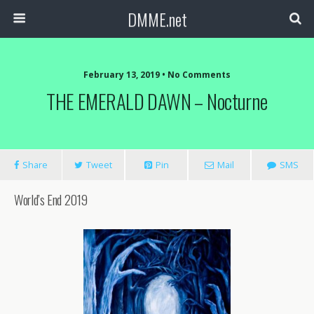
DMME.net
February 13, 2019 • No Comments
THE EMERALD DAWN – Nocturne
Share
Tweet
Pin
Mail
SMS
World’s End 2019