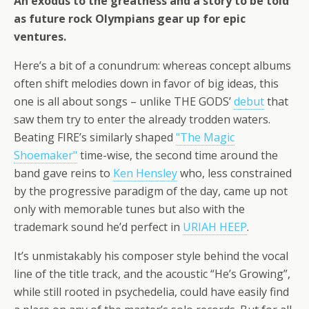
An exodus to the greatness and a story to be told
as future rock Olympians gear up for epic
ventures.
Here’s a bit of a conundrum: whereas concept albums
often shift melodies down in favor of big ideas, this
one is all about songs – unlike THE GODS’
debut
that
saw them try to enter the already trodden waters.
Beating FIRE’s similarly shaped
"The Magic
Shoemaker"
time-wise, the second time around the
band gave reins to
Ken Hensley
who, less constrained
by the progressive paradigm of the day, came up not
only with memorable tunes but also with the
trademark sound he’d perfect in
URIAH HEEP
.
It’s unmistakably his composer style behind the vocal
line of the title track, and the acoustic “He’s Growing”,
while still rooted in psychedelia, could have easily find