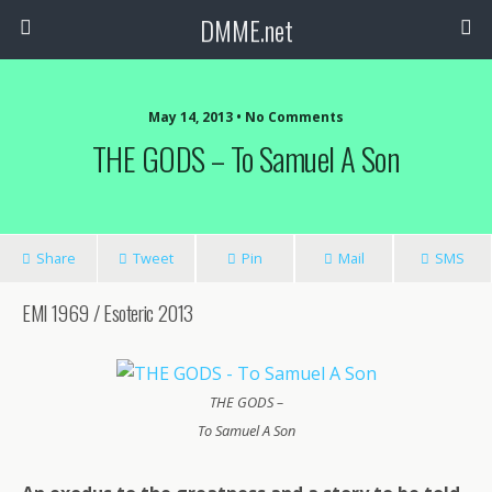
DMME.net
May 14, 2013 • No Comments
THE GODS – To Samuel A Son
Share
Tweet
Pin
Mail
SMS
EMI 1969 / Esoteric 2013
THE GODS –
To Samuel A Son