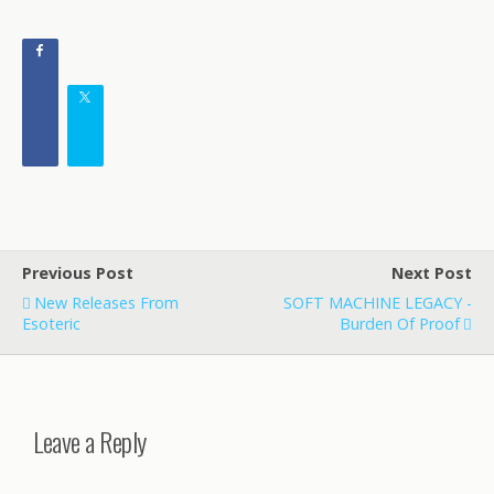
Previous Post
Next Post
New Releases From
SOFT MACHINE LEGACY -
Esoteric
Burden Of Proof
Leave a Reply