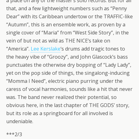
a place on any of the master’s solo records. But for all
that, and a few lightweight numbers such as “Penny
Dear” with its Caribbean undertow or the TRAFFIC-like
“Autumn”, this is an ensemble work, as proven by a
single cover of “Maria” from “West Side Story”, in the
vein of but not as wild as THE NICE’s take on
“America”.
Lee Kerslake
‘s drums add tragic tones to
the heavy vibe of “Groozy”, and John Glascock’s bass
punctuates the otherwise dry bopping of “Lady Lady”,
yet on the pop side of things, the singalong-inducing
“Momma I Need”, electric piano purring under the
caress of vocal harmonies, sounds like a hit that never
was. The band never realized their potential, so
obvious here, in the last chapter of THE GODS’ story,
but its role as a springboard for all involved is
undeniable.
***2/3