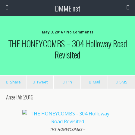
DMME.net
May 3, 2016 • No Comments
THE HONEYCOMBS – 304 Holloway Road
Revisited
Share
Tweet
Pin
Mail
SMS
Angel Air 2016
THE HONEYCOMBS –