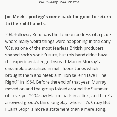
304 Holloway Road Revisited
Joe Meek’s protégés come back for good to return
to their old haunts.
304 Holloway Road was the London address of a place
where many weird things were happening in the early
’60s, as one of the most fearless British producers
shaped rock’s sonic future, but this band didn’t have
the experimental edge. Instead, Martin Murray’s
ensemble specialized in mellifluous tunes which
brought them and Meek a million seller “Have I The
Right?” in 1964. Before the end of that year, Murray
moved on and the group folded around the Summer
of Love, yet 2004 saw Martin back in action, and here’s
a revived group’s third longplay, where “It’s Crazy But
I Can’t Stop” is more a statement than a mere song.