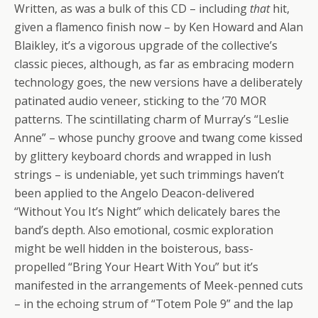
Written, as was a bulk of this CD – including
that
hit,
given a flamenco finish now – by Ken Howard and Alan
Blaikley, it’s a vigorous upgrade of the collective’s
classic pieces, although, as far as embracing modern
technology goes, the new versions have a deliberately
patinated audio veneer, sticking to the ’70 MOR
patterns. The scintillating charm of Murray’s “Leslie
Anne” – whose punchy groove and twang come kissed
by glittery keyboard chords and wrapped in lush
strings – is undeniable, yet such trimmings haven’t
been applied to the Angelo Deacon-delivered
“Without You It’s Night” which delicately bares the
band’s depth. Also emotional, cosmic exploration
might be well hidden in the boisterous, bass-
propelled “Bring Your Heart With You” but it’s
manifested in the arrangements of Meek-penned cuts
– in the echoing strum of “Totem Pole 9” and the lap