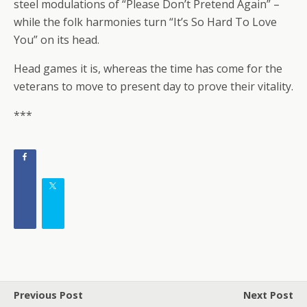
steel modulations of “Please Don’t Pretend Again” –
while the folk harmonies turn “It’s So Hard To Love
You” on its head.
Head games it is, whereas the time has come for the
veterans to move to present day to prove their vitality.
***
Previous Post
Next Post