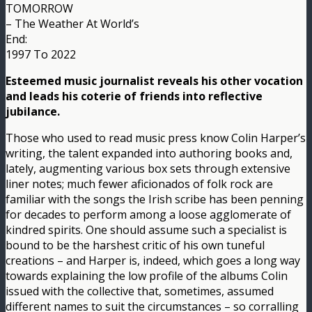
TOMORROW
– The Weather At World’s
End:
1997 To 2022
Esteemed music journalist reveals his other vocation
and leads his coterie of friends into reflective
jubilance.
Those who used to read music press know Colin Harper’s
writing, the talent expanded into authoring books and,
lately, augmenting various box sets through extensive
liner notes; much fewer aficionados of folk rock are
familiar with the songs the Irish scribe has been penning
for decades to perform among a loose agglomerate of
kindred spirits. One should assume such a specialist is
bound to be the harshest critic of his own tuneful
creations – and Harper is, indeed, which goes a long way
towards explaining the low profile of the albums Colin
issued with the collective that, sometimes, assumed
different names to suit the circumstances – so corralling