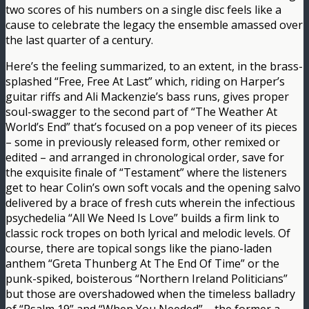
two scores of his numbers on a single disc feels like a
cause to celebrate the legacy the ensemble amassed over
the last quarter of a century.
Here’s the feeling summarized, to an extent, in the brass-
splashed “Free, Free At Last” which, riding on Harper’s
guitar riffs and Ali Mackenzie’s bass runs, gives proper
soul-swagger to the second part of “The Weather At
World’s End” that’s focused on a pop veneer of its pieces
– some in previously released form, other remixed or
edited – and arranged in chronological order, save for
the exquisite finale of “Testament” where the listeners
get to hear Colin’s own soft vocals and the opening salvo
delivered by a brace of fresh cuts wherein the infectious
psychedelia “All We Need Is Love” builds a firm link to
classic rock tropes on both lyrical and melodic levels. Of
course, there are topical songs like the piano-laden
anthem “Greta Thunberg At The End Of Time” or the
punk-spiked, boisterous “Northern Ireland Politicians”
but those are overshadowed when the timeless balladry