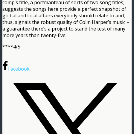
comp’s title, a portmanteau of sorts of two song titles,
suggests the songs here provide a perfect snapshot of
global and local affairs everybody should relate to and,
thus, signals the robust quality of Colin Harper’s music –
a guarantee there’s a project to stand the test of many
more years than twenty-five.
****4/5
Facebook