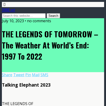
DMME.net
July 10, 2023 • no comments
THE LEGENDS OF TOMORROW –
The Weather At World’s End:
1997 To 2022
Share
Tweet
Pin
Mail
SMS
Talking Elephant 2023
THE LEGENDS OF