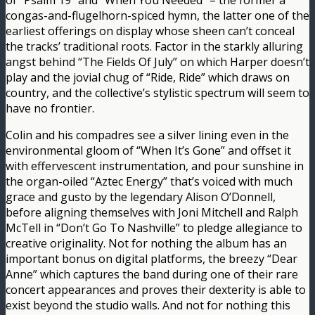
of “Psalm 19” and “When You Needed” – the former a
congas-and-flugelhorn-spiced hymn, the latter one of the
earliest offerings on display whose sheen can’t conceal
the tracks’ traditional roots. Factor in the starkly alluring
angst behind “The Fields Of July” on which Harper doesn’t
play and the jovial chug of “Ride, Ride” which draws on
country, and the collective’s stylistic spectrum will seem to
have no frontier.
Colin and his compadres see a silver lining even in the
environmental gloom of “When It’s Gone” and offset it
with effervescent instrumentation, and pour sunshine in
the organ-oiled “Aztec Energy” that’s voiced with much
grace and gusto by the legendary Alison O’Donnell,
before aligning themselves with Joni Mitchell and Ralph
McTell in “Don’t Go To Nashville” to pledge allegiance to
creative originality. Not for nothing the album has an
important bonus on digital platforms, the breezy “Dear
Anne” which captures the band during one of their rare
concert appearances and proves their dexterity is able to
exist beyond the studio walls. And not for nothing this