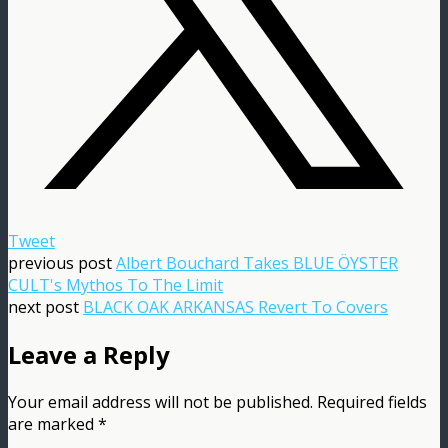
Tweet
previous post
Albert Bouchard Takes BLUE ÖYSTER
CULT's Mythos To The Limit
next post
BLACK OAK ARKANSAS Revert To Covers
Leave a Reply
Your email address will not be published.
Required fields
are marked
*