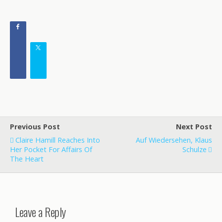
Previous Post
Next Post
Claire Hamill Reaches Into
Auf Wiedersehen, Klaus
Her Pocket For Affairs Of
Schulze
The Heart
Leave a Reply