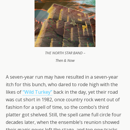
THE NORTH STAR BAND –
Then & Now
A seven-year run may have resulted in a seven-year
itch for this bunch, who dared to rode high with the
likes of
“Wild Turkey”
back in the day, yet their road
was cut short in 1982, once country rock went out of
fashion for a spell of time, so the combo’s third
platter got shelved. Still, the spell came full circle four
decades later, when the ensemble’s reunion showed
their magic never left the stage, and ten new tracks