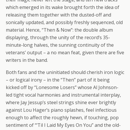
which emerged in its wake brought forth the idea of
releasing them together with the dusted-off and
sonically updated, and possibly freshly sequenced, old
material. Hence, “Then & Now”: the double album
displaying, through the unity of the record’s 35-
minute-long halves, the sunning continuity of the
veterans’ output – a no mean feat, given there are five
writers in the band.
Both fans and the uninitiated should cherish iron logic
– or logical irony – in the “Then” part of it being
kicked off by “Lonesome Losers” whose Al Johnson-
led tight vocal harmonies and instrumental interplay,
where Jay Jessup’s steel strings shine ever brightly
against Lou Hager’s piano splashes, feel infectious
enough to affect the roughly hewn, if touching, pop
sentiment of “‘Til I Laid My Eyes On You” and the old-