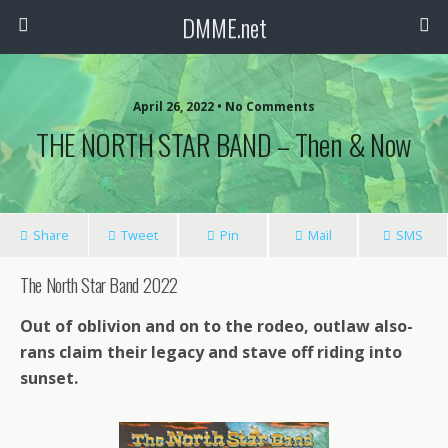
DMME.net
April 26, 2022 • No Comments
THE NORTH STAR BAND – Then & Now
Share
Tweet
Pin
Mail
SMS
The North Star Band 2022
Out of oblivion and on to the rodeo, outlaw also-
rans claim their legacy and stave off riding into
sunset.