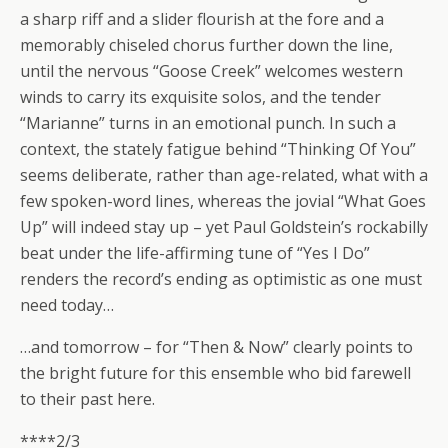
a sharp riff and a slider flourish at the fore and a
memorably chiseled chorus further down the line,
until the nervous “Goose Creek” welcomes western
winds to carry its exquisite solos, and the tender
“Marianne” turns in an emotional punch. In such a
context, the stately fatigue behind “Thinking Of You”
seems deliberate, rather than age-related, what with a
few spoken-word lines, whereas the jovial “What Goes
Up” will indeed stay up – yet Paul Goldstein’s rockabilly
beat under the life-affirming tune of “Yes I Do”
renders the record’s ending as optimistic as one must
need today…
…and tomorrow – for “Then & Now” clearly points to
the bright future for this ensemble who bid farewell
to their past here.
****2/3