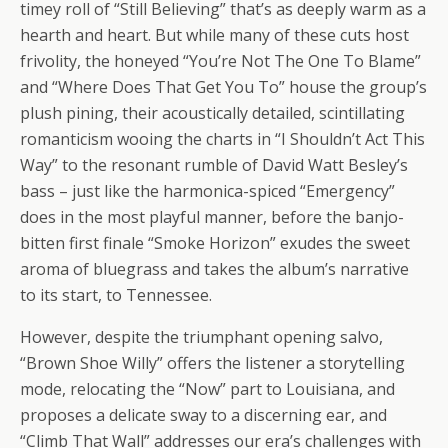
timey roll of “Still Believing” that’s as deeply warm as a
hearth and heart. But while many of these cuts host
frivolity, the honeyed “You’re Not The One To Blame”
and “Where Does That Get You To” house the group’s
plush pining, their acoustically detailed, scintillating
romanticism wooing the charts in “I Shouldn’t Act This
Way” to the resonant rumble of David Watt Besley’s
bass – just like the harmonica-spiced “Emergency”
does in the most playful manner, before the banjo-
bitten first finale “Smoke Horizon” exudes the sweet
aroma of bluegrass and takes the album’s narrative
to its start, to Tennessee.
However, despite the triumphant opening salvo,
“Brown Shoe Willy” offers the listener a storytelling
mode, relocating the “Now” part to Louisiana, and
proposes a delicate sway to a discerning ear, and
“Climb That Wall” addresses our era’s challenges with