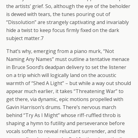
the artists’ grief. So, although the eye of the beholder
is dewed with tears, the tunes pouring out of
“Dissolution” are strangely captivating and invariably
hide a twist to keep focus firmly fixed on the dark
subject matter.7
That’s why, emerging from a piano murk, “Not
Naming Any Names” must outline a tentative menace
in Bruce Soord’s deadpan delivery to set the listener
on a trip which will logically land on the acoustic
warmth of “Shed A Light” – but while a way out should
appear much earlier, it takes “Threatening War” to
get there, via dynamic, epic motions propelled with
Gavin Harrison’s drums. There’s nervous march
behind “Try As I Might” whose riff-ruffled throb is
shaping a hymn to futility and perseverance before
vocals soften to reveal reluctant surrender, and the