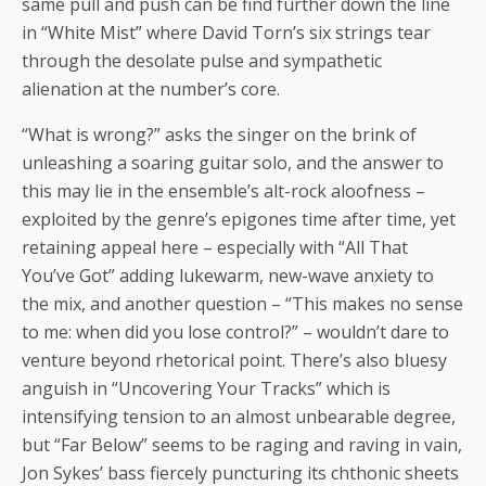
same pull and push can be find further down the line
in “White Mist” where David Torn’s six strings tear
through the desolate pulse and sympathetic
alienation at the number’s core.
“What is wrong?” asks the singer on the brink of
unleashing a soaring guitar solo, and the answer to
this may lie in the ensemble’s alt-rock aloofness –
exploited by the genre’s epigones time after time, yet
retaining appeal here – especially with “All That
You’ve Got” adding lukewarm, new-wave anxiety to
the mix, and another question – “This makes no sense
to me: when did you lose control?” – wouldn’t dare to
venture beyond rhetorical point. There’s also bluesy
anguish in “Uncovering Your Tracks” which is
intensifying tension to an almost unbearable degree,
but “Far Below” seems to be raging and raving in vain,
Jon Sykes’ bass fiercely puncturing its chthonic sheets