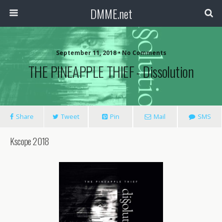
DMME.net
September 11, 2018 • No Comments
THE PINEAPPLE THIEF ‎- Dissolution
Share
Tweet
Pin
Mail
SMS
Kscope 2018