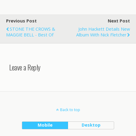
Previous Post
Next Post
STONE THE CROWS &
John Hackett Details New
MAGGIE BELL - Best Of
Album With Nick Fletcher
Leave a Reply
Back to top
Mobile
Desktop