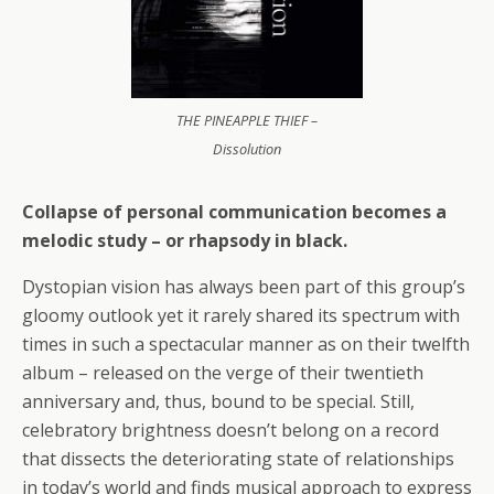
THE PINEAPPLE THIEF –
Dissolution
Collapse of personal communication becomes a
melodic study – or rhapsody in black.
Dystopian vision has always been part of this group’s
gloomy outlook yet it rarely shared its spectrum with
times in such a spectacular manner as on their twelfth
album – released on the verge of their twentieth
anniversary and, thus, bound to be special. Still,
celebratory brightness doesn’t belong on a record
that dissects the deteriorating state of relationships
in today’s world and finds musical approach to express