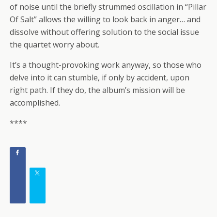
of noise until the briefly strummed oscillation in “Pillar
Of Salt” allows the willing to look back in anger… and
dissolve without offering solution to the social issue
the quartet worry about.
It’s a thought-provoking work anyway, so those who
delve into it can stumble, if only by accident, upon
right path. If they do, the album’s mission will be
accomplished.
****