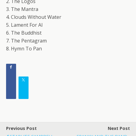
2. The Logos
3. The Mantra
4. Clouds Without Water
5. Lament For Al
6. The Buddhist
7. The Pentagram
8. Hymn To Pan
Previous Post
Next Post