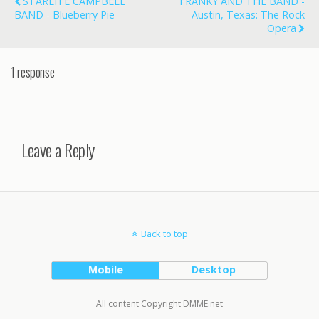
STARLITE CAMPBELL
FRANKY AND THE BAND -
BAND - Blueberry Pie
Austin, Texas: The Rock
Opera
1 response
Leave a Reply
Back to top
Mobile
Desktop
All content Copyright DMME.net