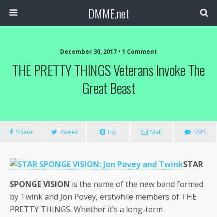
DMME.net
December 30, 2017 • 1 Comment
THE PRETTY THINGS Veterans Invoke The
Great Beast
Share
Tweet
Pin
Mail
SMS
STAR
SPONGE VISION
is the name of the new band formed
by Twink and Jon Povey, erstwhile members of THE
PRETTY THINGS. Whether it’s a long-term