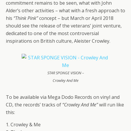
commitment remains to be seen, what with John
Alder’s other activities – what with a fresh approach to
his
“Think Pink”
concept – but March or April 2018
should see the release of the veterans’ joint venture,
dedicated to one of the most controversial
inspirations on British culture, Aleister Crowley.
STAR SPONGE VISION –
Crowley And Me
To be available via Mega Dodo Records on vinyl and
CD, the records’ tracks of
“Crowley And Me”
will run like
this:
1. Crowley & Me