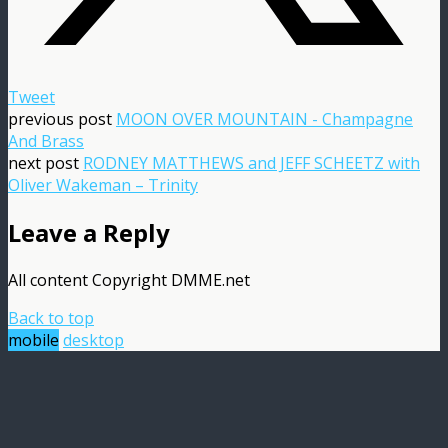
Tweet
previous post
MOON OVER MOUNTAIN - Champagne
And Brass
next post
RODNEY MATTHEWS and JEFF SCHEETZ with
Oliver Wakeman – Trinity
Leave a Reply
All content Copyright DMME.net
Back to top
mobile
desktop