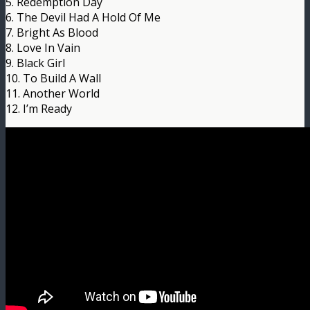
5. Redemption Day
6. The Devil Had A Hold Of Me
7. Bright As Blood
8. Love In Vain
9. Black Girl
10. To Build A Wall
11. Another World
12. I’m Ready