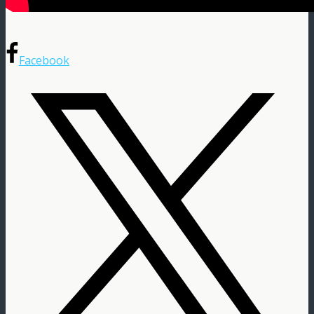
Facebook