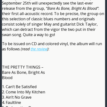
September 25th will unexpectedly see the last-ever
release from the group,
“Bare As Bone, Bright As Blood”
:
their first all-acoustic record. To be precise, the group on
this selection of classic blues numbers and originals
consist solely of singer May and guitarist Dick Taylor,
which can detract from the vigor the two put in their
swan song. Quite a way to go!
To be issued on CD and colored vinyl, the album will run
as follows
(read
the review
)
:
THE PRETTY THINGS –
Bare As Bone, Bright As
Blood
1. Can’t Be Satisfied
2. Come Into My Kitchen
3. Ain’t No Grave
4. Faultline