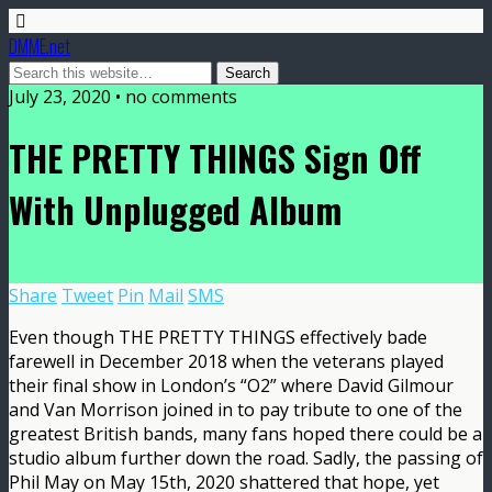
DMME.net
July 23, 2020 • no comments
THE PRETTY THINGS Sign Off
With Unplugged Album
Share
Tweet
Pin
Mail
SMS
Even though THE PRETTY THINGS effectively bade
farewell in December 2018 when the veterans played
their final show in London’s “O2” where David Gilmour
and Van Morrison joined in to pay tribute to one of the
greatest British bands, many fans hoped there could be a
studio album further down the road. Sadly, the passing of
Phil May on May 15th, 2020 shattered that hope, yet