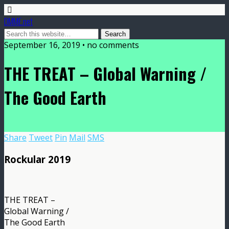
DMME.net
September 16, 2019 • no comments
THE TREAT – Global Warning /
The Good Earth
Share
Tweet
Pin
Mail
SMS
Rockular 2019
THE TREAT –
Global Warning /
The Good Earth