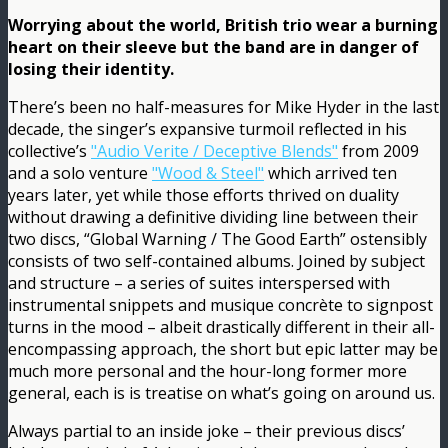
Worrying about the world, British trio wear a burning
heart on their sleeve but the band are in danger of
losing their identity.
There’s been no half-measures for Mike Hyder in the last
decade, the singer’s expansive turmoil reflected in his
collective’s
"Audio Verite / Deceptive Blends"
from 2009
and a solo venture
"Wood & Steel"
which arrived ten
years later, yet while those efforts thrived on duality
without drawing a definitive dividing line between their
two discs, “Global Warning / The Good Earth” ostensibly
consists of two self-contained albums. Joined by subject
and structure – a series of suites interspersed with
instrumental snippets and musique concrète to signpost
turns in the mood – albeit drastically different in their all-
encompassing approach, the short but epic latter may be
much more personal and the hour-long former more
general, each is is treatise on what’s going on around us.
Always partial to an inside joke – their previous discs’