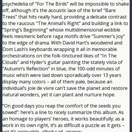
psychedelia of “For The Birds” will be impossible to shake
off, although it’s the acoustic lace of the brief “Bare
Trees” that hits really hard, providing a delicate contrast
to the raucous “The Animal’s Right” and building a link to
“Spring’s Beginning” whose multidimensional wobble
feels mesmeric before raga motifs drive “Summer’s Joy”
to the edge of drama. With David Hart’s woodwind and
Dom Lash’s keyboards wrapping it all in memorable
orchestrations on the folk-tinctured likes of “In The
Clouds” and Hyder’s guitar painting the stately vista of
“Autumn’s Reflection” in blue, the 100-odd minutes of
music which were laid down sporadically over 13 years
display many colors – all of them pale, because an
individual’s joie de vivre can’t save the planet and restore
natural wonders, yet it can plant and nurture hope.
“On good days you reap the comfort of the seeds you
sowed”: here’s a line to nicely summarize this album. As
an homage to players’ heroes, it works beautifully; as a
work in its own right, it’s as difficult a puzzle as it gets –
yet it’s enjoyable, albeit sad, anyway.