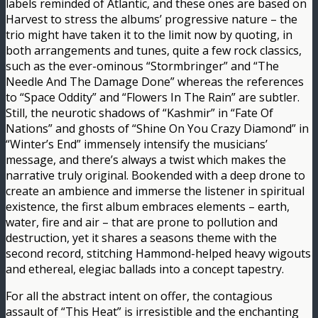
labels reminded of Atlantic, and these ones are based on
Harvest to stress the albums’ progressive nature – the
trio might have taken it to the limit now by quoting, in
both arrangements and tunes, quite a few rock classics,
such as the ever-ominous “Stormbringer” and “The
Needle And The Damage Done” whereas the references
to “Space Oddity” and “Flowers In The Rain” are subtler.
Still, the neurotic shadows of “Kashmir” in “Fate Of
Nations” and ghosts of “Shine On You Crazy Diamond” in
“Winter’s End” immensely intensify the musicians’
message, and there’s always a twist which makes the
narrative truly original. Bookended with a deep drone to
create an ambience and immerse the listener in spiritual
existence, the first album embraces elements – earth,
water, fire and air – that are prone to pollution and
destruction, yet it shares a seasons theme with the
second record, stitching Hammond-helped heavy wigouts
and ethereal, elegiac ballads into a concept tapestry.
For all the abstract intent on offer, the contagious
assault of “This Heat” is irresistible and the enchanting