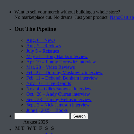
Want to sell your merch without building a whole store?
No marketplace cut. No drama. Just your product.
NanoCart.a
Out The Pipeline
Aug. 6 – News
Aug. 5 – Reviews
July 5 – Reissues
May 21 – Tony Banks interview
Apr. 19 – Jimmy Horowitz interview
Mar. 28 – Video Reviews
Feb. 27 – Dorothy Moskowitz interview
Feb. 11 – Deborah Bonham interview
Nov. 16 – Live Reports
Nov. 4 – Gilles Snowcat interview
Oct.. 28 – Andy Curran interview
Sept. 23 – Jimmy Helms interview
Sept. 3 – Nick Jameson interview
June 8, 2025 – Books
Search
for:
August 2026
M
T
W
T
F
S
S