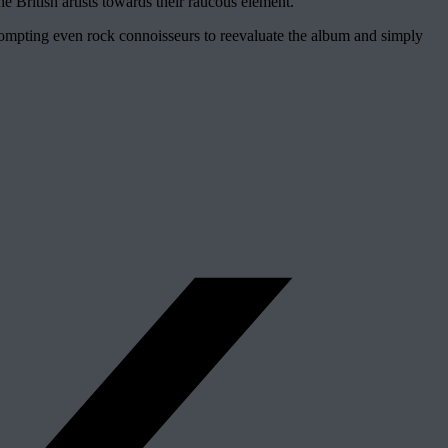
 British artists towards their raucous element.
prompting even rock connoisseurs to reevaluate the album and simply