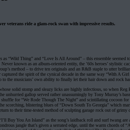
over veterans ride a glam-rock swan with impressive results.
 as “Wild Thing” and “Love Is All Around” – this ensemble seemed to be le
. Never known as an album-oriented entity, the ’60s heroes’ stylistic 
e group’s method – to drive ten originals and an R&B staple to utter bri
r captured the spirit of the cynical decade in the same way “With A Girl 
 to the musicians’ own ability to finally let their hair down and rock ha
hose solid stomp and sleazy licks are highly infectious, so when Reg Pre
hm, the unhurried gallop served rather unassumingly by Tony Murray’s 
ent shuffle for “We Rode Though The Night” and scintillating cocoon for
the scorching, blistering blues of “Down South To Georgia” which marries
urn to their time-tested method of sculpting garage rock out of grimy 
“I’ll Buy You An Island” as the song’s laidback roll and surf twang are 
drous jangle that’s given a serrated edge, until the warm chords of “Aft