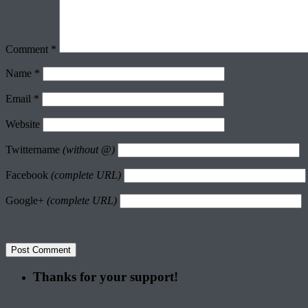
Comment
*
Name
*
Email
*
Website
Twittername
(without @)
Facebook
(complete URL)
Google+
(complete URL)
Thanks for your support!