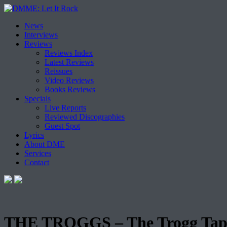
Skip
News
to
Interviews
content
Reviews
Reviews Index
Latest Reviews
Reissues
Video Reviews
Books Reviews
Specials
Live Reports
Reviewed Discographies
Guest Spot
Lyrics
About DME
Services
Contact
THE TROGGS – The Trogg Tap