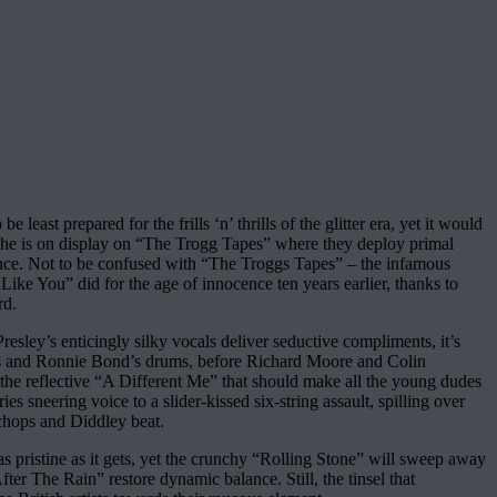
ast prepared for the frills ‘n’ thrills of the glitter era, yet it would
cache is on display on “The Trogg Tapes” where they deploy primal
lliance. Not to be confused with “The Troggs Tapes” – the infamous
Like You” did for the age of innocence ten years earlier, thanks to
rd.
sley’s enticingly silky vocals deliver seductive compliments, it’s
bass and Ronnie Bond’s drums, before Richard Moore and Colin
 the reflective “A Different Me” that should make all the young dudes
 sneering voice to a slider-kissed six-string assault, spilling over
chops and Diddley beat.
as pristine as it gets, yet the crunchy “Rolling Stone” will sweep away
er The Rain” restore dynamic balance. Still, the tinsel that