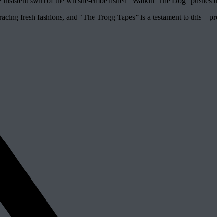
 insistent swirl of the whistle-embellished “Walkin’ The Dog” pushes the
bracing fresh fashions, and “The Trogg Tapes” is a testament to this – 