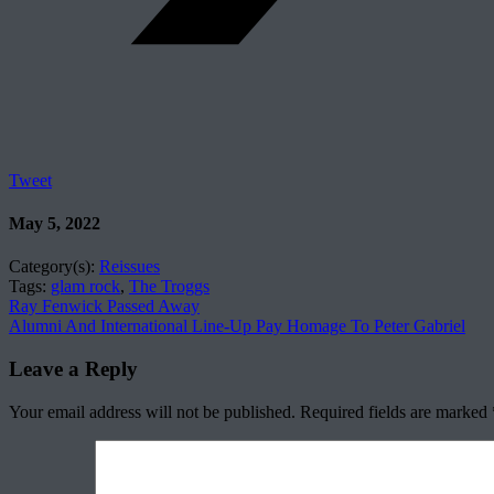
Tweet
May 5, 2022
Category(s):
Reissues
Tags:
glam rock
,
The Troggs
Ray Fenwick Passed Away
Alumni And International Line-Up Pay Homage To Peter Gabriel
Leave a Reply
Your email address will not be published.
Required fields are marked