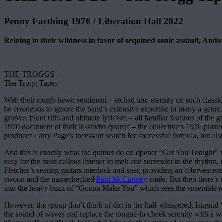
Penny Farthing 1976 / Liberation Hall 2022
Reining in their wildness in favor of sequined sonic assault, And
THE TROGGS –
The Trogg Tapes
With their rough-hewn sentiment – etched into eternity on such classics
be erroneous to ignore the band’s extensive expertise in many a genre
groove, blunt riffs and ultimate lyricism – all familiar features of th
1970 document of their in-studio quarrel – the collective’s 1976 platte
producer Larry Page’s incessant search for successful formula, but also
And this is exactly what the quintet do on opener “Get You Tonight” w
easy for the most callous listener to melt and surrender to the rhyt
Fletcher’s searing guitars interlock and soar, providing an effervesc
swoon and the namechecked
Paul McCartney
smile. But then there’s 
into the heavy buzz of “Gonna Make You” which sees the ensemble ret
However, the group don’t think of dirt in the half-whispered, languid 
the sound of waves and replace the tongue-in-cheek serenity with a won