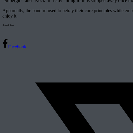
“Supergirl” and “Rock ‘n’ Lady” bring forth is stripped away once the
Apparently, the band refused to betray their core principles while em
enjoy it.
*****
Facebook