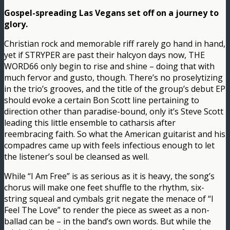
Gospel-spreading Las Vegans set off on a journey to
glory.
Christian rock and memorable riff rarely go hand in hand,
yet if STRYPER are past their halcyon days now, THE
WORD66 only begin to rise and shine – doing that with
much fervor and gusto, though. There’s no proselytizing
in the trio’s grooves, and the title of the group’s debut EP
should evoke a certain Bon Scott line pertaining to
direction other than paradise-bound, only it’s Steve Scott
leading this little ensemble to catharsis after
reembracing faith. So what the American guitarist and his
compadres came up with feels infectious enough to let
the listener’s soul be cleansed as well.
While “I Am Free” is as serious as it is heavy, the song’s
chorus will make one feet shuffle to the rhythm, six-
string squeal and cymbals grit negate the menace of “I
Feel The Love” to render the piece as sweet as a non-
ballad can be – in the band’s own words. But while the