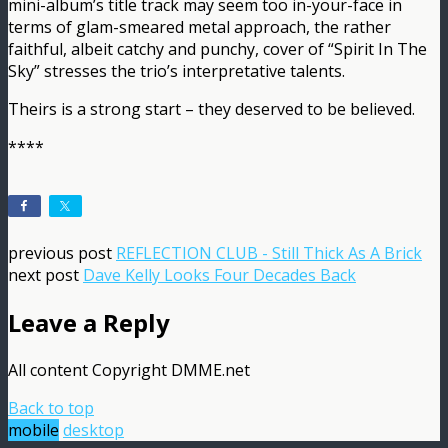
mini-album’s title track may seem too in-your-face in
terms of glam-smeared metal approach, the rather
faithful, albeit catchy and punchy, cover of “Spirit In The
Sky” stresses the trio’s interpretative talents.
Theirs is a strong start – they deserved to be believed.
****
previous post
REFLECTION CLUB - Still Thick As A Brick
next post
Dave Kelly Looks Four Decades Back
Leave a Reply
All content Copyright DMME.net
Back to top
mobile
desktop