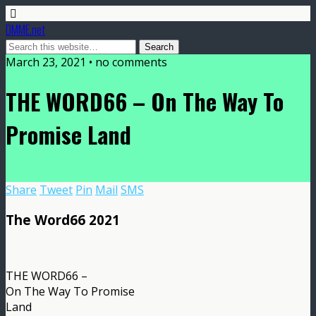
DMME.net
March 23, 2021 • no comments
THE WORD66 – On The Way To
Promise Land
Share
Tweet
Pin
Mail
SMS
The Word66 2021
THE WORD66 –
On The Way To Promise
Land