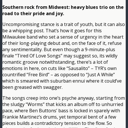
Southern rock from Midwest: heavy blues trio on the
road to their pride and joy.
Uncompromising stance is a trait of youth, but it can also
be a whipping post. That’s how it goes for this
Milwaukee band who set a sense of urgency in the heart
of their long-playing debut and, on the face of it, refuse
any sentimentality. But even though a 9-minute-plus
finale “Tired Of Love Songs” may suggest so, its wildly
romantic groove notwithstanding, there’s a lot of
emotions in here, on cuts like “Sausalito” – TYR’s own
countrified “Free Bird” – as opposed to “Just A While”
which is smeared with suburban ennui where it could’ve
been greased with swagger.
The songs creep into one’s psyche anyway, starting from
the sludgy “Worms” that kicks an album off to unhurried
pace, where Ben Buttons’ bass is locked in sparely with
Frankie Martinez’s drums, yet temporal bent of a few
pieces builds a contradictory tension to the flow. So