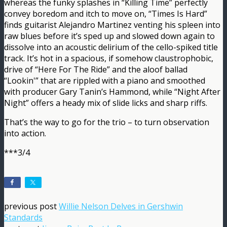
whereas the funky splashes in “Killing Time” perfectly
convey boredom and itch to move on, “Times Is Hard”
finds guitarist Alejandro Martinez venting his spleen into
raw blues before it’s sped up and slowed down again to
dissolve into an acoustic delirium of the cello-spiked title
track. It’s hot in a spacious, if somehow claustrophobic,
drive of “Here For The Ride” and the aloof ballad
“Lookin'” that are rippled with a piano and smoothed
with producer Gary Tanin’s Hammond, while “Night After
Night” offers a heady mix of slide licks and sharp riffs.
That’s the way to go for the trio – to turn observation
into action.
***3/4
previous post
Willie Nelson Delves in Gershwin
Standards