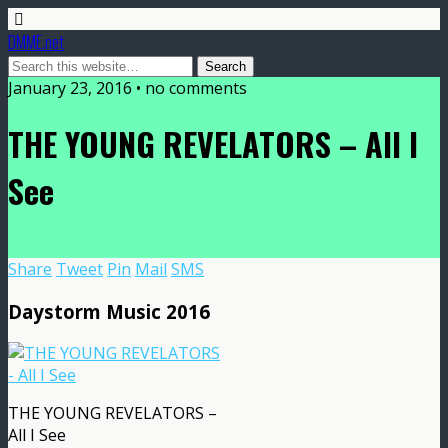
DMME.net
January 23, 2016 • no comments
THE YOUNG REVELATORS – All I
See
Share
Tweet
Pin
Mail
SMS
Daystorm Music 2016
THE YOUNG REVELATORS –
All I See