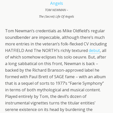
TOM NEWMAN –
The (Secret) Life Of Angels
Tom Newman’s credentials as Mike Oldfield’s regular
soundbender are impeccable, although there’s much
more entries in the veteran’s folk-flecked CV including
HATFIELD And The NORTH’s richly textured
debut
, all
of which somehow eclipses his solo oeuvre. But, after
a long sabbatical on this front, Newman is back –
backed by the Richard Branson-approved label he
formed with Paul Brett of SAGE fame – with an album
that is a sequel of sorts to 1977’s “Faerie Symphony”
in terms of both mythological and musical content.
Played entirely by Tom, the devil’s dozen of
instrumental vignettes turns the titular entities’
serene existence on its head by burdening the