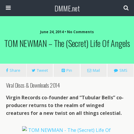
DMME.net
June 24, 2014 • No Comments
TOM NEWMAN – The (Secret) Life Of Angels
Share
Tweet
Pin
Mail
SMS
Viral Discs & Downloads 2014
Virgin Records co-founder and “Tubular Bells” co-
producer returns to the realm of winged
creatures for a new twist on all things celestial.