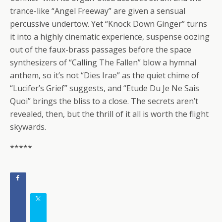
trance-like “Angel Freeway” are given a sensual
percussive undertow. Yet “Knock Down Ginger” turns
it into a highly cinematic experience, suspense oozing
out of the faux-brass passages before the space
synthesizers of “Calling The Fallen” blow a hymnal
anthem, so it’s not “Dies Irae” as the quiet chime of
“Lucifer’s Grief” suggests, and “Etude Du Je Ne Sais
Quoi” brings the bliss to a close. The secrets aren’t
revealed, then, but the thrill of it all is worth the flight
skywards.
*****