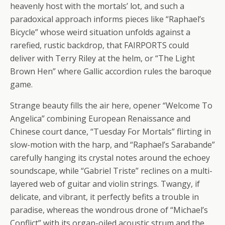
heavenly host with the mortals’ lot, and such a
paradoxical approach informs pieces like “Raphael’s
Bicycle” whose weird situation unfolds against a
rarefied, rustic backdrop, that FAIRPORTS could
deliver with Terry Riley at the helm, or “The Light
Brown Hen” where Gallic accordion rules the baroque
game.
Strange beauty fills the air here, opener “Welcome To
Angelica” combining European Renaissance and
Chinese court dance, “Tuesday For Mortals” flirting in
slow-motion with the harp, and “Raphael’s Sarabande”
carefully hanging its crystal notes around the echoey
soundscape, while “Gabriel Triste” reclines on a multi-
layered web of guitar and violin strings. Twangy, if
delicate, and vibrant, it perfectly befits a trouble in
paradise, whereas the wondrous drone of “Michael’s
Conflict” with its organ-oiled acoustic strum and the