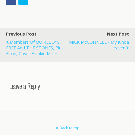
Previous Post
Next Post
Members Of QUIREBOYS,
MICK McCONNELL - My Kinda
FREE And THE STONES, Plus
Heaven
Elton, Cover Frankie Miller
Leave a Reply
Back to top