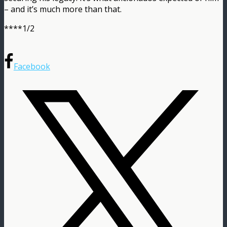
– and it’s much more than that.
****1/2
Facebook