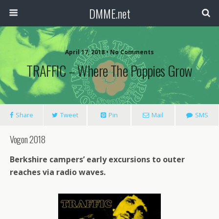
DMME.net
April 17, 2018 • No Comments
TRAFFIC – Where The Poppies Grow
Share
Tweet
Pin
Mail
SMS
Vogon 2018
Berkshire campers’ early excursions to outer
reaches via radio waves.