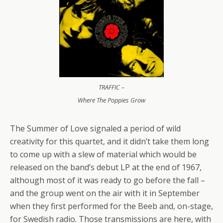
TRAFFIC –
Where The Poppies Grow
The Summer of Love signaled a period of wild
creativity for this quartet, and it didn’t take them long
to come up with a slew of material which would be
released on the band’s debut LP at the end of 1967,
although most of it was ready to go before the fall –
and the group went on the air with it in September
when they first performed for the Beeb and, on-stage,
for Swedish radio. Those transmissions are here, with