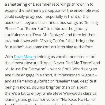
a smattering of December recordings thrown in to
expand the listener’s perception of the ensemble who
could easily progress – especially in front of the
audience – beyond such innocuous songs as “Smiling
Phases” or “Paper Sun” to embrace the gloomy
soulfulness on “Dear Mr. Fantasy” and then let their
jazz hair down with “Giving To You” that brings the
foursome’s awesome concert interplay to the fore.
With
Dave Mason
shining as vocalist and bassist on
the almost obscure “Hope I Never Find Me There” and
“A House For Everyone” – where Chris Wood’s organ
and flute engage in a short, if impassioned, wigout –
and as flamenco guitarist on “Dealer” that, despite it
being in mono, sounds brighter than on album,
there’s a lot to enjoy, while Steve Winwood’s classical
leanings ans gossamer voice in “No Face, No Name,