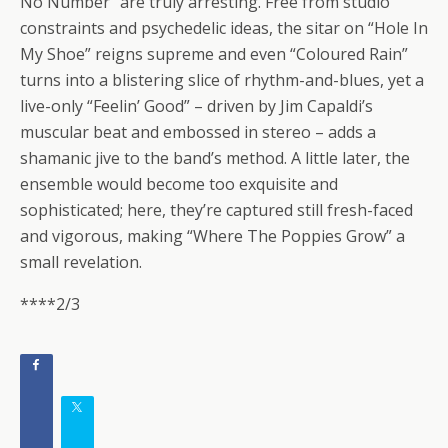
No Number” are truly arresting. Free from studio
constraints and psychedelic ideas, the sitar on “Hole In
My Shoe” reigns supreme and even “Coloured Rain”
turns into a blistering slice of rhythm-and-blues, yet a
live-only “Feelin’ Good” – driven by Jim Capaldi’s
muscular beat and embossed in stereo – adds a
shamanic jive to the band’s method. A little later, the
ensemble would become too exquisite and
sophisticated; here, they’re captured still fresh-faced
and vigorous, making “Where The Poppies Grow” a
small revelation.
****2/3