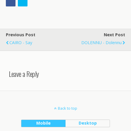
Previous Post
Next Post
CAIRO - Say
DOLENNU - Dolennu
Leave a Reply
Back to top
Mobile
Desktop