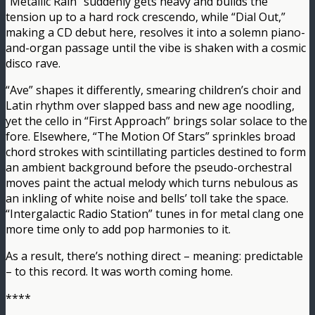
“Metallic Rain” suddenly gets heavy and builds the
tension up to a hard rock crescendo, while “Dial Out,”
making a CD debut here, resolves it into a solemn piano-
and-organ passage until the vibe is shaken with a cosmic
disco rave.
“Ave” shapes it differently, smearing children’s choir and
Latin rhythm over slapped bass and new age noodling,
yet the cello in “First Approach” brings solar solace to the
fore. Elsewhere, “The Motion Of Stars” sprinkles broad
chord strokes with scintillating particles destined to form
an ambient background before the pseudo-orchestral
moves paint the actual melody which turns nebulous as
an inkling of white noise and bells’ toll take the space.
“Intergalactic Radio Station” tunes in for metal clang one
more time only to add pop harmonies to it.
As a result, there’s nothing direct – meaning: predictable
– to this record. It was worth coming home.
****