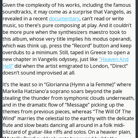
Given the complexity of his works, including the famous
soundtracks, it may come as a surprise that Vangelis, as
revealed in a recent
documentary
, can’t read or write
music, so there’s pure composing at play. And it couldn’t
be more pure when the synthesizers maestro took to
this album, whose very title implies his modus operandi,
which was think up, press the “Record” button and keep
overdubs to a minimum. Still, taped in Greece to open a
new chapter in Vangelis odyssey, just like
"Heaven And
Hell"
did when the artist emigrated to London, “Direct”
doesn’t sound improvised at all.
It’s the least so in “Glorianna (Hymn a la Femme)” where
Markella Hatziano’a soprano soars beyond the pale
stealing the thunder from symphonic clouds underneath,
and in the dramatic flow of “Message” picking up the
themes from previous pieces, whereas “The Will Of The
Wind” marries the celestial to the earthy with the delicate
flute and slow beats dancing all around in a folk midi-
blizzard of guitar-like riffs and solos. On a heavier plain,