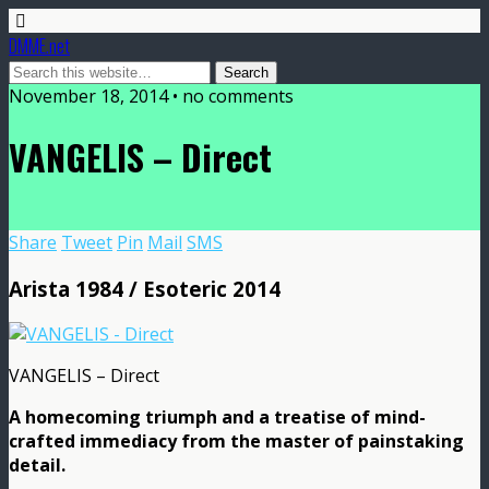
DMME.net
November 18, 2014 • no comments
VANGELIS – Direct
Share
Tweet
Pin
Mail
SMS
Arista 1984 / Esoteric 2014
VANGELIS – Direct
A homecoming triumph and a treatise of mind-
crafted immediacy from the master of painstaking
detail.