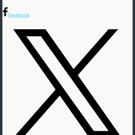
Facebook