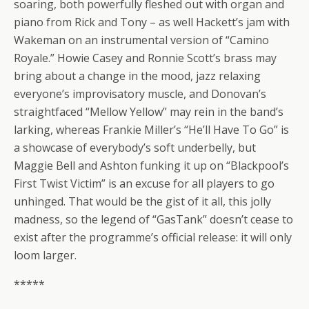
soaring, both powerfully fleshed out with organ and
piano from Rick and Tony – as well Hackett’s jam with
Wakeman on an instrumental version of “Camino
Royale.” Howie Casey and Ronnie Scott’s brass may
bring about a change in the mood, jazz relaxing
everyone’s improvisatory muscle, and Donovan’s
straightfaced “Mellow Yellow” may rein in the band’s
larking, whereas Frankie Miller’s “He’ll Have To Go” is
a showcase of everybody’s soft underbelly, but
Maggie Bell and Ashton funking it up on “Blackpool’s
First Twist Victim” is an excuse for all players to go
unhinged. That would be the gist of it all, this jolly
madness, so the legend of “GasTank” doesn’t cease to
exist after the programme’s official release: it will only
loom larger.
*****