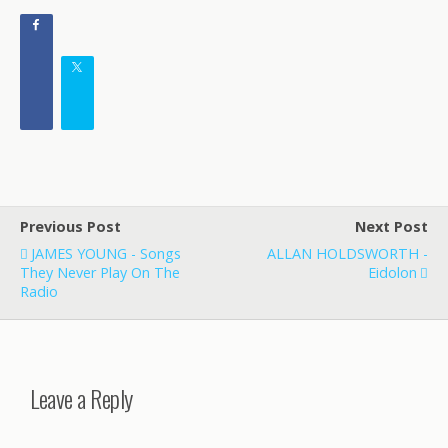
Previous Post
Next Post
JAMES YOUNG - Songs
ALLAN HOLDSWORTH -
They Never Play On The
Eidolon
Radio
Leave a Reply