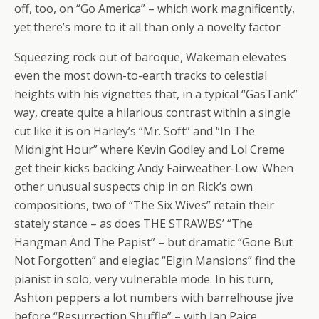
off, too, on “Go America” – which work magnificently,
yet there’s more to it all than only a novelty factor
Squeezing rock out of baroque, Wakeman elevates
even the most down-to-earth tracks to celestial
heights with his vignettes that, in a typical “GasTank”
way, create quite a hilarious contrast within a single
cut like it is on Harley’s “Mr. Soft” and “In The
Midnight Hour” where Kevin Godley and Lol Creme
get their kicks backing Andy Fairweather-Low. When
other unusual suspects chip in on Rick’s own
compositions, two of “The Six Wives” retain their
stately stance – as does THE STRAWBS’ “The
Hangman And The Papist” – but dramatic “Gone But
Not Forgotten” and elegiac “Elgin Mansions” find the
pianist in solo, very vulnerable mode. In his turn,
Ashton peppers a lot numbers with barrelhouse jive
before “Resurrection Shuffle” – with Ian Paice