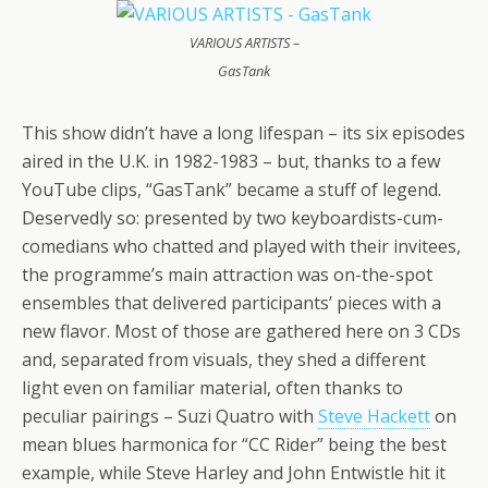
VARIOUS ARTISTS –
GasTank
This show didn’t have a long lifespan – its six episodes
aired in the U.K. in 1982-1983 – but, thanks to a few
YouTube clips, “GasTank” became a stuff of legend.
Deservedly so: presented by two keyboardists-cum-
comedians who chatted and played with their invitees,
the programme’s main attraction was on-the-spot
ensembles that delivered participants’ pieces with a
new flavor. Most of those are gathered here on 3 CDs
and, separated from visuals, they shed a different
light even on familiar material, often thanks to
peculiar pairings – Suzi Quatro with
Steve Hackett
on
mean blues harmonica for “CC Rider” being the best
example, while Steve Harley and John Entwistle hit it