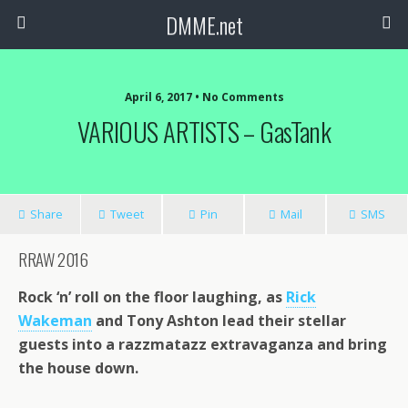
DMME.net
April 6, 2017 • No Comments
VARIOUS ARTISTS – GasTank
Share
Tweet
Pin
Mail
SMS
RRAW 2016
Rock ‘n’ roll on the floor laughing, as
Rick
Wakeman
and Tony Ashton lead their stellar
guests into a razzmatazz extravaganza and bring
the house down.