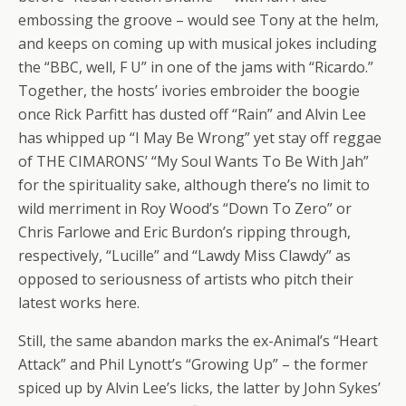
embossing the groove – would see Tony at the helm,
and keeps on coming up with musical jokes including
the “BBC, well, F U” in one of the jams with “Ricardo.”
Together, the hosts’ ivories embroider the boogie
once Rick Parfitt has dusted off “Rain” and Alvin Lee
has whipped up “I May Be Wrong” yet stay off reggae
of THE CIMARONS’ “My Soul Wants To Be With Jah”
for the spirituality sake, although there’s no limit to
wild merriment in Roy Wood’s “Down To Zero” or
Chris Farlowe and Eric Burdon’s ripping through,
respectively, “Lucille” and “Lawdy Miss Clawdy” as
opposed to seriousness of artists who pitch their
latest works here.
Still, the same abandon marks the ex-Animal’s “Heart
Attack” and Phil Lynott’s “Growing Up” – the former
spiced up by Alvin Lee’s licks, the latter by John Sykes’