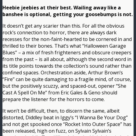
Heebie jeebies at their best. Wailing away like a
banshee is optional, getting your goosebumps is not.
It doesn’t get any scarier than this. For all the obvious
rock’s connection to horror, there are always dark
recesses for the non-faint-hearted to be cornered in and
thrilled to their bones. That’s what “Halloween Garage
Blues” – a mix of fresh frighteners and obscure creepers
from the past – is all about, although the second word in
its title points towards the collection’s sound rather than
confined spaces. Orchestration aside, Arthur Brown’s
“Fire” can be quite damaging to a fragile mind, of course,
but the positively scuzzy, and spaced-out, opener “She
Cast A Spell On Me” from Eric Gales & Geno should
prepare the listener for the horrors to come.
It won’t be difficult, then, to discern the same, albeit
distorted, Diddley beat in Iggy’s “I Wanna Be Your Dog”
and not get spooked once “Rocket Into Outer Space” has
been released, high on fuzz, on Sylvain Sylvain’s