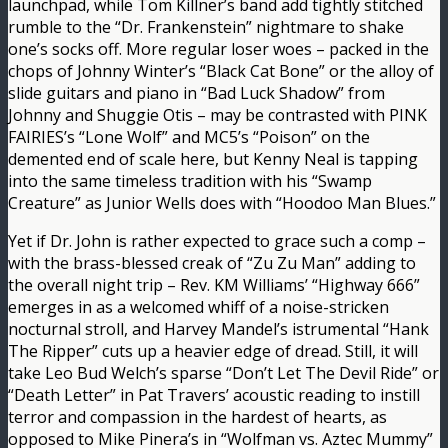
launchpad, while Tom Killner’s band add tightly stitched
rumble to the “Dr. Frankenstein” nightmare to shake
one’s socks off. More regular loser woes – packed in the
chops of Johnny Winter’s “Black Cat Bone” or the alloy of
slide guitars and piano in “Bad Luck Shadow” from
Johnny and Shuggie Otis – may be contrasted with PINK
FAIRIES’s “Lone Wolf” and MC5’s “Poison” on the
demented end of scale here, but Kenny Neal is tapping
into the same timeless tradition with his “Swamp
Creature” as Junior Wells does with “Hoodoo Man Blues.”
Yet if Dr. John is rather expected to grace such a comp –
with the brass-blessed creak of “Zu Zu Man” adding to
the overall night trip – Rev. KM Williams’ “Highway 666”
emerges in as a welcomed whiff of a noise-stricken
nocturnal stroll, and Harvey Mandel’s istrumental “Hank
The Ripper” cuts up a heavier edge of dread. Still, it will
take Leo Bud Welch’s sparse “Don’t Let The Devil Ride” or
“Death Letter” in Pat Travers’ acoustic reading to instill
terror and compassion in the hardest of hearts, as
opposed to Mike Pinera’s in “Wolfman vs. Aztec Mummy”