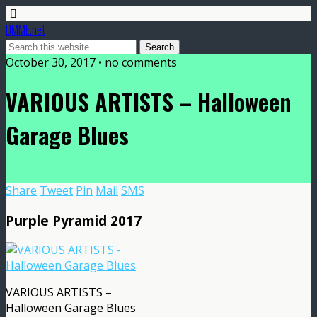
DMME.net
October 30, 2017 • no comments
VARIOUS ARTISTS – Halloween
Garage Blues
Share
Tweet
Pin
Mail
SMS
Purple Pyramid 2017
VARIOUS ARTISTS –
Halloween Garage Blues