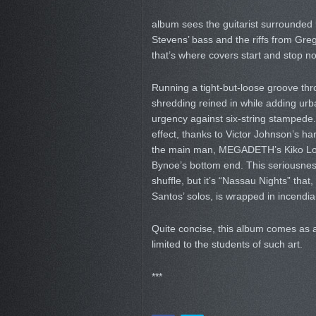
album sees the guitarist surrounded
Stevens’ bass and the riffs from Greg
that’s where covers start and stop n
Running a tight-but-loose groove thr
shredding reined in while adding urb
urgency against six-string stampede. 
effect, thanks to Victor Johnson’s ha
the main man, MEGADETH’s Kiko Lour
Bynoe’s bottom end. This seriousne
shuffle, but it’s “Nassau Nights” tha
Santos’ solos, is wrapped in incendia
Quite concise, this album comes as a
limited to the students of such art.
***