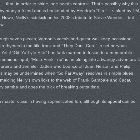
that, in order to shine, one needs contrast. That’s possibly why this
 by many a friend and is bookended by Hendrix’s “Fire” – stoked by TM
 Howe, Neilly’s sidekick on his 2008’s tribute to Stevie Wonder – but
ow.
ough seven pieces, Vernon’s vocals and guitar wail keep occasional
an rhymes to the title track and “They Don’t Care” to set nervous
Yet if “Git’ Yo’ Lyfe Rite” has funk married to fusion to a memorable
rmonious input, “Meta Funk Trip” is unfolding into a twangy adventure f
eiro and Jennifer Batten who bounce off Juan Nelson and Philip
ss may be undermined when “So Far Away” resolves in simple blues
t, melding Neilly’s own licks to the web of Frank Gambale and Cacau
ry samba and does the trick of breaking outta time.
 master class in having sophisticated fun, although its appeal can be