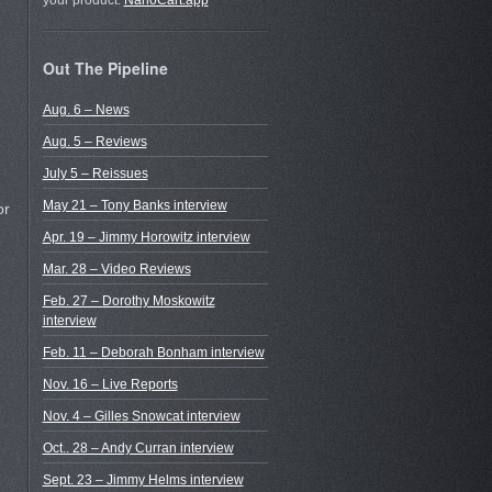
your product.
NanoCart.app
Out The Pipeline
Aug. 6 – News
Aug. 5 – Reviews
July 5 – Reissues
May 21 – Tony Banks interview
or
Apr. 19 – Jimmy Horowitz interview
Mar. 28 – Video Reviews
Feb. 27 – Dorothy Moskowitz
interview
Feb. 11 – Deborah Bonham interview
Nov. 16 – Live Reports
Nov. 4 – Gilles Snowcat interview
Oct.. 28 – Andy Curran interview
Sept. 23 – Jimmy Helms interview