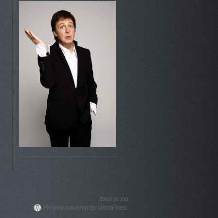
Back to top
Proudly powered by WordPress.