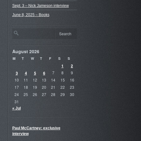
Sept. 3 – Nick Jameson interview
June 8, 2025 – Books
August 2026
M
T
W
T
F
S
S
1
2
3
4
5
6
7
8
9
10
11
12
13
14
15
16
17
18
19
20
21
22
23
24
25
26
27
28
29
30
31
« Jul
Paul McCartney: exclusive
interview