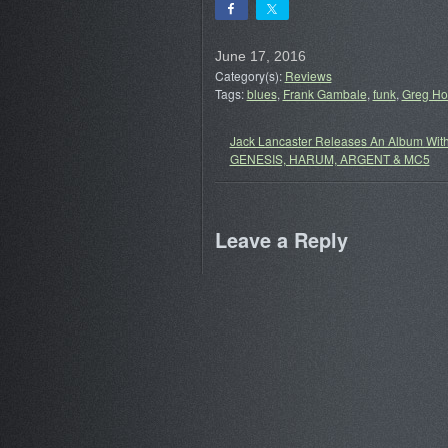
June 17, 2016
Category(s):
Reviews
Tags:
blues
,
Frank Gambale
,
funk
,
Greg H
Jack Lancaster Releases An Album Wit
GENESIS, HARUM, ARGENT & MC5
Leave a Reply