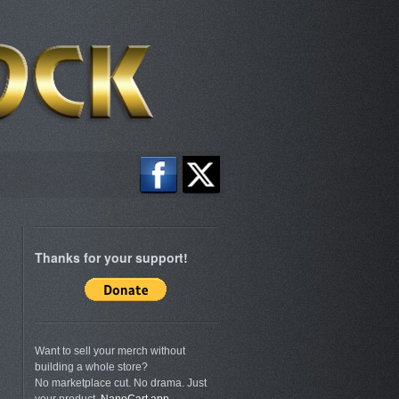
Thanks for your support!
.
Want to sell your merch without
building a whole store?
No marketplace cut. No drama. Just