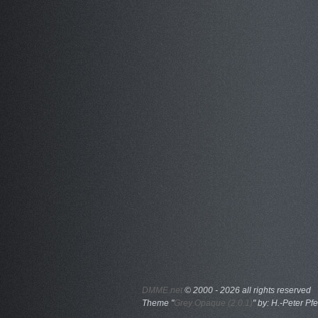
DMME.net
©
2000 - 2026 all rights reserved
Theme "
Grey Opaque (2.0.1)
" by: H.-Peter Pfe