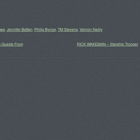
owe
,
Jennifer Batten
,
Philip Bynoe
,
TM Stevens
,
Vernon Neilly
h Guests From
RICK WAKEMAN – Starship Trooper