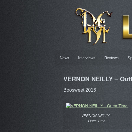
News
Interviews
Reviews
Sp
VERNON NEILLY – Outt
Boosweet 2016
VERNON NEILLY –
Outta Time