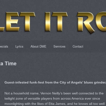
ecials
Lyrics
About DME
Services
Contact
a Time
Guest-infested funk-fest from the City of Angels’ blues grinder
Not a household name, Vernon Neilly’s been well connected to the
twilight zone of versatile players from across America ever since
moonlighting with the likes of Etta James, and he knows all too well