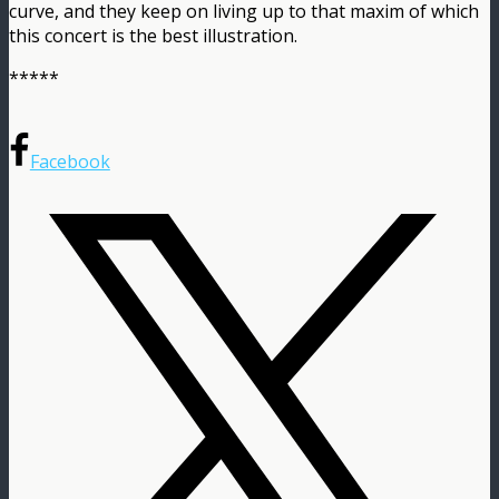
curve, and they keep on living up to that maxim of which
this concert is the best illustration.
*****
Facebook