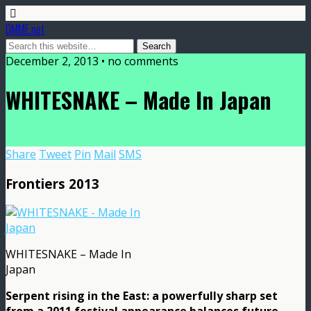
DMME.net
December 2, 2013 • no comments
WHITESNAKE – Made In Japan
Share
Tweet
Pin
Mail
SMS
Frontiers 2013
WHITESNAKE – Made In
Japan
Serpent rising in the East: a powerfully sharp set