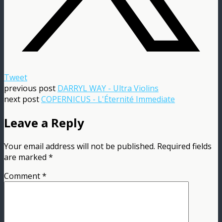
Tweet
previous post
DARRYL WAY - Ultra Violins
next post
COPERNICUS - L'Éternité Immediate
Leave a Reply
Your email address will not be published.
Required fields
are marked
*
Comment
*