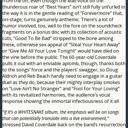
from the off, even though the lead voice on the
thunderous roar of “Best Years” isn’t still fully unfurled in
the way it is in the gentle reading of “Forevermore” that,
on-stage, turns genuinely anthemic. There’s a lot of
humor involved, too, well to the fore on the soundcheck
fragments on a bonus disc with its collection of acoustic
cuts, “Good To Be Bad” stripped to the bone among
these, otherwise sex appeal of “Steal Your Heart Away”
or “Give Me All Your Love Tonight” would have died on
the vine before the public. The 60-year-old Coverdale
pulls it out with an enviable aplomb, though, thanks both
to the songs’ force and the players’ swagger, so Doug
Aldrich and Reb Beach hardly need to engage in a guitar
duel as they do, because their mighty interplay smokes
on “Love Ain’t No Stranger” and “Fool For Your Loving”
with its revitalized harmonies, the audience’s vocal
response showing the immortal infectiousness of it all
“If it’s a WHITESNAKE album, the emphasis will be on songs
that can potentially translate into a live environment,”
stressed David Coverdale back on the band’s resurrection