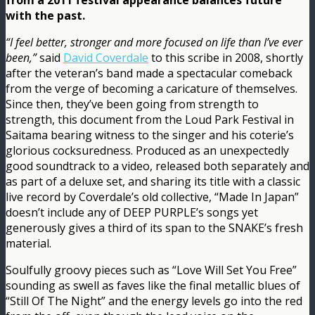
from a 2011 festival appearance balances future
with the past.
“I feel better, stronger and more focused on life than I’ve ever
been,”
said
David Coverdale
to this scribe in 2008, shortly
after the veteran’s band made a spectacular comeback
from the verge of becoming a caricature of themselves.
Since then, they’ve been going from strength to
strength, this document from the Loud Park Festival in
Saitama bearing witness to the singer and his coterie’s
glorious cocksuredness. Produced as an unexpectedly
good soundtrack to a video, released both separately and
as part of a deluxe set, and sharing its title with a classic
live record by Coverdale’s old collective, “Made In Japan”
doesn’t include any of DEEP PURPLE’s songs yet
generously gives a third of its span to the SNAKE’s fresh
material.
Soulfully groovy pieces such as “Love Will Set You Free”
sounding as swell as faves like the final metallic blues of
“Still Of The Night” and the energy levels go into the red