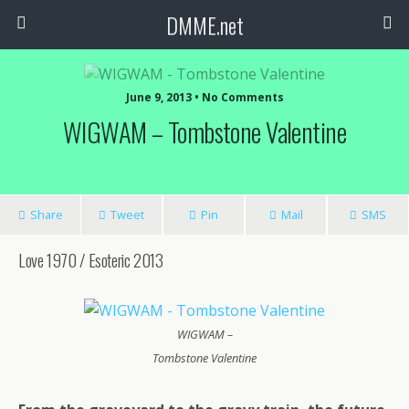
DMME.net
June 9, 2013 • No Comments
WIGWAM – Tombstone Valentine
Share
Tweet
Pin
Mail
SMS
Love 1970 / Esoteric 2013
WIGWAM –
Tombstone Valentine