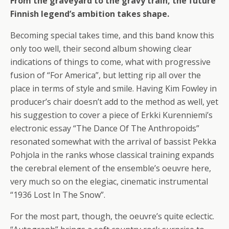
From the graveyard to the gravy train, the future
Finnish legend’s ambition takes shape.
Becoming special takes time, and this band know this
only too well, their second album showing clear
indications of things to come, what with progressive
fusion of “For America”, but letting rip all over the
place in terms of style and smile. Having Kim Fowley in
producer’s chair doesn’t add to the method as well, yet
his suggestion to cover a piece of Erkki Kurenniemi’s
electronic essay “The Dance Of The Anthropoids”
resonated somewhat with the arrival of bassist Pekka
Pohjola in the ranks whose classical training expands
the cerebral element of the ensemble’s oeuvre here,
very much so on the elegiac, cinematic instrumental
“1936 Lost In The Snow”.
For the most part, though, the oeuvre’s quite eclectic.