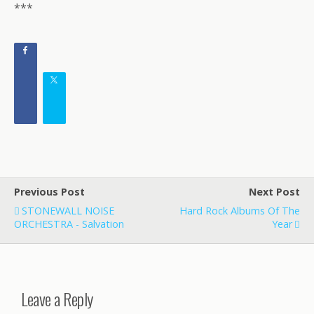
***
Previous Post
Next Post
STONEWALL NOISE
Hard Rock Albums Of The
ORCHESTRA - Salvation
Year
Leave a Reply