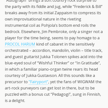
“Autograph” brings a soft country rock surprise to
the party with its fiddle and jug, while “Frederick & Bill”
breaks away from its initial Zappaism to compress its
own improvisational nature in the riveting
instrumental coil as Pohjola’s bottom end roils the
bedrock. Elsewhere, Jim Pembroke, only a singer not a
player for the time being, seems to pay homage to a
PROCOL HARUM
kind of cabaret in the sensitively
orchestrated – accordion, mandolin, violin – title track,
and guest guitarist Jukka Tolonen spikes acid into the
blue-eyed soul of “Wishful Thinker” or “In Gratitude”,
in which a familiar piano-organ twine rears its head
courtesy of Jukka Gustavson. All this sounds like a
precursor to
"Fairyport"
, yet the fans of WIGWAM the
art-rock purveyors can get lost in there, but to be
puzzled with a bonus cut “Pedagogi”, sung in Finnish,
is a delight.