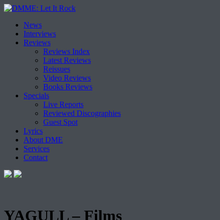
Skip
News
to
Interviews
content
Reviews
Reviews Index
Latest Reviews
Reissues
Video Reviews
Books Reviews
Specials
Live Reports
Reviewed Discographies
Guest Spot
Lyrics
About DME
Services
Contact
YAGULL – Films