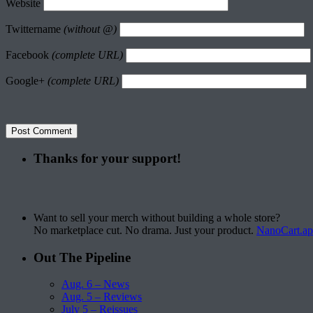
Website
Twittername
(without @)
Facebook
(complete URL)
Google+
(complete URL)
Thanks for your support!
Want to sell your merch without building a whole store?
No marketplace cut. No drama. Just your product.
NanoCart.a
Out The Pipeline
Aug. 6 – News
Aug. 5 – Reviews
July 5 – Reissues