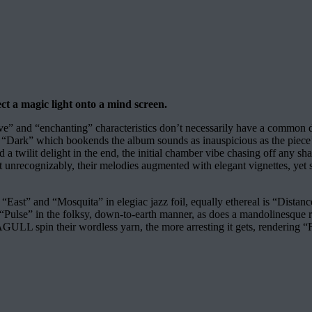
ct a magic light onto a mind screen.
e” and “enchanting” characteristics don’t necessarily have a common 
“Dark” which bookends the album sounds as inauspicious as the piece’s 
 a twilit delight in the end, the initial chamber vibe chasing off any 
recognizably, their melodies augmented with elegant vignettes, yet sha
East” and “Mosquita” in elegiac jazz foil, equally ethereal is “Distance”
 “Pulse” in the folksy, down-to-earth manner, as does a mandolinesque 
GULL spin their wordless yarn, the more arresting it gets, rendering “F