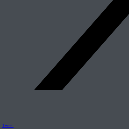
Tweet