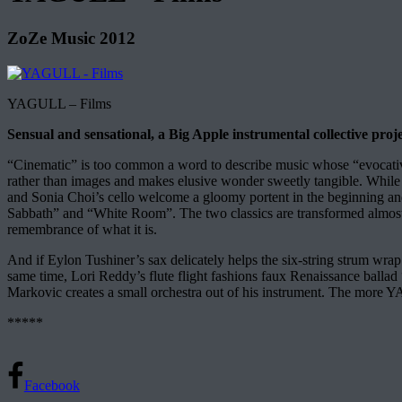
ZoZe Music 2012
YAGULL – Films
Sensual and sensational, a Big Apple instrumental collective proje
“Cinematic” is too common a word to describe music whose “evocativ
rather than images and makes elusive wonder sweetly tangible. While 
and Sonia Choi’s cello welcome a gloomy portent in the beginning and
Sabbath” and “White Room”. The two classics are transformed almost un
remembrance of what it is.
And if Eylon Tushiner’s sax delicately helps the six-string strum wrap “
same time, Lori Reddy’s flute flight fashions faux Renaissance ballad
Markovic creates a small orchestra out of his instrument. The more YA
*****
Facebook