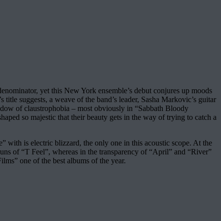
denominator, yet this New York ensemble’s debut conjures up moods
title suggests, a weave of the band’s leader, Sasha Markovic’s guitar
shadow of claustrophobia – most obviously in “Sabbath Bloody
ped so majestic that their beauty gets in the way of trying to catch a
 with is electric blizzard, the only one in this acoustic scope. At the
runs of “T Feel”, whereas in the transparency of “April” and “River”
ilms” one of the best albums of the year.