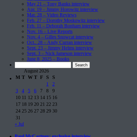
May 21 – Tony Banks interview
Apr. 19 – Jimmy Horowitz interview
Mar. 28 – Video Reviews
Feb. 27 – Dorothy Moskowitz interview
Feb. 11 – Deborah Bonham interview
Nov. 16 – Live Reports
Nov. 4 – Gilles Snowcat interview
Oct.. 28 – Andy Curran interview
Sept. 23 – Jimmy Helms interview
Sept. 3 – Nick Jameson interview
June 8, 2025 – Books
Search
for:
August 2026
M
T
W
T
F
S
S
1
2
3
4
5
6
7
8
9
10
11
12
13
14
15
16
17
18
19
20
21
22
23
24
25
26
27
28
29
30
31
« Jul
Paul McCartney: exclusive interview