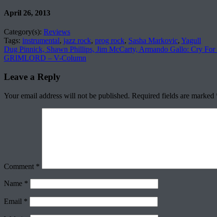
April 26, 2013
Category(s):
Reviews
Tags:
instrumental
,
jazz rock
,
prog rock
,
Sasha Markovic
,
Yagull
Dug Pinnick, Shawn Phillips, Jim McCarty, Armando Gallo: Cry For
GRIMLORD – V-Column
Leave a Reply
Your email address will not be published.
Required fields are marked
Comment
*
Name
*
Email
*