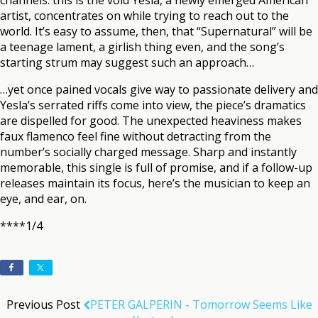
channels: this is the void Yesla, a newly emerged American
artist, concentrates on while trying to reach out to the
world. It’s easy to assume, then, that “Supernatural” will be
a teenage lament, a girlish thing even, and the song’s
starting strum may suggest such an approach…
…yet once pained vocals give way to passionate delivery and
Yesla’s serrated riffs come into view, the piece’s dramatics
are dispelled for good. The unexpected heaviness makes
faux flamenco feel fine without detracting from the
number’s socially charged message. Sharp and instantly
memorable, this single is full of promise, and if a follow-up
releases maintain its focus, here’s the musician to keep an
eye, and ear, on.
****1/4
Previous Post
PETER GALPERIN - Tomorrow Seems Like