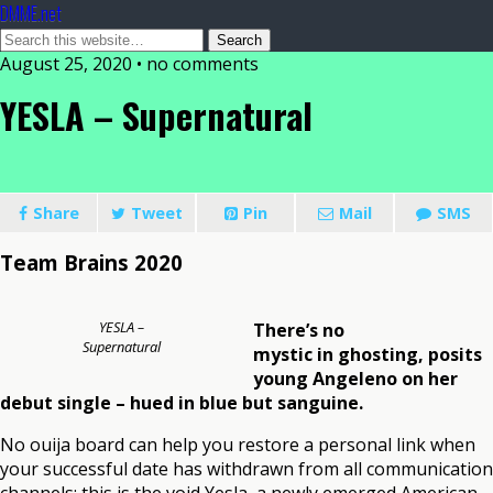
DMME.net
August 25, 2020 • no comments
YESLA – Supernatural
Share
Tweet
Pin
Mail
SMS
Team Brains 2020
YESLA –
There’s no
Supernatural
mystic in ghosting, posits
young Angeleno on her
debut single – hued in blue but sanguine.
No ouija board can help you restore a personal link when
your successful date has withdrawn from all communication