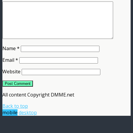
Name
*
Email
*
Website
All content Copyright DMME.net
Back to top
mobile
desktop