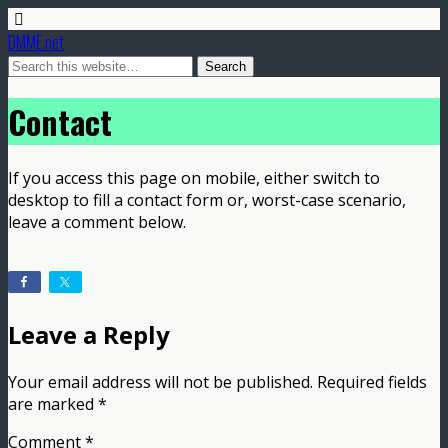
DMME.net
Contact
If you access this page on mobile, either switch to
desktop to fill a contact form or, worst-case scenario,
leave a comment below.
Leave a Reply
Your email address will not be published.
Required fields
are marked
*
Comment
*