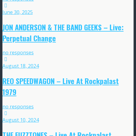
June 30, 2025
JON ANDERSON & THE BAND GEEKS – Live:
Perpetual Change
no responses
August 18, 2024
REO SPEEDWAGON – Live At Rockpalast
1979
no responses
August 10, 2024
THE FUZZTONES – Live At Rockpalast