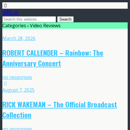
DMME.net
Categories ›
Video Reviews
March 28, 2026
ROBERT CALLENDER – Rainbow: The
Anniversary Concert
no responses
August 7, 2025
RICK WAKEMAN – The Official Broadcast
Collection
no responses