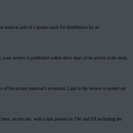
be used as part of a promo pack for distribution by an
your review is published within three days of its arrival at the desk.
ys of the promo material’s reception. Link to the review is posted on
ed here, on the site, with a link posted on TW and FB including the