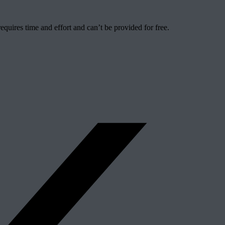
quires time and effort and can’t be provided for free.