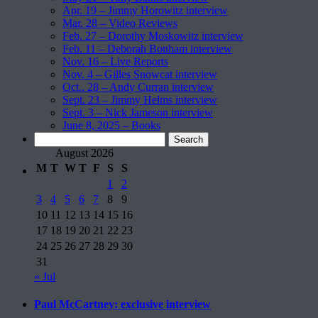
Apr. 19 – Jimmy Horowitz interview
Mar. 28 – Video Reviews
Feb. 27 – Dorothy Moskowitz interview
Feb. 11 – Deborah Bonham interview
Nov. 16 – Live Reports
Nov. 4 – Gilles Snowcat interview
Oct.. 28 – Andy Curran interview
Sept. 23 – Jimmy Helms interview
Sept. 3 – Nick Jameson interview
June 8, 2025 – Books
Search
for:
August 2026
M
T
W
T
F
S
S
1
2
3
4
5
6
7
8
9
10
11
12
13
14
15
16
17
18
19
20
21
22
23
24
25
26
27
28
29
30
31
« Jul
Paul McCartney: exclusive interview