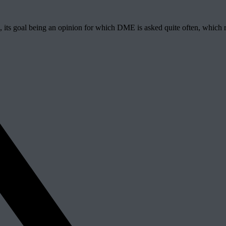
, its goal being an opinion for which DME is asked quite often, which re