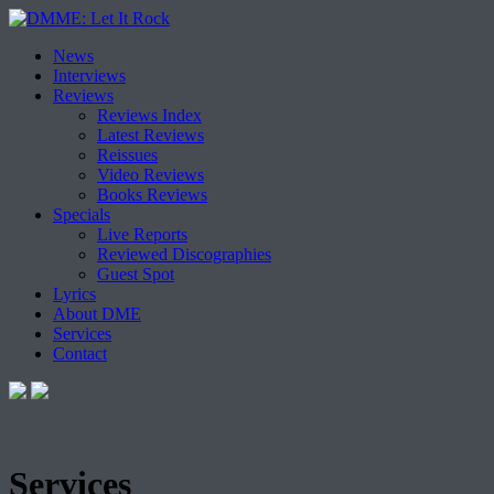
Skip
News
to
Interviews
content
Reviews
Reviews Index
Latest Reviews
Reissues
Video Reviews
Books Reviews
Specials
Live Reports
Reviewed Discographies
Guest Spot
Lyrics
About DME
Services
Contact
Services