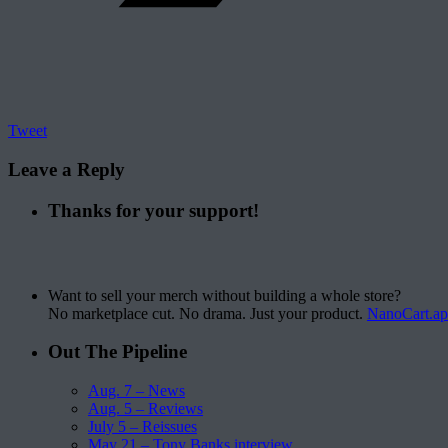
Tweet
Leave a Reply
Thanks for your support!
Want to sell your merch without building a whole store?
No marketplace cut. No drama. Just your product.
NanoCart.a
Out The Pipeline
Aug. 7 – News
Aug. 5 – Reviews
July 5 – Reissues
May 21 – Tony Banks interview