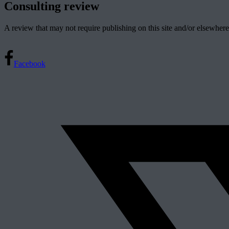
Consulting review
A review that may not require publishing on this site and/or elsewhere
Facebook