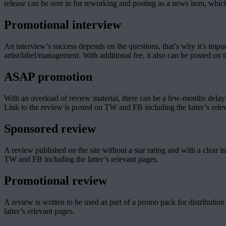
release can be sent in for reworking and posting as a news item, which
Promotional interview
An interview’s success depends on the questions, that’s why it’s impor
artist/label/management. With additional fee, it also can be posted on 
ASAP promotion
With an overload of review material, there can be a few-months delay b
Link to the review is posted on TW and FB including the latter’s rele
Sponsored review
A review published on the site without a star rating and with a clear i
TW and FB including the latter’s relevant pages.
Promotional review
A review is written to be used as part of a promo pack for distribution
latter’s relevant pages.