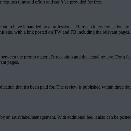
 requires time and effort and can’t be provided for free.
tant to have it handled by a professional. Here, an interview is done to 
this site, with a link posted on TW and FB including the relevant pages.
etween the promo material’s reception and the actual review. For a fee, 
vant pages.
ndication that it’s been paid for. The review is published within three da
 by an artist/label/management. With additional fee, it also can be post