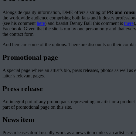
Alongside quality information, DME offers a string of
PR and consul
the worldwide audience comprising both fans and industry professiona
(see his comment
here
) and bassist Denny Ball (his comment is
there
)
Facebook. Given that the site is run by one person only and that every
the contact form.
And here are some of the options. There are discounts on their combin
Promotional page
A special page where an artist’s bio, press releases, photos as well 
latter’s relevant pages.
Press release
An integral part of any promo pack representing an artist or a product 
part of promotional page on this site.
News item
Press releases don’t usually work as a news item unless an artist is of