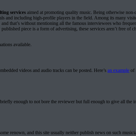
ting services
aimed at promoting quality music. Being otherwise non-co
ls and including high-profile players in the field. Among its many vi
, and that’s without mentioning all the famous interviewees who frequ
 published piece is a form of advertising, these services aren’t free of 
ations available.
as embedded videos and audio tracks can be posted. Here’s
an example
of 
briefly enough to not bore the reviewer but full enough to give all the 
 some renown, and this site usually neither publish news on such musicia