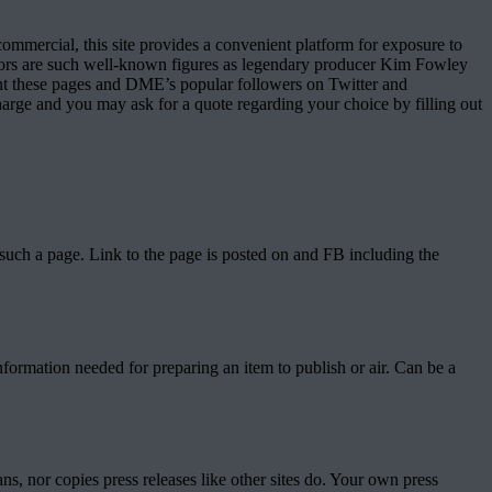
mmercial, this site provides a convenient platform for exposure to
sitors are such well-known figures as legendary producer Kim Fowley
ent these pages and DME’s popular followers on Twitter and
charge and you may ask for a quote regarding your choice by filling out
such a page. Link to the page is posted on and FB including the
information needed for preparing an item to publish or air. Can be a
ns, nor copies press releases like other sites do. Your own press