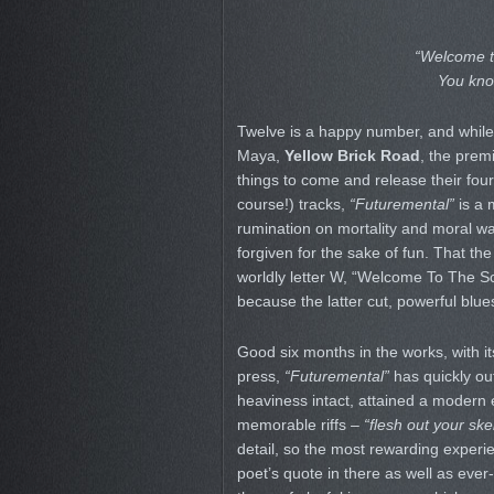
“Welcome to
You kno
Twelve is a happy number, and while 
Maya,
Yellow Brick Road
, the prem
things to come and release their fou
course!) tracks,
“Futuremental”
is a 
rumination on mortality and moral wa
forgiven for the sake of fun. That the
worldly letter W, “Welcome To The Scen
because the latter cut, powerful blue
Good six months in the works, with it
press,
“Futuremental”
has quickly out
heaviness intact, attained a modern
memorable riffs –
“flesh out your ske
detail, so the most rewarding exper
poet’s quote in there as well as ever