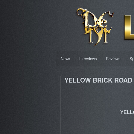
News
Interviews
Reviews
Sp
YELLOW BRICK ROAD –
YELLO