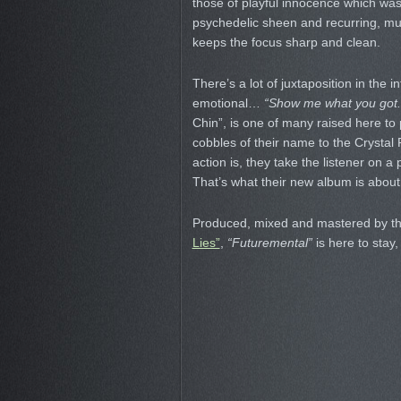
those of playful innocence which was c
psychedelic sheen and recurring, mul
keeps the focus sharp and clean.
There’s a lot of juxtaposition in the 
emotional…
“Show me what you got.
Chin”, is one of many raised here t
cobbles of their name to the Crystal
action is, they take the listener on a
That’s what their new album is about
Produced, mixed and mastered by th
Lies”
,
“Futuremental”
is here to stay,