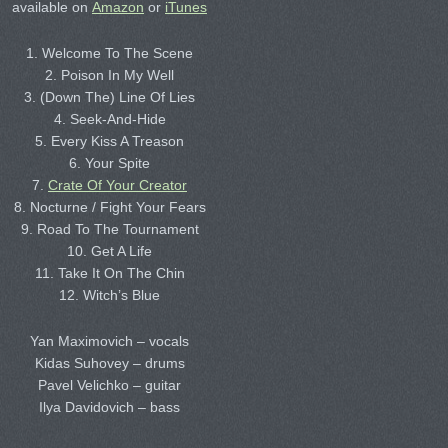
available on
Amazon
or
iTunes
1. Welcome To The Scene
2. Poison In My Well
3. (Down The) Line Of Lies
4. Seek-And-Hide
5. Every Kiss A Treason
6. Your Spite
7.
Crate Of Your Creator
8. Nocturne / Fight Your Fears
9. Road To The Tournament
10. Get A Life
11. Take It On The Chin
12. Witch’s Blue
Yan Maximovich – vocals
Kidas Suhovey – drums
Pavel Velichko – guitar
Ilya Davidovich – bass