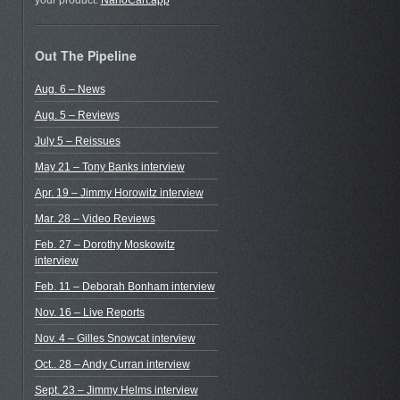
your product.
NanoCart.app
Out The Pipeline
Aug. 6 – News
Aug. 5 – Reviews
July 5 – Reissues
May 21 – Tony Banks interview
Apr. 19 – Jimmy Horowitz interview
Mar. 28 – Video Reviews
Feb. 27 – Dorothy Moskowitz
interview
Feb. 11 – Deborah Bonham interview
Nov. 16 – Live Reports
Nov. 4 – Gilles Snowcat interview
Oct.. 28 – Andy Curran interview
Sept. 23 – Jimmy Helms interview