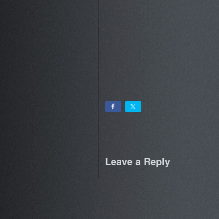
Leave a Reply