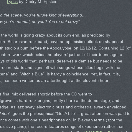
Lyrics
by Dmitry M. Epstein
 the scene, you’re future king of everything…
w you’re mental, do you? You’re not crazy”
the world is going crazy about its own end, as predicted by
iere Belarusian rock band, have an optimistic outlook on shapes of
rth studio album before the Apocalypse, on 12/12/12. Containing 12 (of
mature work which belies the players’ just-out-of-their-teens age, a
ys of this world that, perhaps, deserves a demise but needs to be
 record starts and signs off with songs whose titles begin with the
e” and “Witch’s Blue”, is hardy a coincidence. Yet, in fact, it is,
s, has been written as an afterthought at the eleventh hour.
s final mix delivered shortly before the CD went to
grown its hard rock origins, pretty sharp at the demo stage, and,
 edge. As jazz sway, electronic buzz and orchestral sweep enveloped
leton”
, goes the philosophical “Get A Life” – great attention was paid to
ience comes with one’s headphones on. In Blakean terms (spot the
-elusive piano), the record features songs of experience rather than