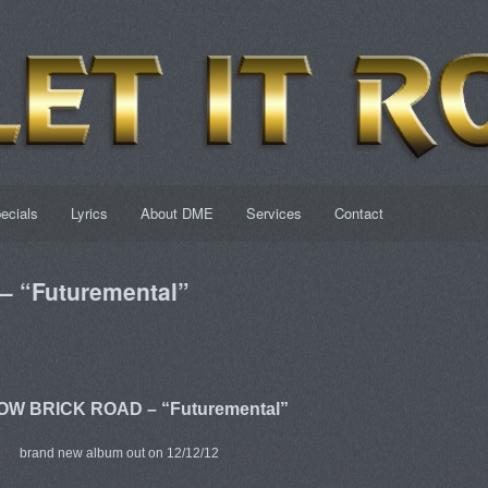
ecials
Lyrics
About DME
Services
Contact
 “Futuremental”
W BRICK ROAD – “Futuremental”
brand new album out on 12/12/12