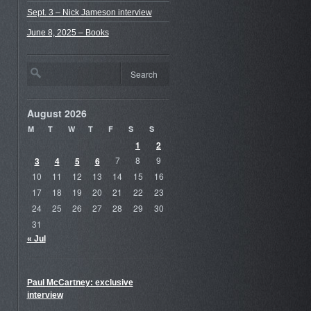
Sept. 3 – Nick Jameson interview
June 8, 2025 – Books
August 2026
M
T
W
T
F
S
S
1
2
3
4
5
6
7
8
9
10
11
12
13
14
15
16
17
18
19
20
21
22
23
24
25
26
27
28
29
30
31
« Jul
Paul McCartney: exclusive
interview