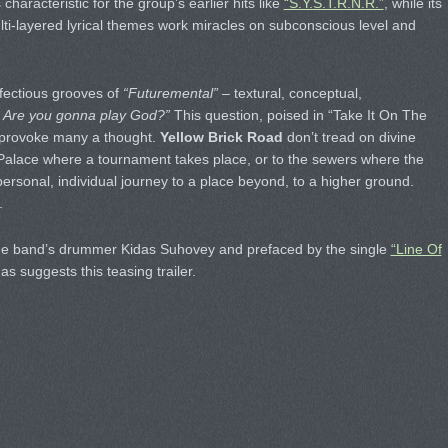
haracteristic for the group’s earlier hits like
“S.Y.S.T.R.N.R.”
, while its
ti-layered lyrical themes work miracles on subconscious level and
infectious grooves of
“Futuremental”
– textural, conceptual,
 Are you gonna play God?”
This question, poised in “Take It On The
o provoke many a thought.
Yellow Brick Road
don’t tread on divine
 Palace where a tournament takes place, or to the sewers where the
 personal, individual journey to a place beyond, to a higher ground.
.
e band’s drummer Kidas Suhovey and prefaced by the single
“Line Of
 as suggests this teasing trailer.