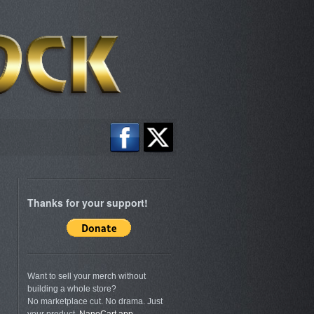
Thanks for your support!
Want to sell your merch without
building a whole store?
No marketplace cut. No drama. Just