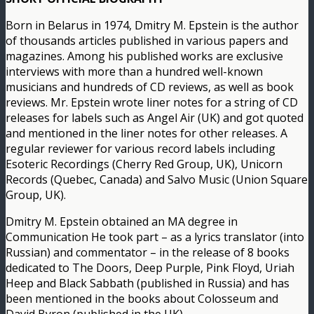
Born in Belarus in 1974, Dmitry M. Epstein is the author
of thousands articles published in various papers and
magazines. Among his published works are exclusive
interviews with more than a hundred well-known
musicians and hundreds of CD reviews, as well as book
reviews. Mr. Epstein wrote liner notes for a string of CD
releases for labels such as Angel Air (UK) and got quoted
and mentioned in the liner notes for other releases. A
regular reviewer for various record labels including
Esoteric Recordings (Cherry Red Group, UK), Unicorn
Records (Quebec, Canada) and Salvo Music (Union Square
Group, UK).
Dmitry M. Epstein obtained an MA degree in
Communication He took part – as a lyrics translator (into
Russian) and commentator – in the release of 8 books
dedicated to The Doors, Deep Purple, Pink Floyd, Uriah
Heep and Black Sabbath (published in Russia) and has
been mentioned in the books about Colosseum and
David Byron (published in the UK).