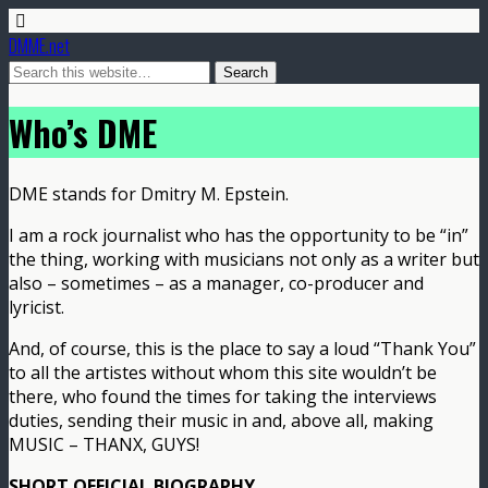
DMME.net
Who’s DME
DME stands for Dmitry M. Epstein.
I am a rock journalist who has the opportunity to be “in”
the thing, working with musicians not only as a writer but
also – sometimes – as a manager, co-producer and
lyricist.
And, of course, this is the place to say a loud “Thank You”
to all the artistes without whom this site wouldn’t be
there, who found the times for taking the interviews
duties, sending their music in and, above all, making
MUSIC – THANX, GUYS!
SHORT OFFICIAL BIOGRAPHY