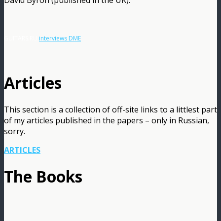
GUITARS.RU
interviews DME
Articles
This section is a collection of off-site links to a littlest part
of my articles published in the papers – only in Russian,
sorry.
ARTICLES
The Books