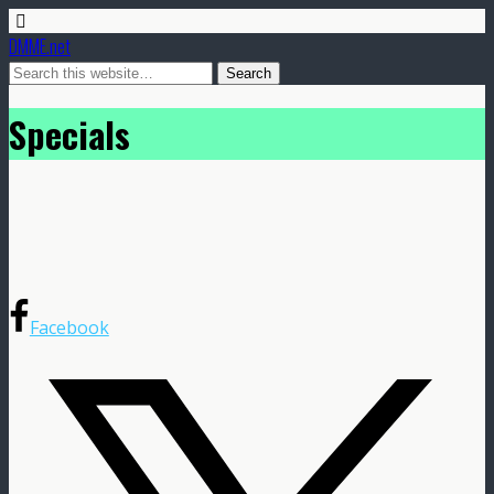
DMME.net
Specials
Facebook