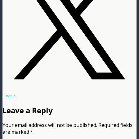
Tweet
Leave a Reply
Your email address will not be published.
Required fields
are marked
*