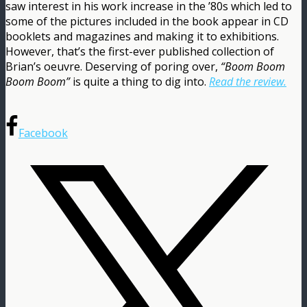
saw interest in his work increase in the ’80s which led to
some of the pictures included in the book appear in CD
booklets and magazines and making it to exhibitions.
However, that’s the first-ever published collection of
Brian’s oeuvre. Deserving of poring over,
“Boom Boom
Boom Boom”
is quite a thing to dig into.
Read the review.
Facebook