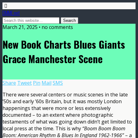
DMME.net
March 21, 2025 • no comments
New Book Charts Blues Giants
Grace Manchester Scene
Share
Tweet
Pin
Mail
SMS
There were several centers or music scenes in the late
’50s and early ’60s Britain, but it was mostly London
happenings that were more or less extensively
documented – to an extent where photographic
testaments of what was going down didn’t get limited to
local press at the time. This is why
“Boom Boom Boom
Boom: American Rhythm & Blues In England 1962-1966”
– a