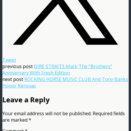
Tweet
previous post
DIRE STRAITS Mark The "Brothers"
Anniversary With Fresh Edition
next post
ROCKING HORSE MUSIC CLUB And Tony Banks
Honor Kerouac
Leave a Reply
Your email address will not be published.
Required fields
are marked
*
Comment
*