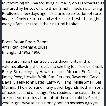
forthcoming volume focusing primarily on Manchester as
captured by lenses of one Brian Smith – feels so alluring.
Published a few days ago, it’s a unique collection of rare
images, finely restored and well research, which caught
many a familiar face in their natural habitat.
Boom Boom Boom Boom:
American Rhythm & Blues
In England 1962-1966
There are more than 200 visual documents in this
volume, allowing the reader to see Big Joe Turner, Chuck
Berry, Screaming Jay Hawkins, Little Richard, Bo Diddley,
Jimmy Reed, Howlin’ Wolf, Carl Perkins, Reverend Gary
Davis, Sleepy John Estes, Larry Williams, Millie Small, Big
Mamma Thornton and many other legends both in front
of audience and off-stage. Yes, readers – because there
are in-depth stories about all of these as told by Smith,
who might have left his hobby behind decades ago yet