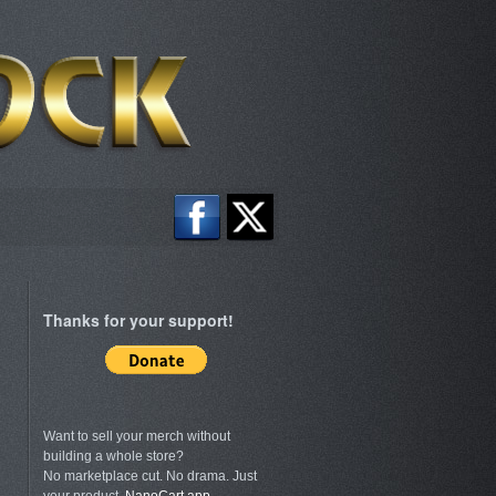
Thanks for your support!
Want to sell your merch without
building a whole store?
No marketplace cut. No drama. Just