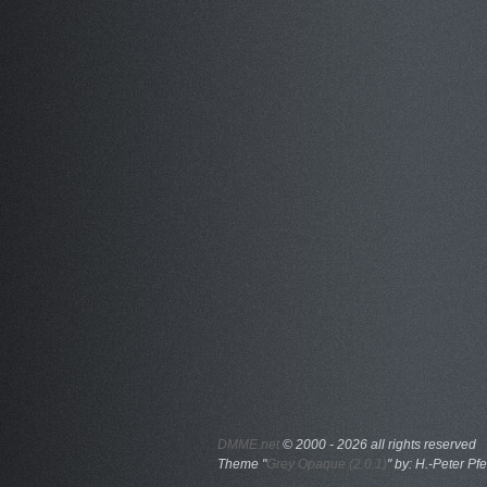
DMME.net
©
2000 - 2026 all rights reserved
Theme "
Grey Opaque (2.0.1)
" by: H.-Peter Pfe