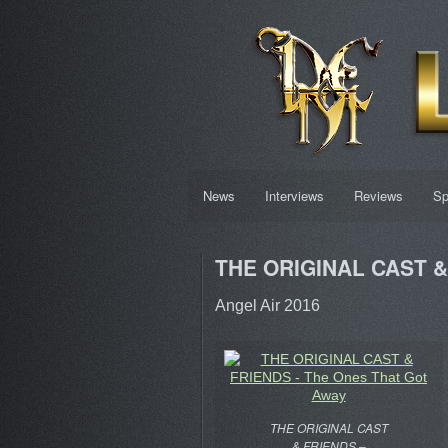
News
Interviews
Reviews
Sp
THE ORIGINAL CAST & 
Angel Air 2016
THE ORIGINAL CAST
& FRIENDS –