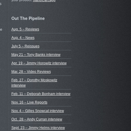
your product.
NanoCart.app
s
Out The Pipeline
ee
Aug. 5 – Reviews
Aug. 4 – News
July 5 – Reissues
May 21 – Tony Banks interview
Apr. 19 – Jimmy Horowitz interview
s
Mar. 28 – Video Reviews
Feb. 27 – Dorothy Moskowitz
interview
Feb. 11 – Deborah Bonham interview
Nov. 16 – Live Reports
Nov. 4 – Gilles Snowcat interview
Oct.. 28 – Andy Curran interview
Sept. 23 – Jimmy Helms interview