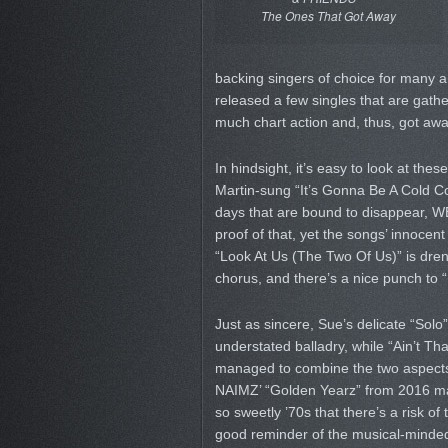
The Ones That Got Away
backing singers of choice for many a 
released a few singles that are gath
much chart action and, thus, got awa
In hindsight, it’s easy to look at thes
Martin-sung “It’s Gonna Be A Cold Co
days that are bound to disappear, 
proof of that, yet the songs’ inno
“Look At Us (The Two Of Us)” is drenc
chorus, and there’s a nice punch to
Just as sincere, Sue’s delicate “Sol
understated balladry, while “Ain’t Tha
managed to combine the two aspects i
NAIMZ’ “Golden Yearz” from 2016 may
so sweetly ’70s that there’s a risk of
good reminder of the musical-minded