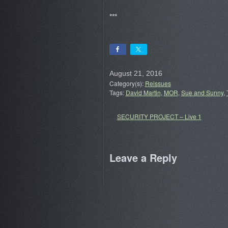
***
August 21, 2016
Category(s):
Reissues
Tags:
David Martin
,
MOR
,
Sue and Sunny
,
SECURITY PROJECT – Live 1
Leave a Reply