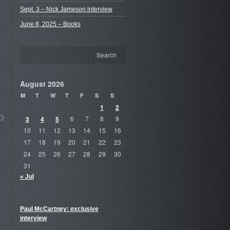
Sept. 3 – Nick Jameson interview
June 8, 2025 – Books
August 2026
M
T
W
T
F
S
S
1
2
3
4
5
6
7
8
9
10
11
12
13
14
15
16
17
18
19
20
21
22
23
24
25
26
27
28
29
30
31
« Jul
Paul McCartney: exclusive
interview