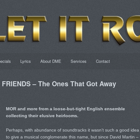
ecials
Lyrics
About DME
Services
Contact
FRIENDS – The Ones That Got Away
MOR and more from a loose-but-tight English ensemble
collecting their elusive heirlooms.
Perhaps, with abundance of soundtracks it wasn’t such a good idea
to give a musical conglomerate this name, but since David Martin –