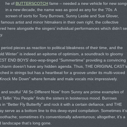
he of
BUTTERSCOTCH
fame – needed a new vehicle for new song
in a new decade, the name was as good as any for the ’70s. A
screen of sorts for Tony Burrows, Sunny Leslie and Sue Glover,
famous artist and minor hitmakers in their own right, the collective
ered here alongside the singers’ individual performances which didn’t s
y.
e period pieces as reaction to political bleakness of their time, and the
ld Winter” is indeed an epitome of optimism, a soundtrack to gloomy
WEST END BOYS’ doo-wop-tinged “Summertime” providing a convincing
cent charm doesn’t have any hidden agenda. Thus, THE ORIGINAL CAST’
hed in strings but has a heartbeat for a groove under its multi-voiced
 “Knock Me Down” where female and male vocals mix impressively.
o” and soulful “All So Different Now” from Sunny are prime examples of
t Tellin’ You People” finds the sisters in boisterous mood. Burrows
n “Better Fly Butterfly” and rock it with a certain defiance, and THE
 serve as a bottom line to this dewy-eyed compilation. Sometimes it’s
 toothache; sometimes it’s conventionally adventurous; altogether, it’s a
 landscape that’s long gone.