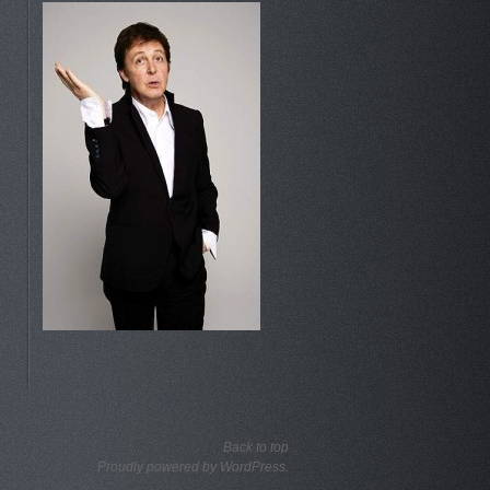
Back to top
Proudly powered by WordPress.