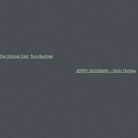
The Original Cast
,
Tony Burrows
JERRY GOODMAN – Violin Fantasy