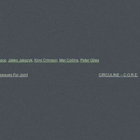
lace
,
Jakko Jakszyk
,
King Crimson
,
Mel Collins
,
Peter Giles
agues For Joint
CIRCULINE – C.O.R.E.