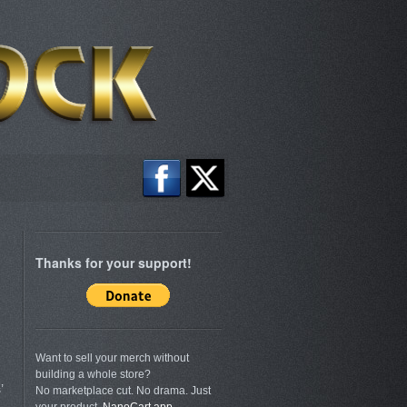
Thanks for your support!
Want to sell your merch without
building a whole store?
’
No marketplace cut. No drama. Just