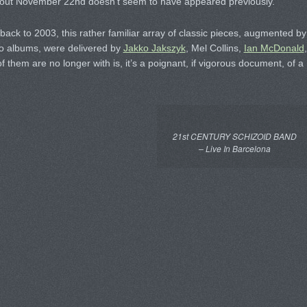
e out November 22nd doesn’t seem to have appeared previously.
ack to 2003, this rather familiar array of classic pieces, augmented by
olo albums, were delivered by
Jakko Jakszyk
, Mel Collins,
Ian McDonald
,
of them are no longer with is, it’s a poignant, if vigorous document, of a
21st CENTURY SCHIZOID BAND
– Live In Barcelona