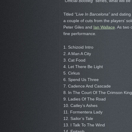
“Official Bootleg”
series, what will b
Titled
“Live In Barcelona”
and dating b
a couple of cuts from the players’ s
Peter Giles and
Ian Wallace
. As two 
fine performance.
1. Schizoid Intro
2. A Man A City
3. Cat Food
4. Let There Be Light
5. Cirkus
6. Spend Us Three
7. Cadence And Cascade
8. In The Court Of The Crimson King
9. Ladies Of The Road
10. Catley’s Ashes
11. Formentera Lady
12. Sailor’s Tale
13. I Talk To The Wind
14. Epitaph