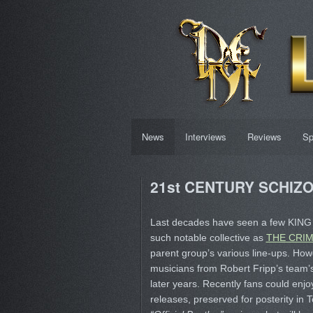
News
Interviews
Reviews
Sp
21st CENTURY SCHIZOI
Last decades have seen a few KING 
such notable collective as
THE CRI
parent group’s various line-ups. How
musicians from Robert Fripp’s team’s
later years. Recently fans could enjo
releases, preserved for posterity in 