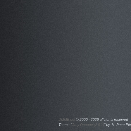
DMME.net
©
2000 - 2026 all rights reserved
Theme "
Grey Opaque (2.0.1)
" by: H.-Peter Pfe