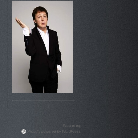
Back to top
Proudly powered by WordPress.