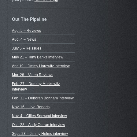
your product.
NanoCart.app
Out The Pipeline
Aug. 5 – Reviews
Aug. 4 – News
July 5 – Reissues
May 21 – Tony Banks interview
Apr. 19 – Jimmy Horowitz interview
Mar. 28 – Video Reviews
Feb. 27 – Dorothy Moskowitz
interview
Feb. 11 – Deborah Bonham interview
Nov. 16 – Live Reports
Nov. 4 – Gilles Snowcat interview
Oct.. 28 – Andy Curran interview
Sept. 23 – Jimmy Helms interview