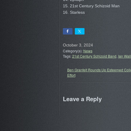
15. 21st Century Schizoid Man
16. Starless
October 3, 2024
Category(s):
News
Tags:
21st Century Schizoid Band
,
Ian Wal
Ben Granfelt Rounds Up Esteemed Colle
Effort
Leave a Reply