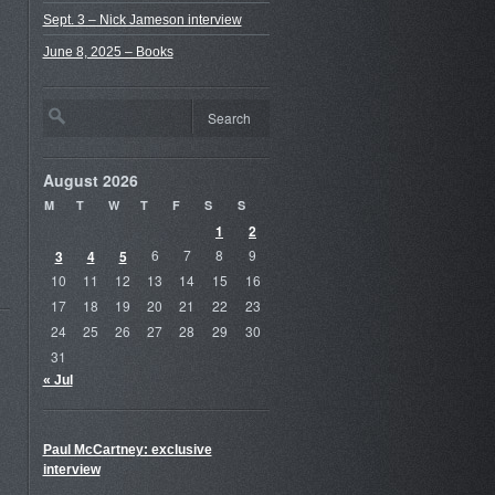
Sept. 3 – Nick Jameson interview
June 8, 2025 – Books
August 2026
M
T
W
T
F
S
S
1
2
3
4
5
6
7
8
9
10
11
12
13
14
15
16
17
18
19
20
21
22
23
24
25
26
27
28
29
30
31
« Jul
Paul McCartney: exclusive
interview