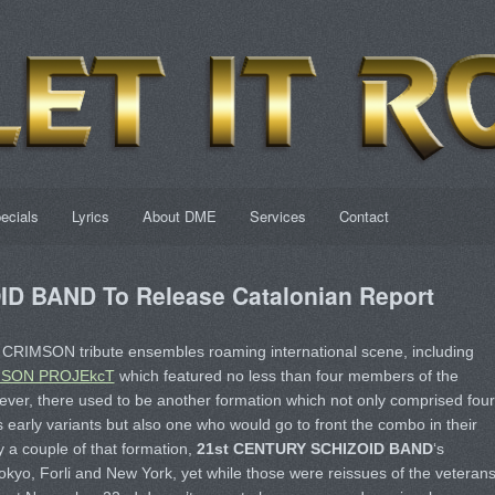
ecials
Lyrics
About DME
Services
Contact
D BAND To Release Catalonian Report
CRIMSON tribute ensembles roaming international scene, including
MSON PROJEkcT
which featured no less than four members of the
ever, there used to be another formation which not only comprised four
 early variants but also one who would go to front the combo in their
y a couple of that formation,
21st CENTURY SCHIZOID BAND
‘s
Tokyo, Forli and New York, yet while those were reissues of the veterans