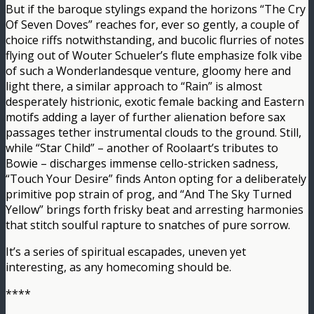
But if the baroque stylings expand the horizons “The Cry
Of Seven Doves” reaches for, ever so gently, a couple of
choice riffs notwithstanding, and bucolic flurries of notes
flying out of Wouter Schueler’s flute emphasize folk vibe
of such a Wonderlandesque venture, gloomy here and
light there, a similar approach to “Rain” is almost
desperately histrionic, exotic female backing and Eastern
motifs adding a layer of further alienation before sax
passages tether instrumental clouds to the ground. Still,
while “Star Child” – another of Roolaart’s tributes to
Bowie – discharges immense cello-stricken sadness,
“Touch Your Desire” finds Anton opting for a deliberately
primitive pop strain of prog, and “And The Sky Turned
Yellow” brings forth frisky beat and arresting harmonies
that stitch soulful rapture to snatches of pure sorrow.
It’s a series of spiritual escapades, uneven yet
interesting, as any homecoming should be.
****