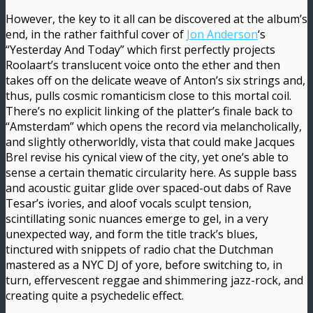
However, the key to it all can be discovered at the album’s
end, in the rather faithful cover of
Jon Anderson
‘s
“Yesterday And Today” which first perfectly projects
Roolaart’s translucent voice onto the ether and then
takes off on the delicate weave of Anton’s six strings and,
thus, pulls cosmic romanticism close to this mortal coil.
There’s no explicit linking of the platter’s finale back to
“Amsterdam” which opens the record via melancholically,
and slightly otherworldly, vista that could make Jacques
Brel revise his cynical view of the city, yet one’s able to
sense a certain thematic circularity here. As supple bass
and acoustic guitar glide over spaced-out dabs of Rave
Tesar’s ivories, and aloof vocals sculpt tension,
scintillating sonic nuances emerge to gel, in a very
unexpected way, and form the title track’s blues,
tinctured with snippets of radio chat the Dutchman
mastered as a NYC DJ of yore, before switching to, in
turn, effervescent reggae and shimmering jazz-rock, and
creating quite a psychedelic effect.