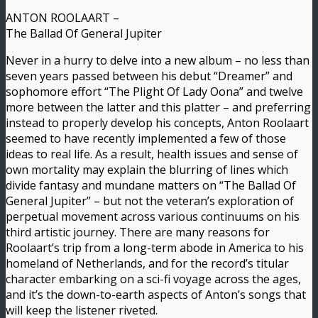
ANTON ROOLAART –
The Ballad Of General Jupiter
Never in a hurry to delve into a new album – no less than
seven years passed between his debut “Dreamer” and
sophomore effort “The Plight Of Lady Oona” and twelve
more between the latter and this platter – and preferring
instead to properly develop his concepts, Anton Roolaart
seemed to have recently implemented a few of those
ideas to real life. As a result, health issues and sense of
own mortality may explain the blurring of lines which
divide fantasy and mundane matters on “The Ballad Of
General Jupiter” – but not the veteran’s exploration of
perpetual movement across various continuums on his
third artistic journey. There are many reasons for
Roolaart’s trip from a long-term abode in America to his
homeland of Netherlands, and for the record’s titular
character embarking on a sci-fi voyage across the ages,
and it’s the down-to-earth aspects of Anton’s songs that
will keep the listener riveted.