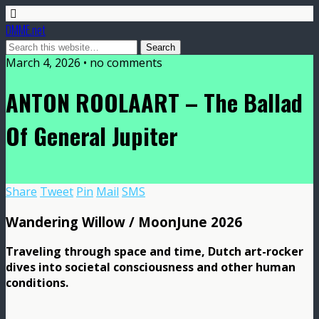
DMME.net
March 4, 2026 • no comments
ANTON ROOLAART – The Ballad
Of General Jupiter
Share
Tweet
Pin
Mail
SMS
Wandering Willow / MoonJune 2026
Traveling through space and time, Dutch art-rocker
dives into societal consciousness and other human
conditions.