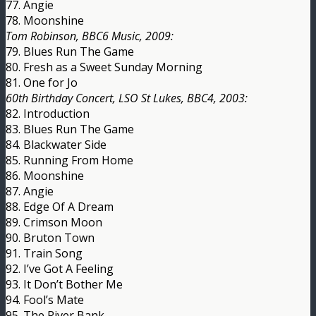
77. Angie
78. Moonshine
Tom Robinson, BBC6 Music, 2009:
79. Blues Run The Game
80. Fresh as a Sweet Sunday Morning
81. One for Jo
60th Birthday Concert, LSO St Lukes, BBC4, 2003:
82. Introduction
83. Blues Run The Game
84. Blackwater Side
85. Running From Home
86. Moonshine
87. Angie
88. Edge Of A Dream
89. Crimson Moon
90. Bruton Town
91. Train Song
92. I’ve Got A Feeling
93. It Don’t Bother Me
94. Fool’s Mate
95. The River Bank