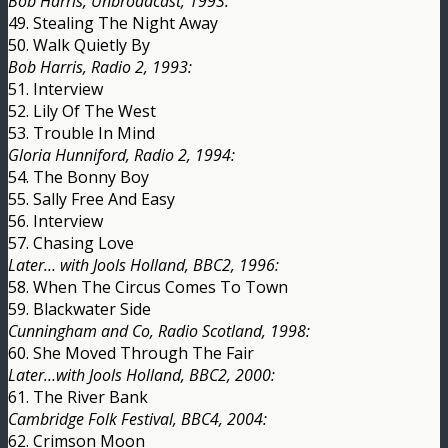
Bob Harris, Unbroadcast, 1993:
49. Stealing The Night Away
50. Walk Quietly By
Bob Harris, Radio 2, 1993:
51. Interview
52. Lily Of The West
53. Trouble In Mind
Gloria Hunniford, Radio 2, 1994:
54. The Bonny Boy
55. Sally Free And Easy
56. Interview
57. Chasing Love
Later… with Jools Holland, BBC2, 1996:
58. When The Circus Comes To Town
59. Blackwater Side
Cunningham and Co, Radio Scotland, 1998:
60. She Moved Through The Fair
Later…with Jools Holland, BBC2, 2000:
61. The River Bank
Cambridge Folk Festival, BBC4, 2004:
62. Crimson Moon