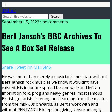
DMME.net
September 15, 2022 • no comments
Bert Jansch’s BBC Archives To
See A Box Set Release
Share
Tweet
Pin
Mail
SMS
He was more than merely a musician’s musician; without
Bert Jansch
rock music as we know it wouldn’t have
existed. His influence spread far and wide and left an
imprint on folk, prog and heavy genres, most famous
British guitarists listening and learning from the master
from the mid-’60s onwards, as Bert’s work with and
without PENTANGLE keeps on giving. Unsurprisingly,