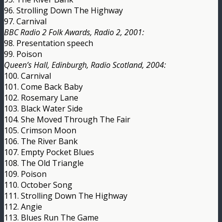
96. Strolling Down The Highway
97. Carnival
BBC Radio 2 Folk Awards, Radio 2, 2001:
98. Presentation speech
99. Poison
Queen’s Hall, Edinburgh, Radio Scotland, 2004:
100. Carnival
101. Come Back Baby
102. Rosemary Lane
103. Black Water Side
104. She Moved Through The Fair
105. Crimson Moon
106. The River Bank
107. Empty Pocket Blues
108. The Old Triangle
109. Poison
110. October Song
111. Strolling Down The Highway
112. Angie
113. Blues Run The Game