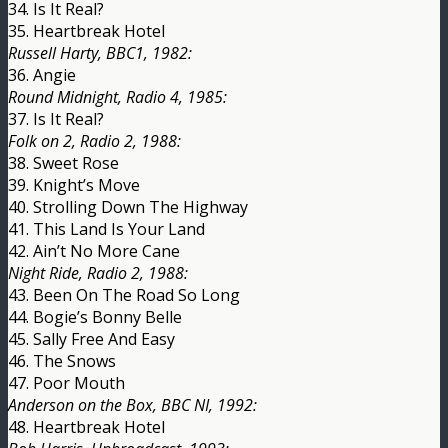
34. Is It Real?
35. Heartbreak Hotel
Russell Harty, BBC1, 1982:
36. Angie
Round Midnight, Radio 4, 1985:
37. Is It Real?
Folk on 2, Radio 2, 1988:
38. Sweet Rose
39. Knight’s Move
40. Strolling Down The Highway
41. This Land Is Your Land
42. Ain’t No More Cane
Night Ride, Radio 2, 1988:
43. Been On The Road So Long
44. Bogie’s Bonny Belle
45. Sally Free And Easy
46. The Snows
47. Poor Mouth
Anderson on the Box, BBC NI, 1992:
48. Heartbreak Hotel