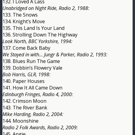
132. I Loved A Lass
Unabridged on Night Ride, Radio 2, 1988:
133. The Snows
134. Knight’s Move
135. This Land Is Your Land
136. Strolling Down The Highway
Look North, BBC Yorkshire, 1994:
137. Come Back Baby
We Stayed in with… Jungr & Parker, Radio 2, 1993:
138. Blues Run The Game
139. Dobbin’s Flowery Vale
Bob Harris, GLR, 1998:
140. Paper Houses
141. How It All Came Down
Edinburgh Fringes, Radio 4, 2000:
142. Crimson Moon
143. The River Bank
Mike Harding, Radio 2, 2004:
144. Moonshine
Radio 2 Folk Awards, Radio 2, 2009:
145. Angie