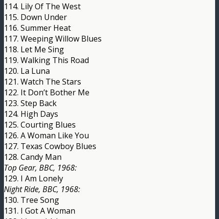
114. Lily Of The West
115. Down Under
116. Summer Heat
117. Weeping Willow Blues
118. Let Me Sing
119. Walking This Road
120. La Luna
121. Watch The Stars
122. It Don’t Bother Me
123. Step Back
124. High Days
125. Courting Blues
126. A Woman Like You
127. Texas Cowboy Blues
128. Candy Man
Top Gear, BBC, 1968:
129. I Am Lonely
Night Ride, BBC, 1968:
130. Tree Song
131. I Got A Woman