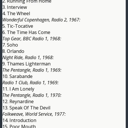
2. Running From Home
3. Interview
4. The Wheel
Wonderful Copenhagen, Radio 2, 1967:
5. Tic-Tocative
6. The Time Has Come
Top Gear, BBC Radio 1, 1968:
7. Soho
8. Orlando
Night Ride, Radio 1, 1968:
9. Thames Lighterman
The Pentangle, Radio 1, 1969:
10. Sarabande
Radio 1 Club, Radio 1, 1969:
11. I Am Lonely
The Pentangle, Radio 1, 1970:
12. Reynardine
13. Speak Of The Devil
Folkweave, World Service, 1977:
14. Introduction
15. Poor Mouth