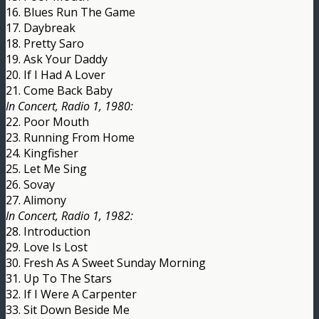
16. Blues Run The Game
17. Daybreak
18. Pretty Saro
19. Ask Your Daddy
20. If I Had A Lover
21. Come Back Baby
In Concert, Radio 1, 1980:
22. Poor Mouth
23. Running From Home
24. Kingfisher
25. Let Me Sing
26. Sovay
27. Alimony
In Concert, Radio 1, 1982:
28. Introduction
29. Love Is Lost
30. Fresh As A Sweet Sunday Morning
31. Up To The Stars
32. If I Were A Carpenter
33. Sit Down Beside Me