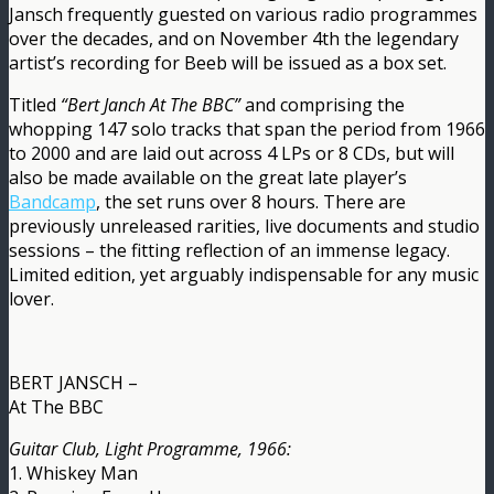
Jansch frequently guested on various radio programmes
over the decades, and on November 4th the legendary
artist’s recording for Beeb will be issued as a box set.
Titled
“Bert Janch At The BBC”
and comprising the
whopping 147 solo tracks that span the period from 1966
to 2000 and are laid out across 4 LPs or 8 CDs, but will
also be made available on the great late player’s
Bandcamp
, the set runs over 8 hours. There are
previously unreleased rarities, live documents and studio
sessions – the fitting reflection of an immense legacy.
Limited edition, yet arguably indispensable for any music
lover.
BERT JANSCH –
At The BBC
Guitar Club, Light Programme, 1966:
1. Whiskey Man