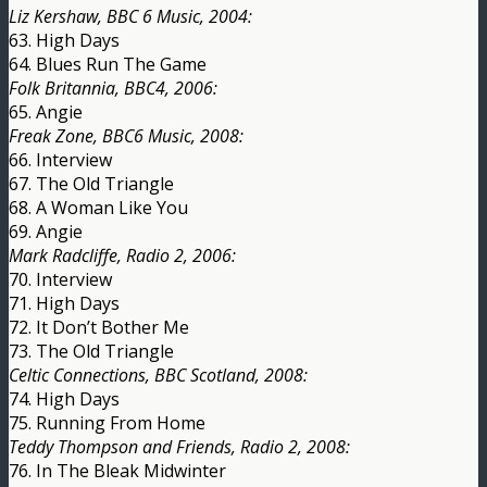
Liz Kershaw, BBC 6 Music, 2004:
63. High Days
64. Blues Run The Game
Folk Britannia, BBC4, 2006:
65. Angie
Freak Zone, BBC6 Music, 2008:
66. Interview
67. The Old Triangle
68. A Woman Like You
69. Angie
Mark Radcliffe, Radio 2, 2006:
70. Interview
71. High Days
72. It Don’t Bother Me
73. The Old Triangle
Celtic Connections, BBC Scotland, 2008:
74. High Days
75. Running From Home
Teddy Thompson and Friends, Radio 2, 2008:
76. In The Bleak Midwinter