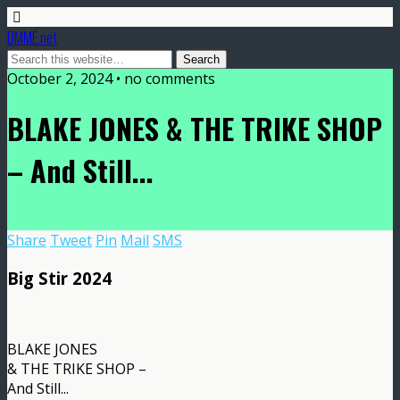
DMME.net
October 2, 2024 • no comments
BLAKE JONES & THE TRIKE SHOP
– And Still​.​.​.
Share
Tweet
Pin
Mail
SMS
Big Stir 2024
BLAKE JONES
& THE TRIKE SHOP –
And Still​.​.​.