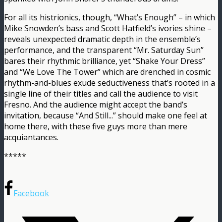
For all its histrionics, though, “What’s Enough” – in which
Mike Snowden’s bass and Scott Hatfield’s ivories shine –
reveals unexpected dramatic depth in the ensemble’s
performance, and the transparent “Mr. Saturday Sun”
bares their rhythmic brilliance, yet “Shake Your Dress”
and “We Love The Tower” which are drenched in cosmic
rhythm-and-blues exude seductiveness that’s rooted in a
single line of their titles and call the audience to visit
Fresno. And the audience might accept the band’s
invitation, because “And Still​.​.​.” should make one feel at
home there, with these five guys more than mere
acquiantances.
*****
Facebook