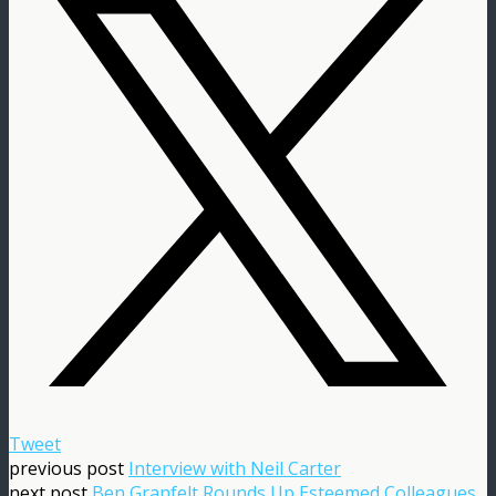
Tweet
previous post
Interview with Neil Carter
next post
Ben Granfelt Rounds Up Esteemed Colleagues