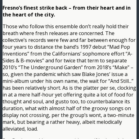
Fresno’s finest strike back – from their heart and in
the heart of the city.
Those who follow this ensemble don’t really hold their
breath where fresh releases are concerned. The
collective’s records were few and far between enough for
four years to distance the band’s 1997 debut “Mad Pop
Inventions” from the Californians’ sophomore effort “A-
Sides & B-movies” and for twice that term to separate
2010’s “The Underground Garden” from 2018’s “Make” –
so, given the pandemic which saw Blake Jones’ issue a
mini-album under his own name, the wait for “And Still​.​.​.”
has been relatively short. As is the platter per se, clocking
in at a mere half-hour yet offering quite a lot of food for
thought and soul, and gusto too, to counterbalance its
duration, what with almost half of the groovy songs on
display not crossing, per the group’s wont, a two-minute
mark, but bearing a rather heavy, albeit melodically
alleviated, load.