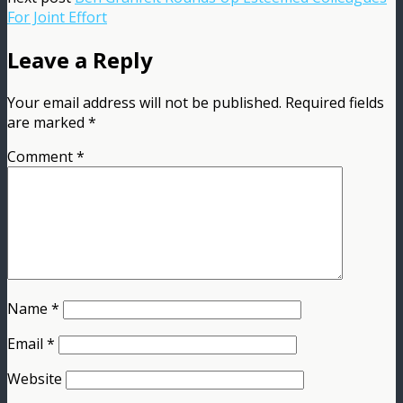
For Joint Effort
Leave a Reply
Your email address will not be published.
Required fields
are marked
*
Comment
*
Name
*
Email
*
Website