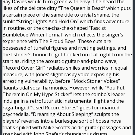
Ray Davies would turn green with envy if he heard the
likes of the delicate ditty “The Queen Is Dead” which puts
a certain piece of the same title to trivial shame, the
sunlit “String Lights And Hold On” which finds adventure
in routine, or the cha-cha-cha-shaped “Fascist
Bumblebee Winter Formal” which reflects the singer’s
experience with The Proud Boys. These cuts are
possessed of tuneful figures and riveting settings, and
the listener’s bound to get hooked on it all right from the
start as, riding the acoustic guitar-and-piano wave,
“Record Cover Girl” radiates smiles and worries in equal
measure, with Jones’ slight raspy voice exposing his
arresting vulnerability, before “Mock Stoner Voices”
flaunts tidal vocal harmonies. However, while “You Put
Theremin On My Hype Sticker” lets the combo’s leader
indulge in a retrofuturistic instrumental flight and the
raga-tinged “Used Record Stores” goes for nuanced
psychedelia, “Dreaming About Sleeping” sculpts the
players’ reveries into a burlesque sort of bossa nova
that’s spiked with Mike Scott’s acidic guitar passages and
spanked with John Shafer’s thunderous drums.