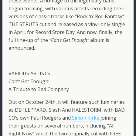
these events, a homage to the legendary band
began forming, with various artists recording their
versions of classic tracks like “Rock ‘n’ Roll Fantasy”
THE STRUTS cut and released as a vinyl-only single
in April, for Record Store Day. And now, finally, the
full line-up of the
“Can’t Get Enough”
album is
announced.
VARIOUS ARTISTS –
Can’t Get Enough:
A Tribute to Bad Company
Out on October 24th, it will feature such luminaries
as DEF LEPPARD, Slash And HALESTORM, with BAD
CO’s own Paul Rodgers and
Simon Kirke
joining
their guests on several numbers, including “All
Right Now” which the two originally cut with FREE