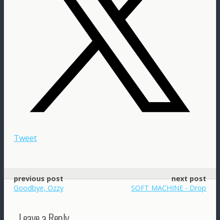
Tweet
previous post
next post
Goodbye, Ozzy
SOFT MACHINE - Drop
Leave a Reply