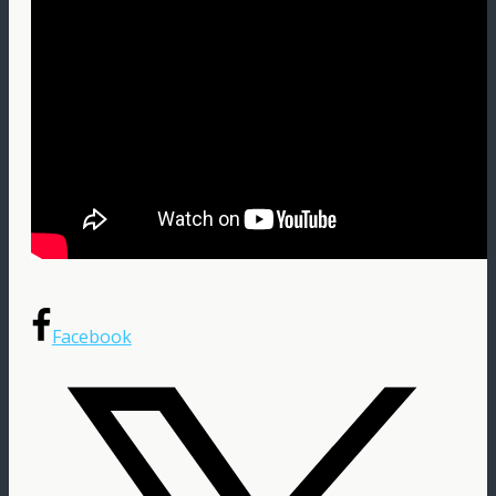
Facebook