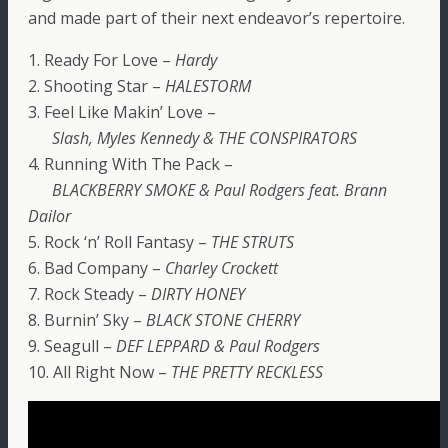
and made part of their next endeavor’s repertoire.
1. Ready For Love –
Hardy
2. Shooting Star –
HALESTORM
3. Feel Like Makin’ Love –
Slash, Myles Kennedy & THE CONSPIRATORS
4. Running With The Pack –
BLACKBERRY SMOKE & Paul Rodgers feat. Brann
Dailor
5. Rock ‘n’ Roll Fantasy –
THE STRUTS
6. Bad Company –
Charley Crockett
7. Rock Steady –
DIRTY HONEY
8. Burnin’ Sky –
BLACK STONE CHERRY
9. Seagull –
DEF LEPPARD & Paul Rodgers
10. All Right Now –
THE PRETTY RECKLESS