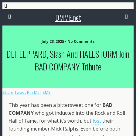
DMME.net
July 23, 2025 • No Comments
DEF LEPPARD, Slash And HALESTORM Join
BAD COMPANY Tribute
Share
Tweet
Pin
Mail
SMS
This year has been a bittersweet one for
BAD
COMPANY
who got inducted into the Rock and Roll
Hall of Fame, for what it’s worth, but
lost
their
founding member Mick Ralphs. Even before both