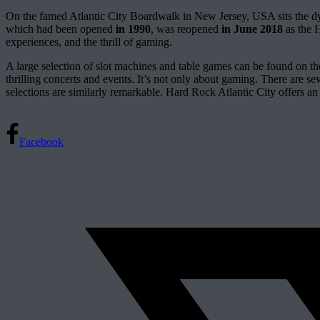
On the famed Atlantic City Boardwalk in New Jersey, USA sits the d
which had been opened
in 1990
, was reopened
in June 2018
as the H
experiences, and the thrill of gaming.
A large selection of slot machines and table games can be found on th
thrilling concerts and events. It’s not only about gaming. There are s
selections are similarly remarkable. Hard Rock Atlantic City offers an a
Facebook