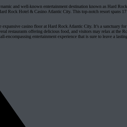
ynamic and well-known entertainment destination known as Hard Rock 
ard Rock Hotel & Casino Atlantic City. This top-notch resort spans 17 a
e expansive casino floor at Hard Rock Atlantic City. It’s a sanctuary fo
everal restaurants offering delicious food, and visitors may relax at th
ll-encompassing entertainment experience that is sure to leave a lasting i