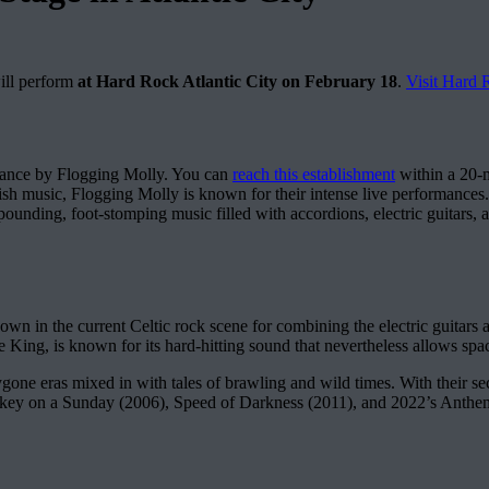
ill perform
at Hard Rock Atlantic City on February 18
.
Visit Hard
ance by Flogging Molly. You can
reach this establishment
within a 20-m
rish music, Flogging Molly is known for their intense live performances
pounding, foot-stomping music filled with accordions, electric guitars, a
n in the current Celtic rock scene for combining the electric guitars a
 King, is known for its hard-hitting sound that nevertheless allows space 
gone eras mixed in with tales of brawling and wild times. With their 
ey on a Sunday (2006), Speed of Darkness (2011), and 2022’s Anthem (2