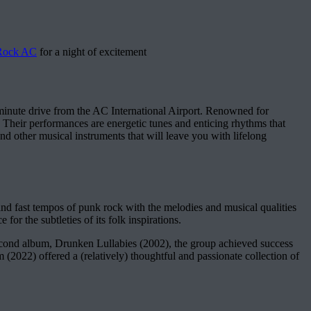
 Rock AC
for a night of excitement
inute drive from the AC International Airport. Renowned for
. Their performances are energetic tunes and enticing rhythms that
nd other musical instruments that will leave you with lifelong
nd fast tempos of punk rock with the melodies and musical qualities
for the subtleties of its folk inspirations.
second album, Drunken Lullabies (2002), the group achieved success
022) offered a (relatively) thoughtful and passionate collection of