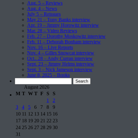
Aug. 5 – Reviews
Aug. 4 – News
July 5 – Reissues
May 21 – Tony Banks interview
Apr. 19 – Jimmy Horowitz interview
Mar. 28 – Video Reviews
Feb. 27 – Dorothy Moskowitz interview
Feb. 11 – Deborah Bonham interview
Nov. 16 – Live Reports
Nov. 4 – Gilles Snowcat interview
Oct.. 28 – Andy Curran interview
Sept. 23 – Jimmy Helms interview
Sept. 3 – Nick Jameson interview
June 8, 2025 – Books
Search
for:
August 2026
M
T
W
T
F
S
S
1
2
3
4
5
6
7
8
9
10
11
12
13
14
15
16
17
18
19
20
21
22
23
24
25
26
27
28
29
30
31