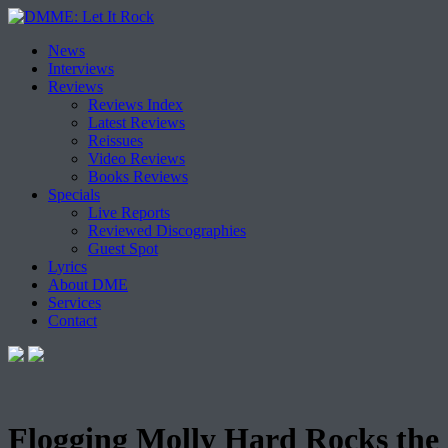
Skip
News
to
Interviews
content
Reviews
Reviews Index
Latest Reviews
Reissues
Video Reviews
Books Reviews
Specials
Live Reports
Reviewed Discographies
Guest Spot
Lyrics
About DME
Services
Contact
Flogging Molly Hard Rocks the S