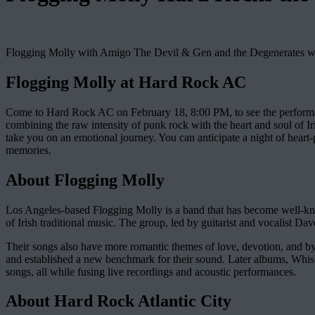
Flogging Molly with Amigo The Devil & Gen and the Degenerates w
Flogging Molly at Hard Rock AC
Come to Hard Rock AC on February 18, 8:00 PM, to see the perform
combining the raw intensity of punk rock with the heart and soul of I
take you on an emotional journey. You can anticipate a night of heart-
memories.
About Flogging Molly
Los Angeles-based Flogging Molly is a band that has become well-know
of Irish traditional music. The group, led by guitarist and vocalist Dave
Their songs also have more romantic themes of love, devotion, and by
and established a new benchmark for their sound. Later albums, Whisk
songs, all while fusing live recordings and acoustic performances.
About Hard Rock Atlantic City