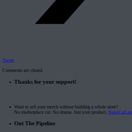
Tweet
Comments are closed.
Thanks for your support!
Want to sell your merch without building a whole store?
No marketplace cut. No drama. Just your product.
NanoCart.a
Out The Pipeline