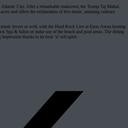
Atlantic City. After a remarkable makeover, the Trump Taj Mahal,
cres and offers the exhilaration of live music, amazing culinary
r music lovers as well, with the Hard Rock Live at Etess Arena hosting
e Rock Spa & Salon or make use of the beach and pool areas. The dining
mpression thanks to its rock ‘n’ roll spirit.