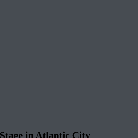
tage in Atlantic City