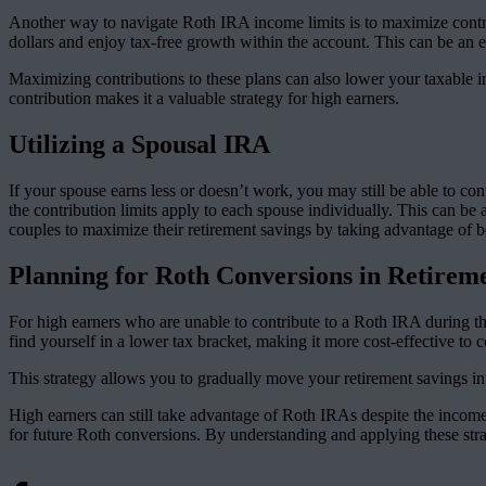
Another way to navigate Roth IRA income limits is to maximize contri
dollars and enjoy tax-free growth within the account. This can be an ex
Maximizing contributions to these plans can also lower your taxable in
contribution makes it a valuable strategy for high earners.
Utilizing a Spousal IRA
If your spouse earns less or doesn’t work, you may still be able to c
the contribution limits apply to each spouse individually. This can be
couples to maximize their retirement savings by taking advantage of bo
Planning for Roth Conversions in Retirem
For high earners who are unable to contribute to a Roth IRA during t
find yourself in a lower tax bracket, making it more cost-effective to
This strategy allows you to gradually move your retirement savings i
High earners can still take advantage of Roth IRAs despite the incom
for future Roth conversions. By understanding and applying these stra