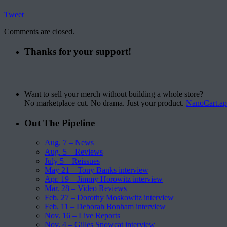
Tweet
Comments are closed.
Thanks for your support!
Want to sell your merch without building a whole store?
No marketplace cut. No drama. Just your product.
NanoCart.a
Out The Pipeline
Aug. 7 – News
Aug. 5 – Reviews
July 5 – Reissues
May 21 – Tony Banks interview
Apr. 19 – Jimmy Horowitz interview
Mar. 28 – Video Reviews
Feb. 27 – Dorothy Moskowitz interview
Feb. 11 – Deborah Bonham interview
Nov. 16 – Live Reports
Nov. 4 – Gilles Snowcat interview