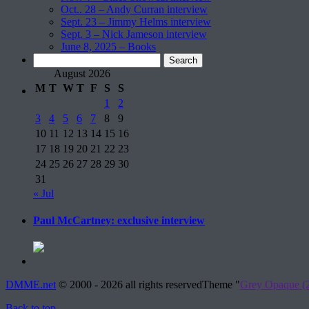
Oct.. 28 – Andy Curran interview
Sept. 23 – Jimmy Helms interview
Sept. 3 – Nick Jameson interview
June 8, 2025 – Books
Search
for:
August 2026
M
T
W
T
F
S
S
1
2
3
4
5
6
7
8
9
10
11
12
13
14
15
16
17
18
19
20
21
22
23
24
25
26
27
28
29
30
31
« Jul
Paul McCartney: exclusive interview
DMME.net
©
2000 - 2026 all rights reserved
Theme "
Grey Opaque (2
Back to top