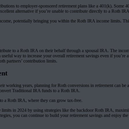
butions to employer-sponsored retirement plans like a 401(k). Some 401(
cellent alternative if you’re unable to contribute directly to a Roth IR
come, potentially bringing you within the Roth IRA income limits. This d
ontribute to a Roth IRA on their behalf through a spousal IRA. The inc
 a useful way to increase your overall retirement savings even if you’re
th partners’ contribution limits.
ent
heir working years, planning for Roth conversions in retirement can be
 convert Traditional IRA funds to a Roth IRA.
nto a Roth IRA, where they can grow tax-free.
e limits in 2024 by using strategies like the backdoor Roth IRA, maxim
tegies, you can continue to build your retirement savings and enjoy the