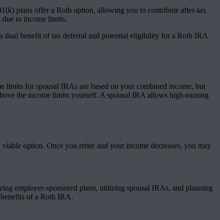
k) plans offer a Roth option, allowing you to contribute after-tax
A due to income limits.
ual benefit of tax deferral and potential eligibility for a Roth IRA
ome limits for spousal IRAs are based on your combined income, but
 above the income limits yourself. A spousal IRA allows high-earning
 a viable option. Once you retire and your income decreases, you may
izing employer-sponsored plans, utilizing spousal IRAs, and planning
 benefits of a Roth IRA.