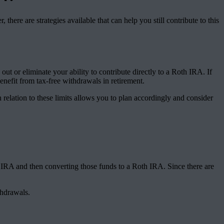
ere are strategies available that can help you still contribute to this
t or eliminate your ability to contribute directly to a Roth IRA. If
nefit from tax-free withdrawals in retirement.
relation to these limits allows you to plan accordingly and consider
 IRA and then converting those funds to a Roth IRA. Since there are
thdrawals.