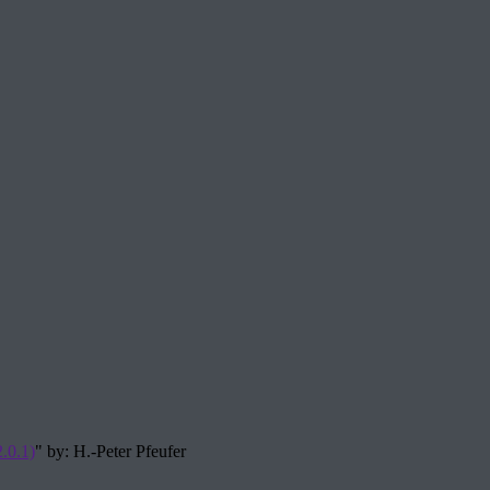
.0.1)
" by: H.-Peter Pfeufer