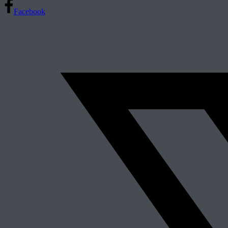
Facebook