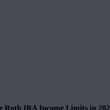
 Roth IRA Income Limits in 20