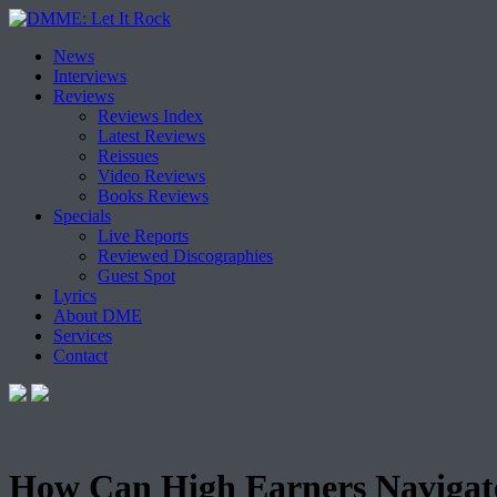
Skip
News
to
Interviews
content
Reviews
Reviews Index
Latest Reviews
Reissues
Video Reviews
Books Reviews
Specials
Live Reports
Reviewed Discographies
Guest Spot
Lyrics
About DME
Services
Contact
How Can High Earners Navigate