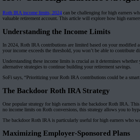
Roth IRA income limits, 2024
can be challenging for high earners who 
valuable retirement account. This article will explore how high earner
Understanding the Income Limits
In 2024, Roth IRA contributions are limited based on your modified ad
your income exceeds the threshold, you won’t be able to contribute di
Understanding these income limits is crucial as it determines whether
alternative strategies to continue building your retirement savings.
SoFi says, “Prioritizing your Roth IRA contributions could be a smart
The Backdoor Roth IRA Strategy
One popular strategy for high earners is the backdoor Roth IRA. This
no income limits on Roth conversions, this strategy allows you to bypas
The backdoor Roth IRA is particularly useful for high earners who wa
Maximizing Employer-Sponsored Plans