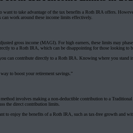
want to take advantage of the tax benefits a Roth IRA offers. However, th
s can work around these income limits effectively.
justed gross income (MAGI). For high earners, these limits may phase ou
rectly to a Roth IRA, which can be disappointing for those looking to be
 you can contribute directly to a Roth IRA. Knowing where you stand in 
 way to boost your retirement savings.”
 method involves making a non-deductible contribution to a Traditional
s the direct contribution limits.
nt to enjoy the benefits of a Roth IRA, such as tax-free growth and wi