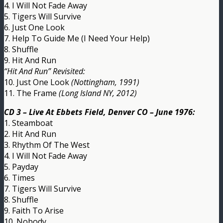
4. I Will Not Fade Away
5. Tigers Will Survive
6. Just One Look
7. Help To Guide Me (I Need Your Help)
8. Shuffle
9. Hit And Run
“Hit And Run” Revisited:
10. Just One Look
(Nottingham, 1991)
11. The Frame
(Long Island NY, 2012)
CD 3 – Live At Ebbets Field, Denver CO – June 1976:
1. Steamboat
2. Hit And Run
3. Rhythm Of The West
4. I Will Not Fade Away
5. Payday
6. Times
7. Tigers Will Survive
8. Shuffle
9. Faith To Arise
10. Nobody