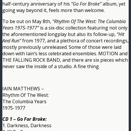
half-century anniversary of his
“Go For Broke”
album, yet
going way beyond it, feels more than welcome.
To be out on May 8th,
“Rhythm Of The West: The Columbia
Years 1975-1977”
is a six-disc collection featuring not only
the aforementioned longplay but also its follow-up,
“Hit
And Run”
from 1977, and a plethora of concert recordings,
mostly previously unreleased. Some of those were laid
down with Iain’s less celebrated ensembles. MOTION and
THE FALLING ROCK BAND, and there are six pieces which
never saw the inside of a studio. A fine thing.
IAIN MATTHEWS –
Rhythm Of The West:
The Columbia Years
1975-1977
CD 1 – Go For Broke:
1. Darkness, Darkness