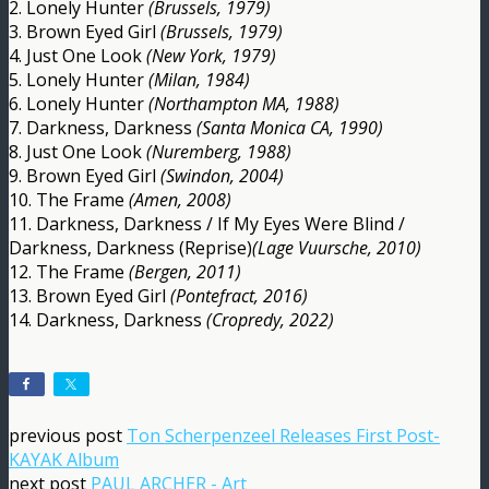
2. Lonely Hunter
(Brussels, 1979)
3. Brown Eyed Girl
(Brussels, 1979)
4. Just One Look
(New York, 1979)
5. Lonely Hunter
(Milan, 1984)
6. Lonely Hunter
(Northampton MA, 1988)
7. Darkness, Darkness
(Santa Monica CA, 1990)
8. Just One Look
(Nuremberg, 1988)
9. Brown Eyed Girl
(Swindon, 2004)
10. The Frame
(Amen, 2008)
11. Darkness, Darkness / If My Eyes Were Blind /
Darkness, Darkness (Reprise)
(Lage Vuursche, 2010)
12. The Frame
(Bergen, 2011)
13. Brown Eyed Girl
(Pontefract, 2016)
14. Darkness, Darkness
(Cropredy, 2022)
previous post
Ton Scherpenzeel Releases First Post-
KAYAK Album
next post
PAUL ARCHER - Art