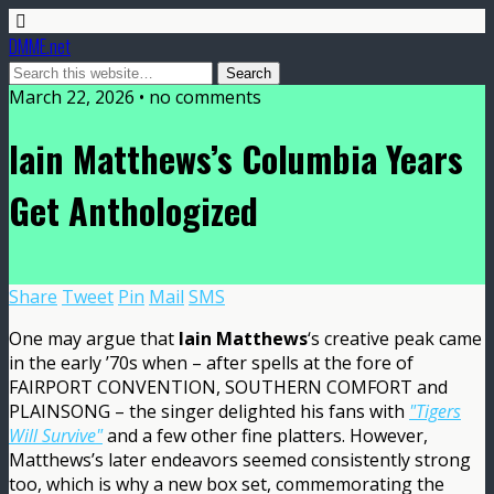
DMME.net
March 22, 2026 • no comments
Iain Matthews’s Columbia Years
Get Anthologized
Share
Tweet
Pin
Mail
SMS
One may argue that
Iain Matthews
‘s creative peak came
in the early ’70s when – after spells at the fore of
FAIRPORT CONVENTION, SOUTHERN COMFORT and
PLAINSONG – the singer delighted his fans with
"Tigers
Will Survive"
and a few other fine platters. However,
Matthews’s later endeavors seemed consistently strong
too, which is why a new box set, commemorating the