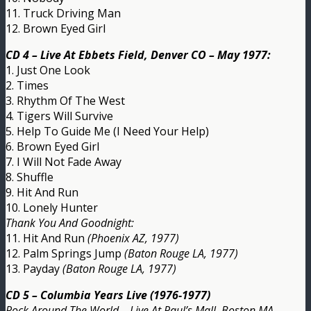
11. Truck Driving Man
12. Brown Eyed Girl
CD 4 – Live At Ebbets Field, Denver CO – May 1977:
1. Just One Look
2. Times
3. Rhythm Of The West
4. Tigers Will Survive
5. Help To Guide Me (I Need Your Help)
6. Brown Eyed Girl
7. I Will Not Fade Away
8. Shuffle
9. Hit And Run
10. Lonely Hunter
Thank You And Goodnight:
11. Hit And Run
(Phoenix AZ, 1977)
12. Palm Springs Jump
(Baton Rouge LA, 1977)
13. Payday
(Baton Rouge LA, 1977)
CD 5 – Columbia Years Live (1976-1977)
Rock Around The World – Live At Paul’s Mall, Boston MA –