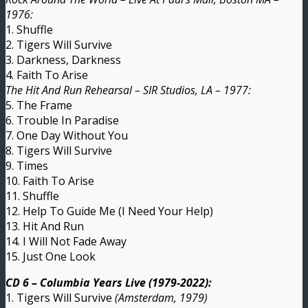
1976:
1. Shuffle
2. Tigers Will Survive
3. Darkness, Darkness
4. Faith To Arise
The Hit And Run Rehearsal – SIR Studios, LA – 1977:
5. The Frame
6. Trouble In Paradise
7. One Day Without You
8. Tigers Will Survive
9. Times
10. Faith To Arise
11. Shuffle
12. Help To Guide Me (I Need Your Help)
13. Hit And Run
14. I Will Not Fade Away
15. Just One Look
CD 6 – Columbia Years Live (1979-2022):
1. Tigers Will Survive
(Amsterdam, 1979)