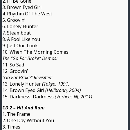
2. I’ll Be Gone
3. Brown Eyed Girl
4. Rhythm Of The West
5. Groovin’
6. Lonely Hunter
7. Steamboat
8. A Fool Like You
9. Just One Look
10. When The Morning Comes
The “Go For Broke” Demos:
11. So Sad
12. Groovin’
“Go For Broke” Revisited:
13. Lonely Hunter
(Tokyo, 1991)
14. Brown Eyed Girl
(Heilbronn, 2004)
15. Darkness, Darkness
(Vorhees NJ, 2011)
CD 2 – Hit And Run:
1. The Frame
2. One Day Without You
3. Times