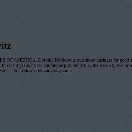
itz
 OF AMERICA, Dorothy Moskowitz quit show business for good a few y
n recent years, he collaborations proliferated, so there’s no lyrical or m
oesn’t seem to slow down any day soon.