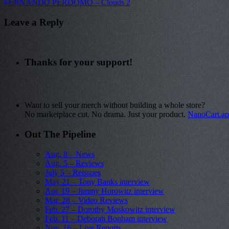
FERNANDO PERDOMO – Clouds 2
Leave a Reply
Thanks for your support!
Want to sell your merch without building a whole store?
No marketplace cut. No drama. Just your product.
NanoCart.a
Out The Pipeline
Aug. 8 – News
Aug. 5 – Reviews
July 5 – Reissues
May 21 – Tony Banks interview
Apr. 19 – Jimmy Horowitz interview
Mar. 28 – Video Reviews
Feb. 27 – Dorothy Moskowitz interview
Feb. 11 – Deborah Bonham interview
Nov. 16 – Live Reports