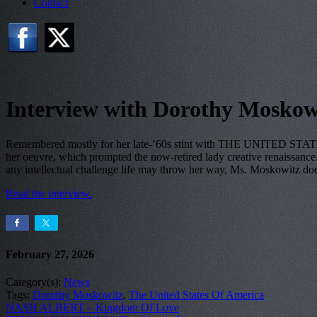
Contact
Interview with Dorothy Moskow
Remembered mostly for her late-’60s stint with THE UNITED STATES
her oeuvre, which prompted the now-retired lady creative renaissance. I
any intellectual challenge life may throw her way, Ms. Moskowitz d
Read the interview.
February 27, 2026
Category(s):
News
Tags:
Dorothy Moskowitz
,
The United States Of America
NASH ALBERT – Kingdom Of Love