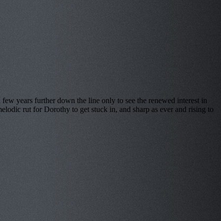
ears further down the line only to see the renewed interest in
elodic rut for Dorothy to get stuck in, and sharp as ever and rising to