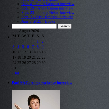
Nov. 4 – Gilles Snowcat interview
Oct.. 28 – Andy Curran interview
Sept. 23 – Jimmy Helms interview
Sept. 3 – Nick Jameson interview
June 8, 2025 – Books
Search
for:
August 2026
M
T
W
T
F
S
S
1
2
3
4
5
6
7
8
9
10
11
12
13
14
15
16
17
18
19
20
21
22
23
24
25
26
27
28
29
30
31
« Jul
Paul McCartney: exclusive interview