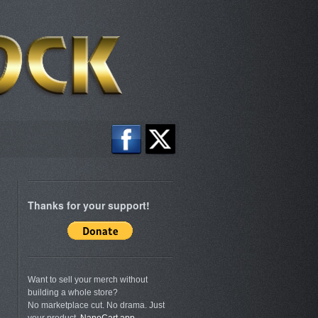
Thanks for your support!
Want to sell your merch without
building a whole store?
No marketplace cut. No drama. Just