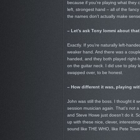
because if you’re playing what they c
left, strongest hand – all of the fan
the names don’t actually make sense
– Let’s ask Tony Iommi about that
Exactly. If you’re naturally left-hand
weaker hand. And there was a couple
handed, and they both played right-ha
on the guitar neck. I did use to play 
swapped over, to be honest.
– How different it was, playing w
John was still the boss. I thought it 
session musician again. That’s not a 
and Steve Howe just doesn’t do it. S
up with these nice, clever, interestin
sound like THE WHO, like Pete Tow