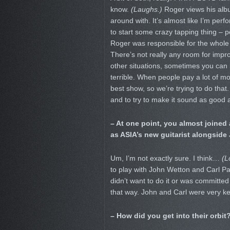
know.
(Laughs.)
Roger views his albu
around with. It’s almost like I’m per
to start some crazy tapping thing – 
Roger was responsible for the whole 
There’s not really any room for impro
other situations, sometimes you can 
terrible. When people pay a lot of m
best show, so we’re trying to do that
and to try to make it sound as good 
– At one point, you almost joined 
as ASIA’s new guitarist alongside
Um, I’m not exactly sure. I think…
(L
to play with John Wetton and Carl P
didn’t want to do it or was committed 
that way. John and Carl were very kee
– How did you get into their orb