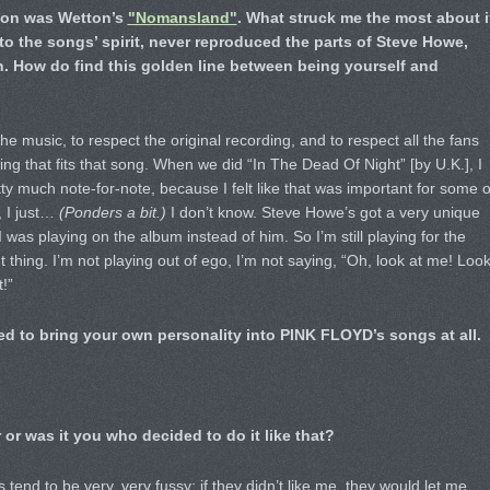
y on was Wetton’s
"Nomansland"
. What struck me the most about i
 to the songs’ spirit, never reproduced the parts of Steve Howe,
. How do find this golden line between being yourself and
he music, to respect the original recording, and to respect all the fans
ing that fits that song. When we did “In The Dead Of Night” [by U.K.], I
ty much note-for-note, because I felt like that was important for some o
, I just…
(Ponders a bit.)
I don’t know. Steve Howe’s got a very unique
 I was playing on the album instead of him. So I’m still playing for the
 thing. I’m not playing out of ego, I’m not saying, “Oh, look at me! Loo
!”
ed to bring your own personality into PINK FLOYD’s songs at all.
 or was it you who decided to do it like that?
 tend to be very, very fussy: if they didn’t like me, they would let me