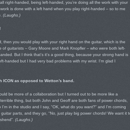
all right-handed, being left-handed, you’re doing all the work with your
cy work is done with a left hand when you play right-handed – so to me
.
(Laughs.)
!
ed, then you would play with your right hand on the guitar, which is the
 of guitarists – Gary Moore and Mark Knopfler – who were both left-
nded. But I think that’s it’s a good thing, because your strong hand is
left-handed but I had very bad problems with my wrist. I’m glad I
ith ICON as opposed to Wetton’s band.
would be more of a collaboration but I turned out to be more like a
terrible thing, but both John and Geoff are both fans of power chords,
o I’m in the studio and I say, “OK, what do you want?” and I’m coming
g guitar parts, and they go, “No, just play big power chords! We want it t
nshend”.
(Laughs.)