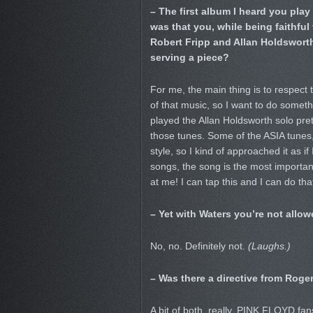
– The first album I heard you pla
was that you, while being faithful
Robert Fripp and Allan Holdsworth
serving a piece?
For me, the main thing is to respect t
of that music, so I want to do someth
played the Allan Holdsworth solo pret
those tunes. Some of the ASIA tunes
style, so I kind of approached it as if
songs, the song is the most important
at me! I can tap this and I can do that
– Yet with Waters you’re not allow
No, no. Definitely not.
(Laughs.)
– Was there a directive from Roger
A bit of both, really. PINK FLOYD fans