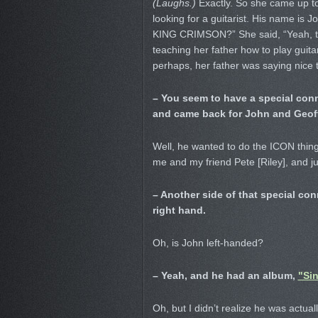
(Laughs.)
Exactly. So she came up to 
looking for a guitarist. His name is
KING CRIMSON?” She said, “Yeah, that
teaching her father how to play guit
perhaps, her father was saying nice t
– You seem to have a special co
and came back for John and Geoff
Well, he wanted to do the ICON thin
me and my friend Pete [Riley], and ju
– Another side of that special con
right hand.
Oh, is John left-handed?
– Yeah, and he had an album,
"Sin
Oh, but I didn’t realize he was actuall