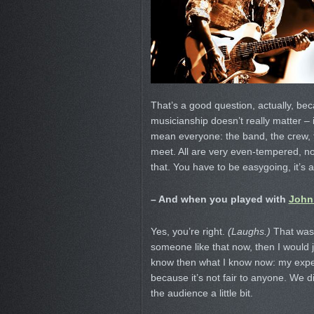
That’s a good question, actually, beca
musicianship doesn’t really matter –
mean everyone: the band, the crew, th
meet. All are very even-tempered, no
that. You have to be easygoing, it’s 
– And when you played with
John
Yes, you’re right.
(Laughs.)
That was m
someone like that now, then I would jus
know then what I know now: my experi
because it’s not fair to anyone. We 
the audience a little bit.