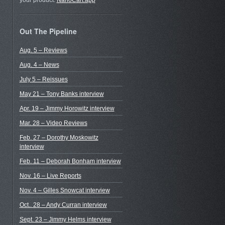
your product.
NanoCart.app
Out The Pipeline
Aug. 5 – Reviews
Aug. 4 – News
July 5 – Reissues
May 21 – Tony Banks interview
Apr. 19 – Jimmy Horowitz interview
Mar. 28 – Video Reviews
Feb. 27 – Dorothy Moskowitz
interview
Feb. 11 – Deborah Bonham interview
Nov. 16 – Live Reports
Nov. 4 – Gilles Snowcat interview
Oct.. 28 – Andy Curran interview
Sept. 23 – Jimmy Helms interview