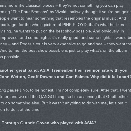
ms more like classical pieces – they’re not something you can play
forming “The Four Seasons” by Vivaldi: halfway though it you’re not goin
people want to hear something that resembles the original music. And
package, for the whole picture of PINK FLOYD, that’s what he likes.
vising, he wants to put on the best show possible. And obviously, in
improvise, and some nights it’s really good, and some nights it would b
oney – and Roger’s tour is very expensive to go and see – they want th
. And to me, the best show possible is just to play what’s on the album
as possible.
another great band, ASIA. I remember their reunion site with you
 John Wetton, Geoff Downes and Carl Palmer. Why did it fall apart
ong pause.)
No, to be honest, I’m not completely sure. After that, I went
almer, and we did the QANGO thing, so I’m assuming that Geoff either
to do something else. But it wasn’t anything to do with me, let’s put it
n to do it at the time.
it? Through Guthrie Govan who played with ASIA?