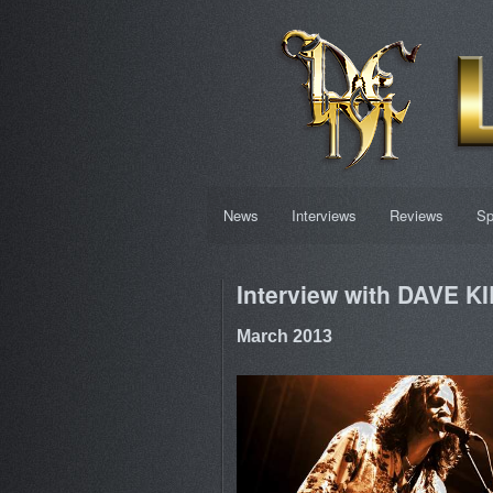
News
Interviews
Reviews
Sp
Interview with DAVE K
March 2013