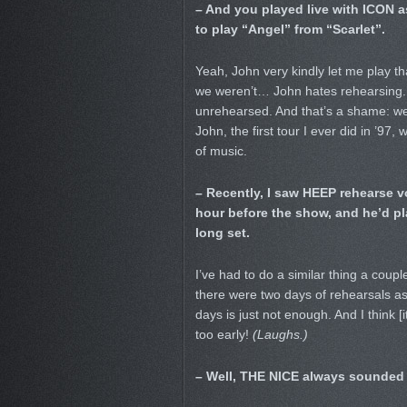
– And you played live with ICON as 
to play “Angel” from “Scarlet”.
Yeah, John very kindly let me play tha
we weren’t… John hates rehearsing.
unrehearsed. And that’s a shame: we 
John, the first tour I ever did in ’9
of music.
– Recently, I saw HEEP rehearse vo
hour before the show, and he’d pla
long set.
I’ve had to do a similar thing a cou
there were two days of rehearsals as 
days is just not enough. And I think 
too early!
(Laughs.)
– Well, THE NICE always sounded a