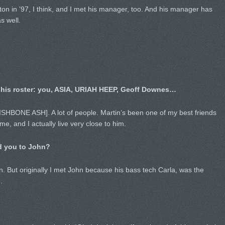
tton in ’97, I think, and I met his manager, too. And his manager has
 well.
 his roster: you, ASIA, URIAH HEEP, Geoff Downes…
SHBONE ASH]. A lot of people. Martin’s been one of my best friends
ime, and I actually live very close to him.
d you to John?
. But originally I met John because his bass tech Carla, was the
.