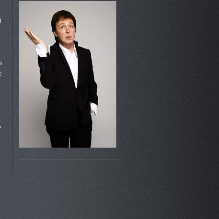
g
e
e
?