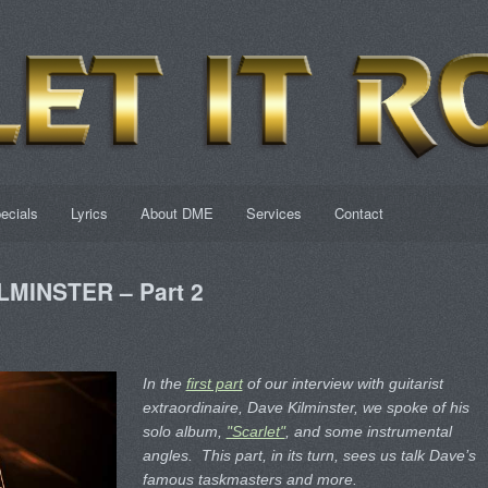
ecials
Lyrics
About DME
Services
Contact
ILMINSTER – Part 2
In the
first part
of our interview with guitarist
extraordinaire, Dave Kilminster, we spoke of his
solo album,
"Scarlet"
, and some instrumental
angles. This part, in its turn, sees us talk Dave’s
famous taskmasters and more.