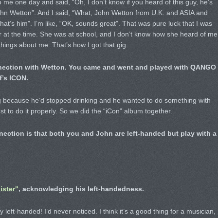
me one day and said, “Oh, I don’t know if you heard of this guy, he’s
 John Wetton”. And I said, “What, John Wetton from U.K. and ASIA and
’s him”. I’m like, “OK, sounds great”. That was pure luck that I was
ar at the time. She was at school, and I don’t know how she heard of me
hings about me. That’s how I got that gig.
nnection with Wetton. You came and went and played with QANGO
’s ICON.
g because he’d stopped drinking and he wanted to do something with
st to do it properly. So we did the “iCon” album together.
nection is that both you and John are left-handed but play with a
ister"
, acknowledging his left-handedness.
y left-handed! I’d never noticed. I think it’s a good thing for a musician,