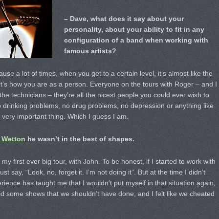
– Dave, what does it say about your
personality, about your ability to fit in any
configuration of a band when working with
famous artists?
use a lot of times, when you get to a certain level, it’s almost like the
 it’s how you are as a person. Everyone on the tours with Roger – and I
e technicians – they’re all the nicest people you could ever wish to
 drinking problems, no drug problems, no depression or anything like
a very important thing. Which I guess I am.
 Wetton
he wasn’t in the best of shapes.
y first ever big tour, with John. To be honest, if I started to work with
t say, “Look, no, forget it. I’m not doing it”. But at the time I didn’t
ence has taught me that I wouldn’t put myself in that situation again,
did some shows that we shouldn’t have done, and I felt like we cheated