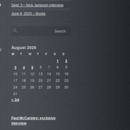
t
Sept. 3 – Nick Jameson interview
June 8, 2025 – Books
August 2026
f
M
T
W
T
F
S
S
1
2
3
4
5
6
7
8
9
k
10
11
12
13
14
15
16
17
18
19
20
21
22
23
24
25
26
27
28
29
30
31
« Jul
Paul McCartney: exclusive
interview