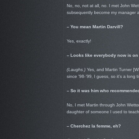
No, no, not at all, no. I met John We
subsequently become my manager as
– You mean Martin Darvill?
Yes, exactly!
– Looks like everybody now is on
(Laughs.)
Yes, and Martin Turner [WI
since ’98-’99, I guess, so it’s a long t
– So it was him who recommende
No, I met Martin through John Wetton
daughter of someone I used to teach
– Cherchez la femme, eh?