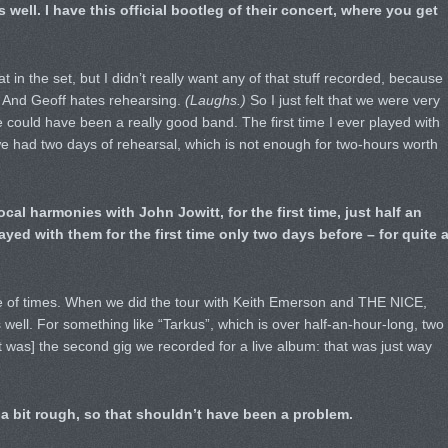
well. I have this official bootleg of their concert, where you get
t in the set, but I didn’t really want any of that stuff recorded, because
 And Geoff hates rehearsing.
(Laughs.)
So I just felt that we were very
could have been a really good band. The first time I ever played with
7, we had two days of rehearsal, which is not enough for two-hours worth
cal harmonies with John Jowitt, for the first time, just half an
yed with them for the first time only two days before – for quite 
ple of times. When we did the tour with Keith Emerson and THE NICE,
well. For something like “Tarkus”, which is over half-an-hour-long, two
[it was] the second gig we recorded for a live album: that was just way
 bit rough, so that shouldn’t have been a problem.