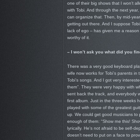
one of their big shows that I won’t a
with Tobi. And through the next year, 
can organize that. Then, by mid-year
getting out there. And I suppose Tobi
lack of ego – has given me a reason t
worthy of it.
– I won’t ask you what did you fin
There was a very good keyboard pla
wife now works for Tobi’s parents in
Tobi’s songs. And I got very interest
them”. They were very happy with what
sent back the track, and everybody 
first album. Just in the three weeks h
played with some of the greatest guit
up. We could get good musicians to pl
enough of them: “Show me this! Show m
lyrically. He’s not afraid to be self-
doesn’t need to put on a face to prov