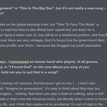
nment” is “This Is The Big One”, but it’s not really a new song –
ht?
akes on the global warming crisis, but “Time To Face The Music” is
el so bad that they’ve [the West] been squelched, put down for a
 Syria is taken care of, Iran will be in a weakened position, and they’ll
e over there are very unhappy. And it’s funny how the government likes
 very prolific over there – because the drugged-out youth population
ago, I
interviewed
an Iranian band who played, of all genres,
ay, in “I Found God” on the new album you sing of you
bold are you to put that in a song?
he “coming out” process. And because I got so low, I… I don’t care
, “Imagine no possessions”, it’s easy to think about that now, but
imagine… nothing. And when you strip it down to nothing, what is left?
ental or that’s how the Universe works, but literally when I came to term
life, and I think that maybe not so accidental. It’s sort of right in the