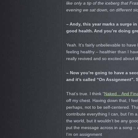
like only a tip of the iceberg that 
evening we sat down, on different sid
– Andy, this year marks a surge in 
good health. And you’re doing grea
Yeah. It’s fairly unbelievable to hav
feeling healthy – healthier than I hav
really revived and so excited about lif
– Now you’re going to have a seco
and it’s called “On Assignment”. 
That’s true. I think “
Naked... And Fina
off my chest. Having down that, I feel
perhaps, not to be self-centered. That
contribute everything I can, but I’m 
the world, but it wouldn’t be any goo
put the message across in a song – an
I’m on assignment