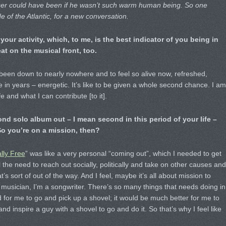
Fraser could have been if he wasn’t such warm human being. So one
e of the Atlantic, for a new conversation.
your activity, which, to me, is the best indicator of you being in
t on the musical front, too.
e been down to nearly nowhere and to feel so alive now, refreshed,
e in years – energetic. It’s like to be given a whole second chance. I am
e and what I can contribute [to it].
nd solo album out – I mean second in this period of your life –
So you’re on a mission, then?
lly Free
” was like a very personal “coming out”, which I needed to get
 the need to reach out socially, politically and take on other causes and
’s sort of out of the way. And I feel, maybe it’s all about mission to
a musician, I’m a songwriter. There’s so many things that needs doing in
d for me to go and pick up a shovel; it would be much better for me to
d inspire a guy with a shovel to go and do it. So that’s why I feel like