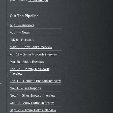
your product.
NanoCart.app
Out The Pipeline
Aug. 5 – Reviews
Aug. 4 – News
July 5 – Reissues
May 21 – Tony Banks interview
Apr. 19 – Jimmy Horowitz interview
Mar. 28 – Video Reviews
Feb. 27 – Dorothy Moskowitz
interview
Feb. 11 – Deborah Bonham interview
,
Nov. 16 – Live Reports
Nov. 4 – Gilles Snowcat interview
Oct.. 28 – Andy Curran interview
Sept. 23 – Jimmy Helms interview