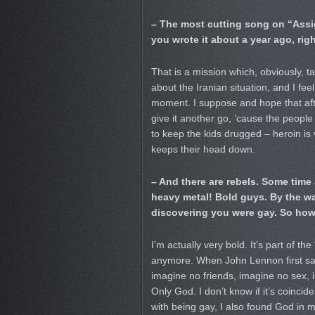
– The most cutting song on “Assig
you wrote it about a year ago, rig
That is a mission which, obviously, t
about the Iranian situation, and I fe
moment. I suppose and hope that after
give it another go, ’cause the peopl
to keep the kids drugged – heroin is
keeps their head down.
– And there are rebels. Some time 
heavy metal! Bold guys. By the w
discovering you were gay. So how 
I’m actually very bold. It’s part of t
anymore. When John Lennon first said
imagine no friends, imagine no sex, 
Only God. I don’t know if it’s coincid
with being gay, I also found God in my 