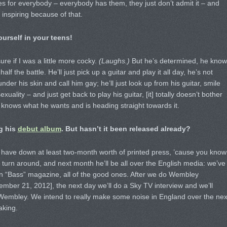
es for everybody – everybody has them, they just don’t admit it – and
 inspiring because of that.
urself in your teens!
ure if I was a little more cocky.
(Laughs.)
But he’s determined, he know
f the battle. He’ll just pick up a guitar and play it all day, he’s not
under his skin and call him gay; he’ll just look up from his guitar, smile
uality – and just get back to play his guitar, [it] totally doesn’t bother
t knows what he wants and is heading straight towards it.
ng his
debut album
. But hasn’t it been released already?
We have down at least two-month worth of printed press, ’cause you know
 turn around, and next month he’ll be all over the English media: we’ve
 in “Bass” magazine, all of the good ones. After we do Wembley
ember 21, 2012], the next day we’ll do a Sky TV interview and we’ll
 Wembley. We intend to really make some noise in England over the nex
aking.