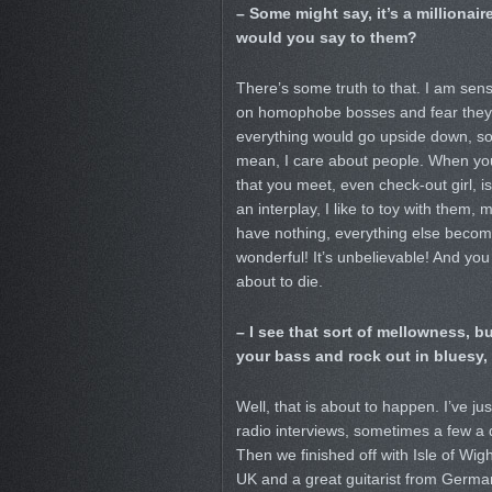
– Some might say, it’s a millionai
would you say to them?
There’s some truth to that. I am sen
on homophobe bosses and fear they w
everything would go upside down, so
mean, I care about people. When yo
that you meet, even check-out girl, is
an interplay, I like to toy with them
have nothing, everything else becom
wonderful! It’s unbelievable! And you
about to die.
– I see that sort of mellowness, b
your bass and rock out in bluesy,
Well, that is about to happen. I’ve j
radio interviews, sometimes a few a 
Then we finished off with Isle of Wig
UK and a great guitarist from German