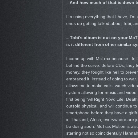
– And how much of that is down t
I’m using everything that I have, I’
ends up getting talked about Tobi, an
– Tobi’s album is out on your McT
is it different from other similar 
I came up with McTrax because I felt 
behind the curve. Before CDs, they f
money, they fought like hell to preven
embraced it, instead of going to war. I
allows me to make calls, watch video,
system allowing for music and video
first being “All Right Now: Life, Death
outsold physical, and will continue 
smartphone before they have a girlfri
in Thailand, Africa, everywhere are j
be doing soon. McTrax Motion is also m
starring not so coincidentally Hannah 