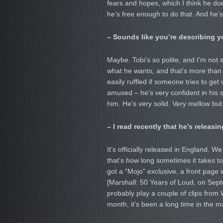
fears and hopes, which I think he do
he’s free enough to do that. And he’s
– Sounds like you’re describing yo
Maybe. Tobi’s so polite, and I’m not s
what he wants, and that’s more than hal
easily ruffled if someone tries to get 
amused – he’s very confident in his sex
him. He’s very solid. Very mellow bu
– I read recently that he’s releasi
It’s officially released in England. 
that’s how long sometimes it takes to
got a “Mojo” exclusive, a front page
[Marshall: 50 Years of Loud, on Sept
probably play a couple of clips from
month, it’s been a long time in the m