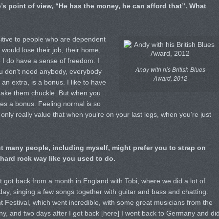
re’s point of view, “He has the money, he can afford that”. What
sitive to people who are dependent
ould lose their job, their home,
 I do have a sense of freedom. I
Andy with his British Blues
u don’t need anybody, everybody
Award, 2012
 an extra, is a bonus. I like to have
, make them chuckle. But when you
es a bonus. Feeling normal is so
 only really value that when you’re on your last legs, when you’re just
ut many people, including myself, might prefer you to strap on
 hard rock way like you used to do.
ust got back from a month in England with Tobi, where we did a lot of
day, singing a few songs together with guitar and bass and chatting.
ht Festival, which went incredible, with some great musicians from the
y, and two days after I got back [here] I went back to Germany and di