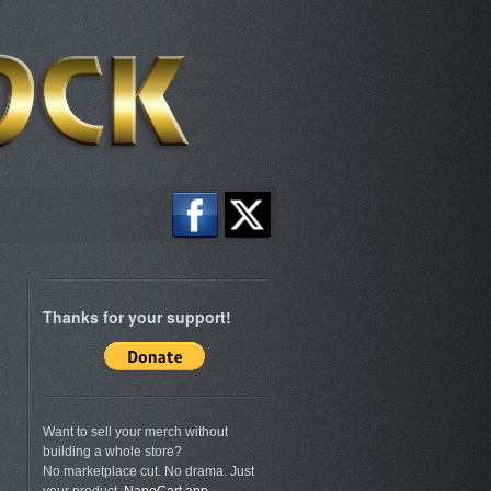
Thanks for your support!
Want to sell your merch without
building a whole store?
No marketplace cut. No drama. Just