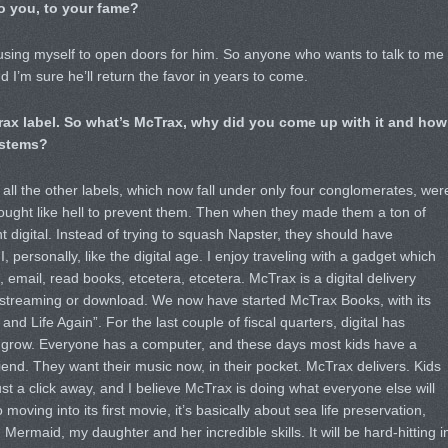
o you, to your fame?
m using myself to open doors for him. So anyone who wants to talk to me
d I’m sure he’ll return the favor in years to come.
rax label. So what’s McTrax, why did you come up with it and how
systems?
all the other labels, which now fall under only four conglomerates, wer
ought like hell to prevent them. Then when they made them a ton of
t digital. Instead of trying to squash Napster, they should have
, personally, like the digital age. I enjoy traveling with a gadget which
 email, read books, etcetera, etcetera. McTrax is a digital delivery
 streaming or download. We now have started McTrax Books, with its
 and Life Again”. For the last couple of fiscal quarters, digital has
to grow. Everyone has a computer, and these days most kids have a
end. They want their music now, in their pocket. McTrax delivers. Kids
ust a click away, and I believe McTrax is doing what everyone else will
oving into its first movie, it’s basically about sea life preservation,
Mermaid, my daughter and her incredible skills. It will be hard-hitting i