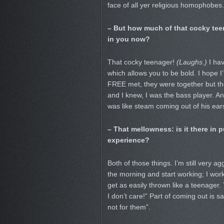
face of all yer religious homophobes. 
– But how much of that cocky teen
in you now?
That cocky teenager!
(Laughs.)
I hav
which allows you to be bold. I hope I’
FREE met, they were together but the
and I knew, I was the bass player. And
was like steam coming out of his ears,
– That mellowness: is it there in 
experience?
Both of those things. I’m still very ag
the morning and start working; I work 
get as easily thrown like a teenager
I don’t care!” Part of coming out is say
not for them”.