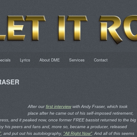
ecials
Lyrics
About DME
Services
Contact
FRASER
After our
first interview
with Andy Fraser, which took
place after he came out of his self-imposed retirement,
gress, and it peaked now, once former FREE bassist returned to the big
s by his peers and fans and, more so, became a producer, released
"
, and put out his autobiography,
"All Right Now"
. And all of this seems