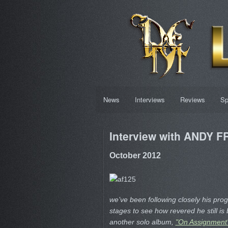
News
Interviews
Reviews
Sp
Interview with ANDY 
October 2012
we’ve been following closely his pro
stages to see how revered he still i
another solo album,
"On Assignment