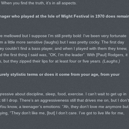
When you find the truth, it’s in all aspects.
ager who played at the Isle of Wight Festival in 1970 does remai
e mellowed but I suppose I’m still pretty bold: I’ve been very fortunate
m a little more sensitive (laughs) but I was pretty cocky. The first day
y couldn’t find a bass player, and when I played with them they knew,
 the first thing I said was, “OK, I’m the leader”. With [Paul] Rodgers, it
 but they zipped their lips for at least four or five years.
(Laughs.)
purely stylistic terms or does it come from your age, from your
gressive about discipline, sleep, food, exercise. I can’t wait to get up in
till I drop. There’s an aggressiveness still that drives me on, but I don’t
. You know, a teenager’s emotions: “Ah, they don’t love me anymore but
ing, “They don’t like me, [but] I don’t care. I’ve got to live life for me,