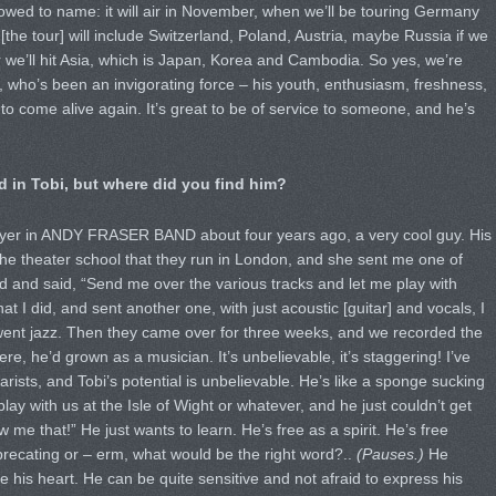
llowed to name: it will air in November, when we’ll be touring Germany
[the tour] will include Switzerland, Poland, Austria, maybe Russia if we
 we’ll hit Asia, which is Japan, Korea and Cambodia. So yes, we’re
, who’s been an invigorating force – his youth, enthusiasm, freshness,
o come alive again. It’s great to be of service to someone, and he’s
d in Tobi, but where did you find him?
yer in ANDY FRASER BAND about four years ago, a very cool guy. His
 the theater school that they run in London, and she sent me one of
ed and said, “Send me over the various tracks and let me play with
 I did, and sent another one, with just acoustic [guitar] and vocals, I
went jazz. Then they came over for three weeks, and we recorded the
ere, he’d grown as a musician. It’s unbelievable, it’s staggering! I’ve
arists, and Tobi’s potential is unbelievable. He’s like a sponge sucking
ay with us at the Isle of Wight or whatever, and he just couldn’t get
e that!” He just wants to learn. He’s free as a spirit. He’s free
deprecating or – erm, what would be the right word?..
(Pauses.)
He
e his heart. He can be quite sensitive and not afraid to express his