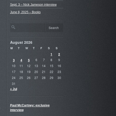
Sept. 3 – Nick Jameson interview
June 8, 2025 – Books
August 2026
M
T
W
T
F
S
S
1
2
3
4
5
6
7
8
9
10
11
12
13
14
15
16
17
18
19
20
21
22
23
24
25
26
27
28
29
30
31
« Jul
Paul McCartney: exclusive
s
interview