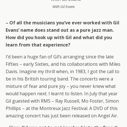
With Gil Evans
– Of all the musicians you’ve ever worked with Gil
Evans’ name does stand out as a pure jazz man.
How did you hook up with Gil and what did you
learn from that experience?
I’d been a huge fan of Gil’s arranging since the late
Fifties – early Sixties, and his collaborations with Miles
Davis. Imagine my thrill when, in 1983, I got the call to
be in his British touring band. The concerts were a
mixture of fear and pure joy – you never knew what
would happen next. I learnt to listen. In July that year
Gil guested with RMS – Ray Russell, Mo Foster, Simon
Phillips – at the Montreux Jazz Festival. A DVD of this
amazing concert has just been released on Angel Air.