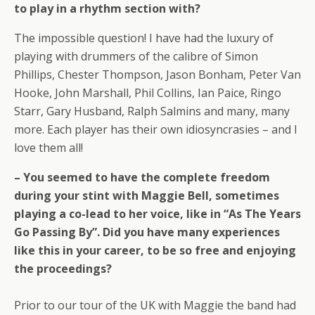
to play in a rhythm section with?
The impossible question! I have had the luxury of
playing with drummers of the calibre of Simon
Phillips, Chester Thompson, Jason Bonham, Peter Van
Hooke, John Marshall, Phil Collins, Ian Paice, Ringo
Starr, Gary Husband, Ralph Salmins and many, many
more. Each player has their own idiosyncrasies – and I
love them all!
– You seemed to have the complete freedom
during your stint with Maggie Bell, sometimes
playing a co-lead to her voice, like in “As The Years
Go Passing By”. Did you have many experiences
like this in your career, to be so free and enjoying
the proceedings?
Prior to our tour of the UK with Maggie the band had