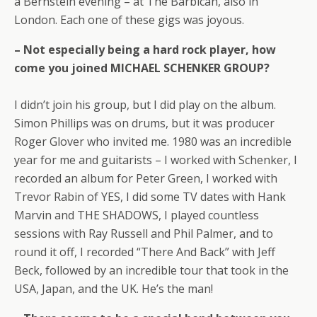
a Bernstein evening – at The Barbican, also in
London. Each one of these gigs was joyous.
– Not especially being a hard rock player, how
come you joined MICHAEL SCHENKER GROUP?
I didn’t join his group, but I did play on the album.
Simon Phillips was on drums, but it was producer
Roger Glover who invited me. 1980 was an incredible
year for me and guitarists – I worked with Schenker, I
recorded an album for Peter Green, I worked with
Trevor Rabin of YES, I did some TV dates with Hank
Marvin and THE SHADOWS, I played countless
sessions with Ray Russell and Phil Palmer, and to
round it off, I recorded “There And Back” with Jeff
Beck, followed by an incredible tour that took in the
USA, Japan, and the UK. He’s the man!