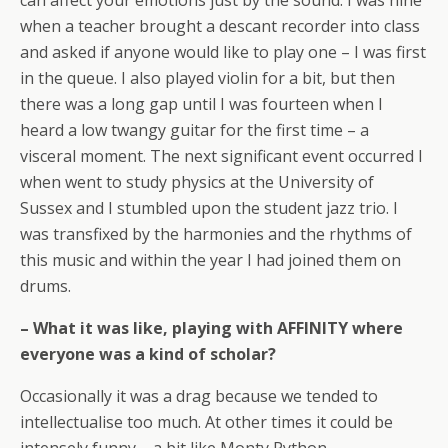
can affect your emotions just by the sound. I was nine
when a teacher brought a descant recorder into class
and asked if anyone would like to play one – I was first
in the queue. I also played violin for a bit, but then
there was a long gap until I was fourteen when I
heard a low twangy guitar for the first time – a
visceral moment. The next significant event occurred I
when went to study physics at the University of
Sussex and I stumbled upon the student jazz trio. I
was transfixed by the harmonies and the rhythms of
this music and within the year I had joined them on
drums.
– What it was like, playing with AFFINITY where
everyone was a kind of scholar?
Occasionally it was a drag because we tended to
intellectualise too much. At other times it could be