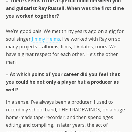
– There seems to be a special bond between you
and guitarist Ray Russell. When was the first time
you worked together?
We’re good pals. We met thirty years ago on a gig for
soul singer
Jimmy Helms
. I’ve worked with Ray on so
many projects – albums, films, TV dates, tours. We
have a great respect for each other. He’s the other
man!
– At which point of your career did you feel that
you could be not only a player but a producer as
well?
In a sense, I’ve always been a producer. I used to
record my school band, THE TRADEWINDS, on a huge
home-made tape-recorder, and then spend ages
editing and compiling. In later years, the act of