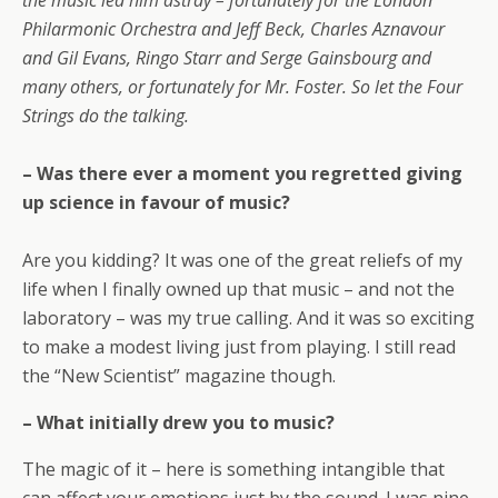
the music led him astray – fortunately for the London
Philarmonic Orchestra and Jeff Beck, Charles Aznavour
and Gil Evans, Ringo Starr and Serge Gainsbourg and
many others, or fortunately for Mr. Foster. So let the Four
Strings do the talking.
– Was there ever a moment you regretted giving
up science in favour of music?
Are you kidding? It was one of the great reliefs of my
life when I finally owned up that music – and not the
laboratory – was my true calling. And it was so exciting
to make a modest living just from playing. I still read
the “New Scientist” magazine though.
– What initially drew you to music?
The magic of it – here is something intangible that