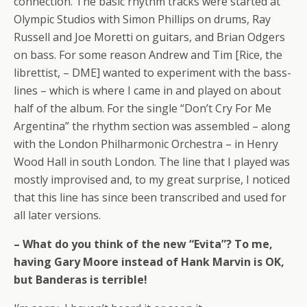
connection. The basic rhythm tracks were started at
Olympic Studios with Simon Phillips on drums, Ray
Russell and Joe Moretti on guitars, and Brian Odgers
on bass. For some reason Andrew and Tim [Rice, the
librettist, – DME] wanted to experiment with the bass-
lines – which is where I came in and played on about
half of the album. For the single “Don’t Cry For Me
Argentina” the rhythm section was assembled – along
with the London Philharmonic Orchestra – in Henry
Wood Hall in south London. The line that I played was
mostly improvised and, to my great surprise, I noticed
that this line has since been transcribed and used for
all later versions.
– What do you think of the new “Evita”? To me,
having Gary Moore instead of Hank Marvin is OK,
but Banderas is terrible!