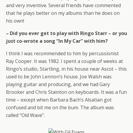
and very inventive. Several friends have commented
that he plays better on my albums than he does on
his own!
– Did you ever get to play with Ringo Starr – or you
just co-wrote a song “In My Car” with him?
I think I was recommended to him by percussionist
Ray Cooper. It was 1982. I spent a couple of weeks at
Ringo’s studio, Startling, in his house near Ascot – this
used to be John Lennon’s house. Joe Walsh was
playing guitar and producing, and we had Gary
Brooker and Chris Stainton on keyboards. It was a fun
time – except when Barbara Bach’s Alsatian got
confused and bit me on the bum. The album was
called “Old Wave”.