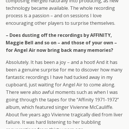
composing merged naturally into producing, as new
technology became available. The whole recording
process is a passion – and on sessions I love
encouraging other players to surprise themselves.
– Does dusting off the recordings by AFFINITY,
Maggie Bell and so on – and those of your own –
for Angel Air now bring back many memories?
Absolutely. It has been a joy – and a hoot! And it has
been a genuine surprise for me to discover how many
fantastic recordings I have had tucked away in my
cupboard, just waiting for Angel Air to come along.
There were also awful moments such as when I was
going through the tapes for the “Affinity 1971-1972”
album, which featured singer Vivienne McCauliffe.
About five years ago Vivienne tragically died from liver
failure. It was hard listening to her bubbling