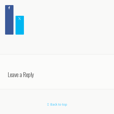
Leave a Reply
Back to top