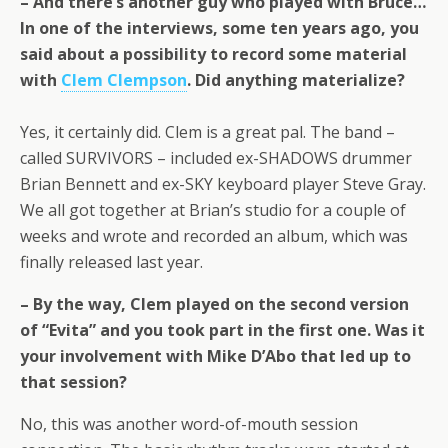
– And there’s another guy who played with Bruce…
In one of the interviews, some ten years ago, you
said about a possibility to record some material
with
Clem Clempson
. Did anything materialize?
Yes, it certainly did. Clem is a great pal. The band –
called SURVIVORS – included ex-SHADOWS drummer
Brian Bennett and ex-SKY keyboard player Steve Gray.
We all got together at Brian’s studio for a couple of
weeks and wrote and recorded an album, which was
finally released last year.
– By the way, Clem played on the second version
of “Evita” and you took part in the first one. Was it
your involvement with Mike D’Abo that led up to
that session?
No, this was another word-of-mouth session