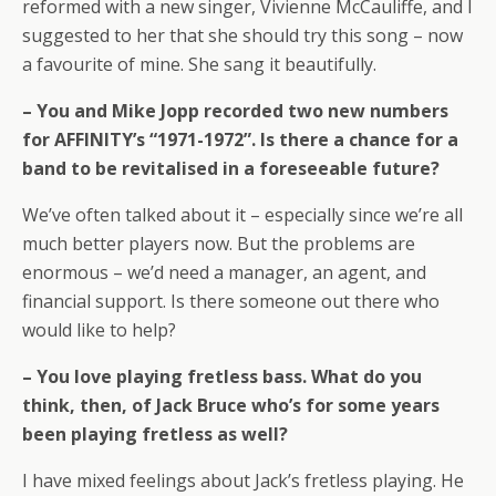
reformed with a new singer, Vivienne McCauliffe, and I
suggested to her that she should try this song – now
a favourite of mine. She sang it beautifully.
– You and Mike Jopp recorded two new numbers
for AFFINITY’s “1971-1972”. Is there a chance for a
band to be revitalised in a foreseeable future?
We’ve often talked about it – especially since we’re all
much better players now. But the problems are
enormous – we’d need a manager, an agent, and
financial support. Is there someone out there who
would like to help?
– You love playing fretless bass. What do you
think, then, of Jack Bruce who’s for some years
been playing fretless as well?
I have mixed feelings about Jack’s fretless playing. He