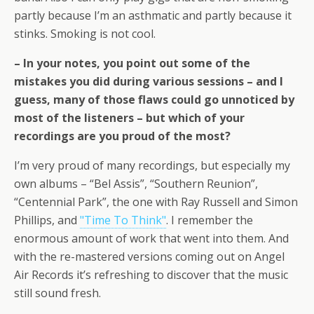
partly because I’m an asthmatic and partly because it
stinks. Smoking is not cool.
– In your notes, you point out some of the
mistakes you did during various sessions – and I
guess, many of those flaws could go unnoticed by
most of the listeners – but which of your
recordings are you proud of the most?
I’m very proud of many recordings, but especially my
own albums – “Bel Assis”, “Southern Reunion”,
“Centennial Park”, the one with Ray Russell and Simon
Phillips, and
"Time To Think"
. I remember the
enormous amount of work that went into them. And
with the re-mastered versions coming out on Angel
Air Records it’s refreshing to discover that the music
still sound fresh.