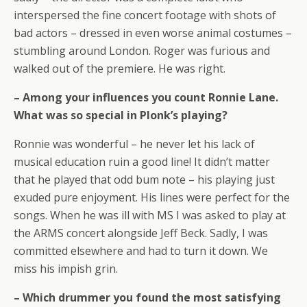
interspersed the fine concert footage with shots of
bad actors – dressed in even worse animal costumes –
stumbling around London. Roger was furious and
walked out of the premiere. He was right.
– Among your influences you count Ronnie Lane.
What was so special in Plonk’s playing?
Ronnie was wonderful – he never let his lack of
musical education ruin a good line! It didn’t matter
that he played that odd bum note – his playing just
exuded pure enjoyment. His lines were perfect for the
songs. When he was ill with MS I was asked to play at
the ARMS concert alongside Jeff Beck. Sadly, I was
committed elsewhere and had to turn it down. We
miss his impish grin.
– Which drummer you found the most satisfying