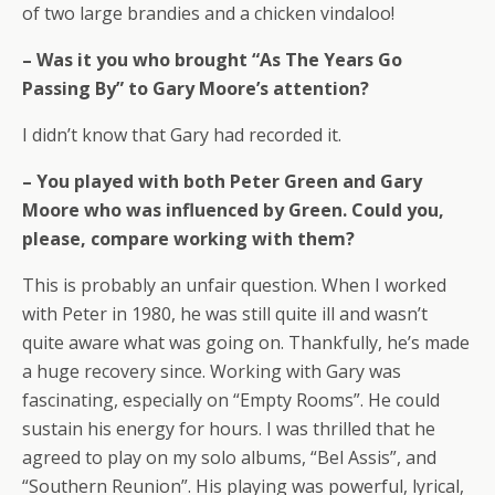
of two large brandies and a chicken vindaloo!
– Was it you who brought “As The Years Go
Passing By” to Gary Moore’s attention?
I didn’t know that Gary had recorded it.
– You played with both Peter Green and Gary
Moore who was influenced by Green. Could you,
please, compare working with them?
This is probably an unfair question. When I worked
with Peter in 1980, he was still quite ill and wasn’t
quite aware what was going on. Thankfully, he’s made
a huge recovery since. Working with Gary was
fascinating, especially on “Empty Rooms”. He could
sustain his energy for hours. I was thrilled that he
agreed to play on my solo albums, “Bel Assis”, and
“Southern Reunion”. His playing was powerful, lyrical,