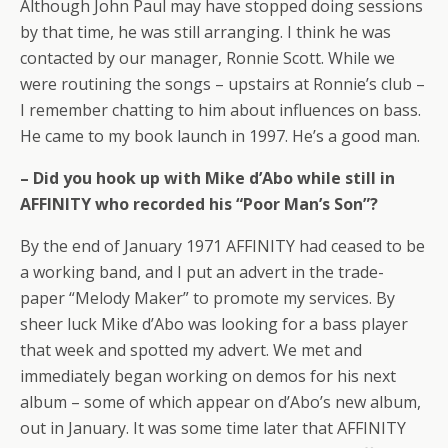
Although John Paul may have stopped doing sessions
by that time, he was still arranging. I think he was
contacted by our manager, Ronnie Scott. While we
were routining the songs – upstairs at Ronnie’s club –
I remember chatting to him about influences on bass.
He came to my book launch in 1997. He’s a good man.
– Did you hook up with Mike d’Abo while still in
AFFINITY who recorded his “Poor Man’s Son”?
By the end of January 1971 AFFINITY had ceased to be
a working band, and I put an advert in the trade-
paper “Melody Maker” to promote my services. By
sheer luck Mike d’Abo was looking for a bass player
that week and spotted my advert. We met and
immediately began working on demos for his next
album – some of which appear on d’Abo’s new album,
out in January. It was some time later that AFFINITY