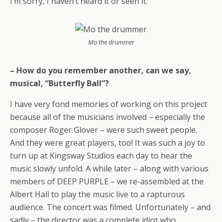
I’m sorry, I haven’t heard it or seen it.
Mo the drummer
– How do you remember another, can we say,
musical, “Butterfly Ball”?
I have very fond memories of working on this project
because all of the musicians involved – especially the
composer Roger Glover – were such sweet people.
And they were great players, too! It was such a joy to
turn up at Kingsway Studios each day to hear the
music slowly unfold. A while later – along with various
members of DEEP PURPLE – we re-assembled at the
Albert Hall to play the music live to a rapturous
audience. The concert was filmed. Unfortunately – and
sadly – the director was a complete idiot who