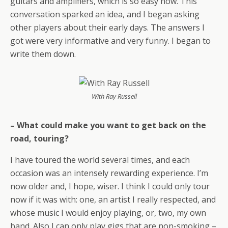
guitars and amplifiers, which is so easy now. This
conversation sparked an idea, and I began asking
other players about their early days. The answers I
got were very informative and very funny. I began to
write them down.
With Ray Russell
– What could make you want to get back on the
road, touring?
I have toured the world several times, and each
occasion was an intensely rewarding experience. I’m
now older and, I hope, wiser. I think I could only tour
now if it was with: one, an artist I really respected, and
whose music I would enjoy playing, or, two, my own
band. Also I can only play gigs that are non-smoking –