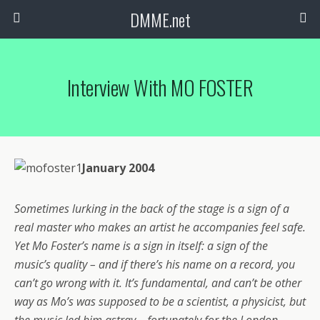
DMME.net
Interview With MO FOSTER
January 2004
Sometimes lurking in the back of the stage is a sign of a
real master who makes an artist he accompanies feel safe.
Yet Mo Foster’s name is a sign in itself: a sign of the
music’s quality – and if there’s his name on a record, you
can’t go wrong with it. It’s fundamental, and can’t be other
way as Mo’s was supposed to be a scientist, a physicist, but