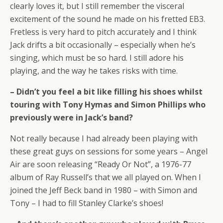
clearly loves it, but I still remember the visceral
excitement of the sound he made on his fretted EB3.
Fretless is very hard to pitch accurately and I think
Jack drifts a bit occasionally – especially when he’s
singing, which must be so hard. I still adore his
playing, and the way he takes risks with time.
– Didn’t you feel a bit like filling his shoes whilst
touring with Tony Hymas and Simon Phillips who
previously were in Jack’s band?
Not really because I had already been playing with
these great guys on sessions for some years – Angel
Air are soon releasing “Ready Or Not”, a 1976-77
album of Ray Russell’s that we all played on. When I
joined the Jeff Beck band in 1980 – with Simon and
Tony – I had to fill Stanley Clarke’s shoes!