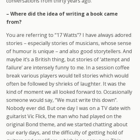
conversations from thirty years ago.
– Where did the idea of writing a book came
from?
You are referring to “17 Watts”? I have always adored
stories – especially stories of musicians, whose sense
of humour is unique – and also good storytellers. And
maybe it’s a British thing, but stories of ‘attempt and
failure’ are intensely funny to me. In a session coffee
break various players would tell stories which would
often be followed by shrieks of laughter. It was the
kind of moment we all looked forward to. Occasionally
someone would say, “We must write this down”.
Nobody ever did. But one day I was on a TV date with
guitarist Vic Flick, the man who had played on the
original Bond theme, and we started chatting about
our early days, and the difficulty of getting hold of