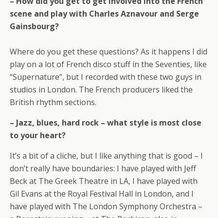
– How did you get to get involved into the French
scene and play with Charles Aznavour and Serge
Gainsbourg?
Where do you get these questions? As it happens I did
play on a lot of French disco stuff in the Seventies, like
“Supernature”, but I recorded with these two guys in
studios in London. The French producers liked the
British rhythm sections.
– Jazz, blues, hard rock – what style is most close
to your heart?
It’s a bit of a cliche, but I like anything that is good – I
don’t really have boundaries: I have played with Jeff
Beck at The Greek Theatre in LA, I have played with
Gil Evans at the Royal Festival Hall in London, and I
have played with The London Symphony Orchestra –