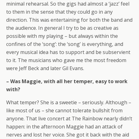
minimal rehearsal. So the gigs had almost a ‘jazz’ feel
to them in the sense that they could go in any
direction. This was entertaining for both the band and
the audience. In general I try to be as creative as
possible with my playing – but always within the
confines of the ‘song’: the ‘song’ is everything, and
every musical idea has to support and be subservient
to it. The musicians who gave me the most freedom
were Jeff Beck and later Gil Evans.
– Was Maggie, with all her temper, easy to work
with?
What temper? She is a sweetie – seriously. Although –
like most of us – she cannot tolerate bullshit from
anyone. That live concert at The Rainbow nearly didn’t
happen: in the afternoon Maggie had an attack of
nerves and lost her voice. She got it back with the aid