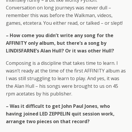
intensely funny – a bit like Monty Python.
Conversation on long journeys was never dull –
remember this was before the Walkman, videos,
games, etcetera. You either read, or talked – or slept!
– How come you didn’t write any song for the
AFFINITY only album, but there’s a song by
LINDISFARNE’s Alan Hull? Or it was other Hull?
Composing is a discipline that takes time to learn. I
wasn’t ready at the time of the first AFFINITY album as
I was still struggling to learn to play. And yes, it was
the Alan Hull – his songs were brought to us on 45
rpm acetates by his publisher.
– Was it difficult to get John Paul Jones, who
having joined LED ZEPPELIN quit session work,
arrange two pieces on that record?