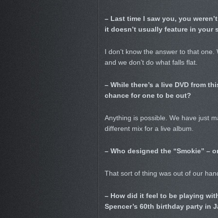
– Last time I saw you, you weren’
it doesn’t usually feature in your s
I don’t know the answer to that one. We
and we don’t do what falls flat.
– While there’s a live DVD from thi
chance for one to be out?
Anything is possible. We have just 
different mix for a live album.
– Who designed the “Smokie” – or
That sort of thing was out of our hand
– How did it feel to be playing wit
Spencer’s 60th birthday party in 