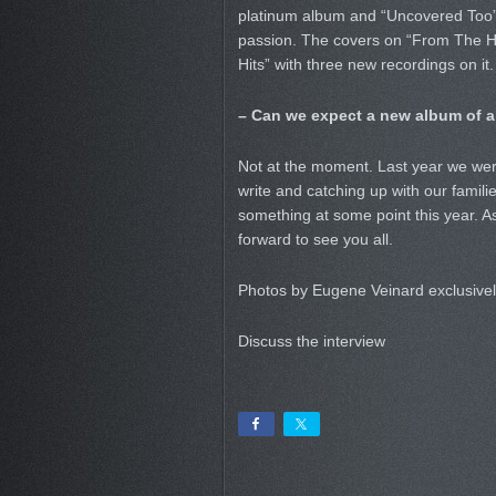
platinum album and “Uncovered Too”
passion. The covers on “From The He
Hits” with three new recordings on it
– Can we expect a new album of al
Not at the moment. Last year we were
write and catching up with our families
something at some point this year. A
forward to see you all.
Photos by Eugene Veinard exclusive
Discuss the interview