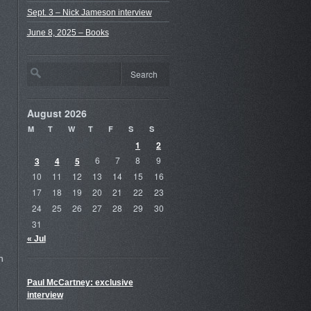
Sept. 3 – Nick Jameson interview
June 8, 2025 – Books
August 2026
M
T
W
T
F
S
S
1
2
3
4
5
6
7
8
9
10
11
12
13
14
15
16
17
18
19
20
21
22
23
24
25
26
27
28
29
30
31
« Jul
h
Paul McCartney: exclusive
interview