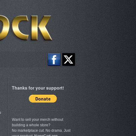
Thanks for your support!
s
Want to sell your merch without
building a whole store?
No marketplace cut. No drama. Just