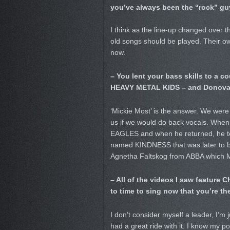
you’ve always been the “rock” gu
I think as the line-up changed over 
old songs should be played. Their own
now.
– You lent your bass skills to a 
HEAVY METAL KIDS – and Donovan 
‘Mickie Most’ is the answer. We wer
us if we would do back vocals. When
EAGLES and when he returned, he tol
named KINDNESS that was later to be
Agnetha Faltskog from ABBA which
– All of the videos I saw feature
to time to sing now that you’re th
I don’t consider myself a leader, I’m 
had a great ride with it. I know my po