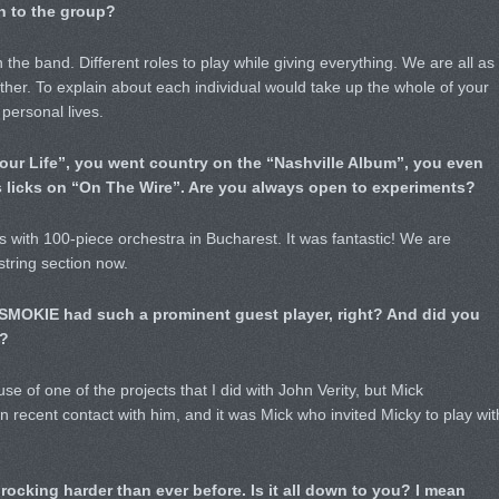
n to the group?
 the band. Different roles to play while giving everything. We are all as
er. To explain about each individual would take up the whole of your
 personal lives.
 Your Life”, you went country on the “Nashville Album”, you even
s licks on “On The Wire”. Are you always open to experiments?
 with 100-piece orchestra in Bucharest. It was fantastic! We are
string section now.
e SMOKIE had such a prominent guest player, right? And did you
?
e of one of the projects that I did with John Verity, but Mick
in recent contact with him, and it was Mick who invited Micky to play wit
ocking harder than ever before. Is it all down to you? I mean