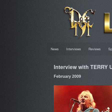
News
Interviews
Reviews
Sp
Interview with TERRY
February 2009