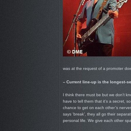
was at the request of a promoter do
– Current line-up is the longest-se
I think there must be but we don’t kn
have to tell them that it’s a secret,
chance to get on each other’s nerves
says ‘break’, they all go their separate
personal life. We give each other sp