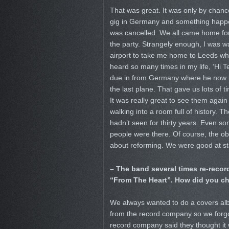
That was great. It was only by chanc
gig in Germany and something happe
was cancelled. We all came home for
the party. Strangely enough, I was wa
airport to take me home to Leeds whe
heard so many times in my life, ‘Hi Te
due in from Germany where he now l
the last plane. That gave us lots of t
It was really great to see them again 
walking into a room full of history. T
hadn’t seen for thirty years. Even s
people were there. Of course, the o
about reforming. We were good at st
– The band several times re-record
“From The Heart”. How did you c
We always wanted to do a covers albu
from the record company so we forgo
record company said they thought it