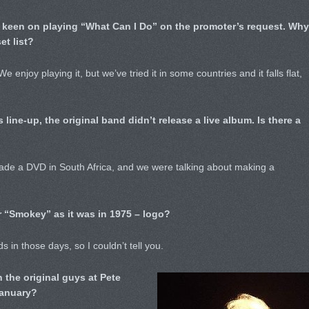
t keen on playing “What Can I Do” on the promoter’s request. Why
et list?
 enjoy playing it, but we’ve tried it in some countries and it falls flat,
s line-up, the original band didn’t release a live album. Is there a
made a DVD in South Africa, and we were talking about making a
 “Smokey” as it was in 1975 – logo?
s in those days, so I couldn’t tell you.
h the original guys at Pete
January?