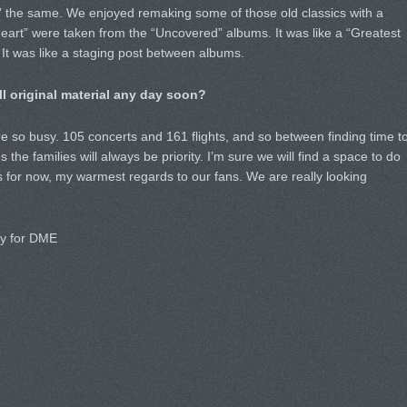
 the same. We enjoyed remaking some of those old classics with a
art” were taken from the “Uncovered” albums. It was like a “Greatest
. It was like a staging post between albums.
l original material any day soon?
 so busy. 105 concerts and 161 flights, and so between finding time t
 the families will always be priority. I’m sure we will find a space to do
s for now, my warmest regards to our fans. We are really looking
ly for DME