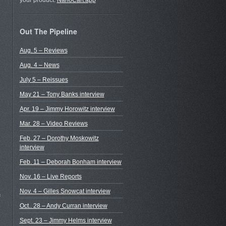
your product.
NanoCart.app
Out The Pipeline
Aug. 5 – Reviews
Aug. 4 – News
July 5 – Reissues
May 21 – Tony Banks interview
Apr. 19 – Jimmy Horowitz interview
Mar. 28 – Video Reviews
Feb. 27 – Dorothy Moskowitz
interview
Feb. 11 – Deborah Bonham interview
Nov. 16 – Live Reports
Nov. 4 – Gilles Snowcat interview
f
Oct.. 28 – Andy Curran interview
Sept. 23 – Jimmy Helms interview