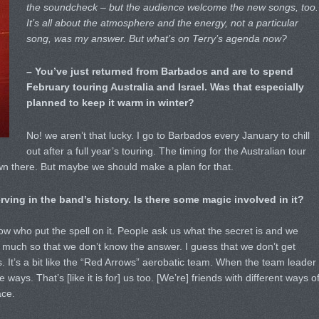
the soundcheck – but the audience welcome the new songs, too.
It’s all about the atmosphere and the energy, not a particular
song, was my answer. But what’s on Terry’s agenda now?
– You’ve just returned from Barbados and are to spend
February touring Australia and Israel. Was that especially
planned to keep it warm in winter?
No! we aren’t that lucky. I go to Barbados every January to chill
out after a full year’s touring. The timing for the Australian tour
wn there. But maybe we should make a plan for that.
rving in the band’s history. Is there some magic involved in it?
ow who put the spell on it. People ask us what the secret is and we
 so much so that we don’t know the answer. I guess that we don’t get
. It’s a bit like the “Red Arrows” aerobatic team. When the team leader
 ways. That’s [like it is for] us too. [We’re] friends with different ways o
ace.