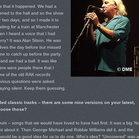
e that it happened. We had a
ned to the hall and so the show
 two days, and so I made it to
iting for a train at Manchester
n I heard a voice that I had
rry’! It was Alan Silson. He was
ives the day before but missed
ime to catch up before the party.
and we had a ball. It was like
here were people there that I
ome of the old RAK records
bvious questions were asked
aying silent. Keep them guessing.
ed classic tracks – there are some nice versions on your latest,
hoose those?
m – songs that we would have loved to have had first. It was a big ‘No
t about it. Then George Michael and Robbie Williams did it, and the
 would be a good idea for us to do one. Who’s idea? “Uncovered” was a