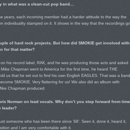
y in what was a clean-cut pop band…
the years, each incoming member had a harder attitude to the way the
 individuality stamped on it. It shows in the way that the recordings g
couple of hard rock projects. But how did SMOKIE get involved with
for that matter?
e on his record label, RAK, and he was producing those acts and asked
 Mike Chapman went to America for the first time, he heard THE
d us that he set out to find his own English EAGLES. That was a ban
come SMOKIE. Very flattering for us! We also did an album with
 Mike Chapman produced.
 Chris Norman on lead vocals. Why don’t you step forward from time
e leader?
just someone who has been there since ’68’. Seen it, done it, heard it,
sition and I am very comfortable with it.