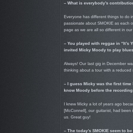
– What is everybody’s contributio
Everyone has different things to do in
passionate about SMOKIE as each oth
page as we are all so different in our
– You played with reggae in “It’s
invited Micky Moody to play blue
Always! Our last gig in December was
thinking about a tour with a reduced 
– I guess Micky was the first tim
know Moody before the recording
I knew Micky a lot of years ago becaus
[McConnell], our guitarist, had been 
us. Great guy!
– The today’s SMOKIE seem to be r