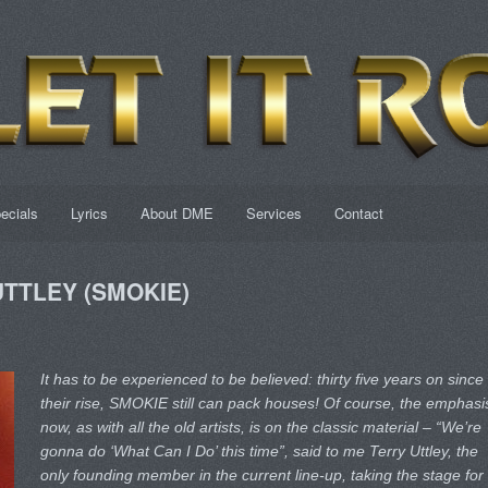
ecials
Lyrics
About DME
Services
Contact
 UTTLEY (SMOKIE)
It has to be experienced to be believed: thirty five years on since
their rise, SMOKIE still can pack houses! Of course, the emphasi
now, as with all the old artists, is on the classic material – “We’re
gonna do ‘What Can I Do’ this time”, said to me Terry Uttley, the
only founding member in the current line-up, taking the stage for