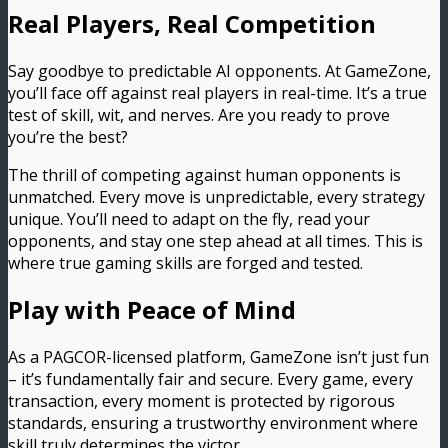
Real Players, Real Competition
Say goodbye to predictable AI opponents. At GameZone,
you’ll face off against real players in real-time. It’s a true
test of skill, wit, and nerves. Are you ready to prove
you’re the best?
The thrill of competing against human opponents is
unmatched. Every move is unpredictable, every strategy
unique. You’ll need to adapt on the fly, read your
opponents, and stay one step ahead at all times. This is
where true gaming skills are forged and tested.
Play with Peace of Mind
As a PAGCOR-licensed platform, GameZone isn’t just fun
– it’s fundamentally fair and secure. Every game, every
transaction, every moment is protected by rigorous
standards, ensuring a trustworthy environment where
skill truly determines the victor.