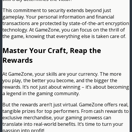
This commitment to security extends beyond just
gameplay. Your personal information and financial
transactions are protected by state-of-the-art encryption
technology. At GameZone, you can focus on the thrill of
the game, knowing that everything else is taken care of.
Master Your Craft, Reap the
Rewards
At GameZone, your skills are your currency. The more
you play, the better you become, and the bigger the
rewards. It’s not just about winning – it’s about becoming
a legend in the gaming community.
But the rewards aren’t just virtual. GameZone offers real,
tangible prizes for top performers. From cash rewards to
exclusive merchandise, your gaming prowess can
translate into real-world benefits. It’s time to turn your
passion into profit!