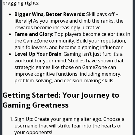
bragging rights:
Bigger Wins, Better Rewards
: Skill pays off –
literally! As you improve and climb the ranks, the
rewards become increasingly lucrative.
Fame and Glory
: Top players become celebrities in
the GameZone community. Build your reputation,
gain followers, and become a gaming influencer.
Level Up Your Brain
: Gaming isn’t just fun; it’s a
workout for your mind. Studies have shown that
strategic games like those on GameZone can
improve cognitive functions, including memory,
problem-solving, and decision-making skills.
Getting Started: Your Journey to
Gaming Greatness
Sign Up: Create your gaming alter ego. Choose a
username that will strike fear into the hearts of
your opponents!