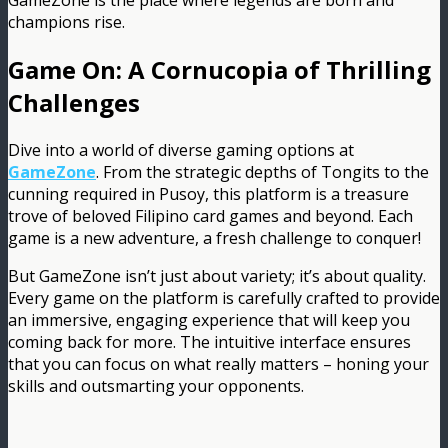
champions rise.
Game On: A Cornucopia of Thrilling
Challenges
Dive into a world of diverse gaming options at
GameZone
. From the strategic depths of Tongits to the
cunning required in Pusoy, this platform is a treasure
trove of beloved Filipino card games and beyond. Each
game is a new adventure, a fresh challenge to conquer!
But GameZone isn’t just about variety; it’s about quality.
Every game on the platform is carefully crafted to provide
an immersive, engaging experience that will keep you
coming back for more. The intuitive interface ensures
that you can focus on what really matters – honing your
skills and outsmarting your opponents.