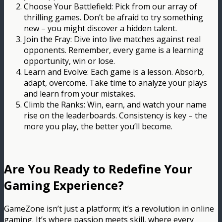
Choose Your Battlefield: Pick from our array of
thrilling games. Don’t be afraid to try something
new – you might discover a hidden talent.
Join the Fray: Dive into live matches against real
opponents. Remember, every game is a learning
opportunity, win or lose.
Learn and Evolve: Each game is a lesson. Absorb,
adapt, overcome. Take time to analyze your plays
and learn from your mistakes.
Climb the Ranks: Win, earn, and watch your name
rise on the leaderboards. Consistency is key – the
more you play, the better you’ll become.
Are You Ready to Redefine Your
Gaming Experience?
GameZone isn’t just a platform; it’s a revolution in online
gaming. It’s where passion meets skill, where every