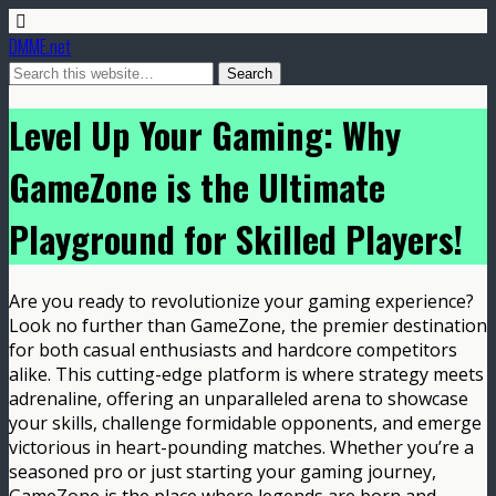
DMME.net
Level Up Your Gaming: Why
GameZone is the Ultimate
Playground for Skilled Players!
Are you ready to revolutionize your gaming experience?
Look no further than GameZone, the premier destination
for both casual enthusiasts and hardcore competitors
alike. This cutting-edge platform is where strategy meets
adrenaline, offering an unparalleled arena to showcase
your skills, challenge formidable opponents, and emerge
victorious in heart-pounding matches. Whether you’re a
seasoned pro or just starting your gaming journey,
GameZone is the place where legends are born and