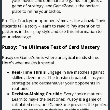
your moves, and dominate the game. Tongits is a
game of strategy, and GameZone is the perfect
place to refine your tactics.
Pro Tip: Track your opponents’ moves like a hawk. Their
discards tell a story – learn to read it! Pay attention to
patterns in their play style and use this information to
your advantage.
Pusoy: The Ultimate Test of Card Mastery
Pusoy on GameZone is where analytical minds shine.
Here’s what makes it special:
Real-Time Thrills
: Engage in live matches against
skilled adversaries. The tension is palpable as you
strategize and outmaneuver your opponents in
real-time.
Decision-Making Crucible
: Every choice matters.
Learn to make the best ones. Pusoy is a game of
calculated risks, and GameZone provides the perfect