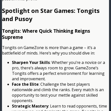
Spotlight on Star Games: Tongits
and Pusoy
Tongits: Where Quick Thinking Reigns
Supreme
Tongits on GameZone is more than a game – it’s a
battlefield of minds. Here’s why you should dive in:
Sharpen Your Skills
: Whether you’re a novice or a
pro, there’s always room to grow. GameZone’s
Tongits offers a perfect environment for learning
and improvement.
Face the Elite
: Challenge the best players
nationwide and climb the ranks. Every match is an
opportunity to test your mettle against skilled
opponents.
Strategic Mastery
: Learn to read opponents, time