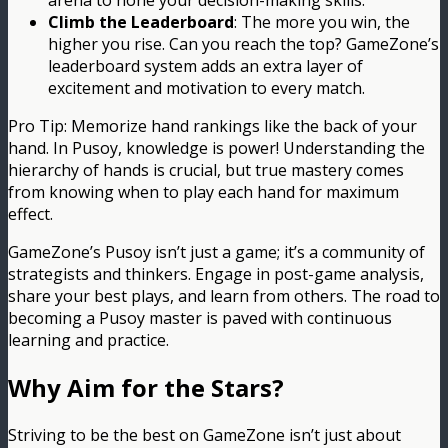
arena to hone your decision-making skills.
Climb the Leaderboard
: The more you win, the
higher you rise. Can you reach the top? GameZone’s
leaderboard system adds an extra layer of
excitement and motivation to every match.
Pro Tip: Memorize hand rankings like the back of your
hand. In Pusoy, knowledge is power! Understanding the
hierarchy of hands is crucial, but true mastery comes
from knowing when to play each hand for maximum
effect.
GameZone’s Pusoy isn’t just a game; it’s a community of
strategists and thinkers. Engage in post-game analysis,
share your best plays, and learn from others. The road to
becoming a Pusoy master is paved with continuous
learning and practice.
Why Aim for the Stars?
Striving to be the best on GameZone isn’t just about